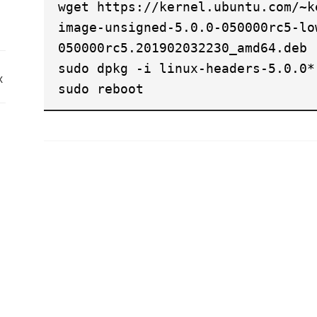
wget https://kernel.ubuntu.com/~k
image-unsigned-5.0.0-050000rc5-lo
050000rc5.201902032230_amd64.deb
sudo dpkg -i linux-headers-5.0.0*
x
sudo reboot