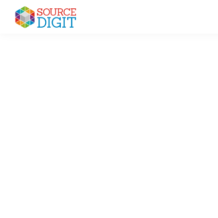
Skip
Skip
Skip
to
to
to
Source
primary
main
primary
Linux,
Digit
navigation
content
sidebar
Ubuntu
Tutorials
&
News,
Technology,
Gadgets
&
Gizmos