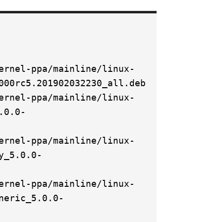
ernel-ppa/mainline/linux-
000rc5.201902032230_all.deb
ernel-ppa/mainline/linux-
.0.0-
ernel-ppa/mainline/linux-
y_5.0.0-
ernel-ppa/mainline/linux-
neric_5.0.0-