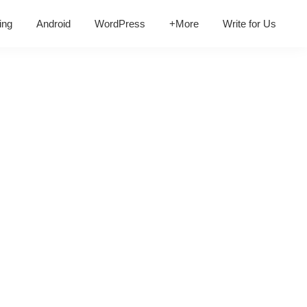
ing
Android
WordPress
+More
Write for Us