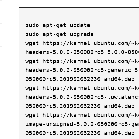
sudo apt-get update
sudo apt-get upgrade
wget https://kernel.ubuntu.com/~k
headers-5.0.0-050000rc5_5.0.0-050
wget https://kernel.ubuntu.com/~k
headers-5.0.0-050000rc5-generic_5
050000rc5.201902032230_amd64.deb
wget https://kernel.ubuntu.com/~k
headers-5.0.0-050000rc5-lowlatenc
050000rc5.201902032230_amd64.deb
wget https://kernel.ubuntu.com/~k
image-unsigned-5.0.0-050000rc5-ge
050000rc5.201902032230_amd64.deb