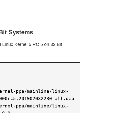
 Bit Systems
l Linux Kernel 5 RC 5 on 32 Bit
ernel-ppa/mainline/linux-
000rc5.201902032230_all.deb
ernel-ppa/mainline/linux-