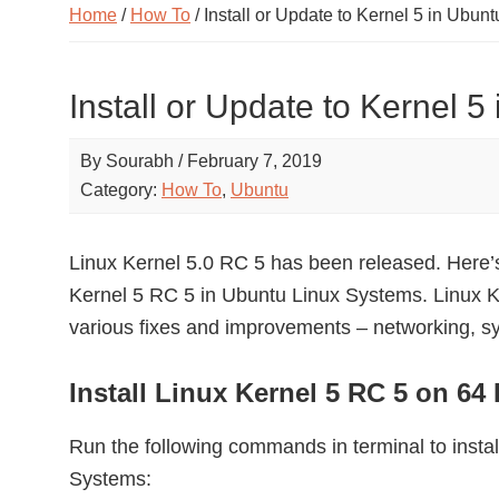
Home
/
How To
/ Install or Update to Kernel 5 in Ubunt
Install or Update to Kernel 5
By
Sourabh
/
February 7, 2019
Category:
How To
,
Ubuntu
Linux Kernel 5.0 RC 5 has been released. Here’s 
Kernel 5 RC 5 in Ubuntu Linux Systems. Linux K
various fixes and improvements – networking, sy
Install Linux Kernel 5 RC 5 on 64
Run the following commands in terminal to instal
Systems: