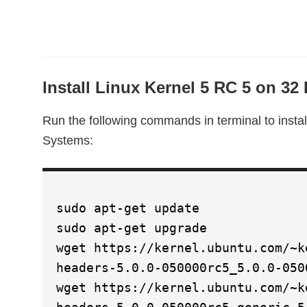
Install Linux Kernel 5 RC 5 on 32
Run the following commands in terminal to instal
Systems:
sudo apt-get update
sudo apt-get upgrade
wget https://kernel.ubuntu.com/~k
headers-5.0.0-050000rc5_5.0.0-050
wget https://kernel.ubuntu.com/~k