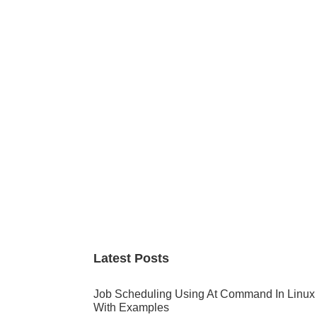
Primary
Sidebar
Latest Posts
Job Scheduling Using At Command In Linux
With Examples