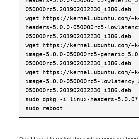
headers-5.0.0-050000rc5-generic_5
050000rc5.201902032230_i386.deb
wget https://kernel.ubuntu.com/~k
headers-5.0.0-050000rc5-lowlatenc
050000rc5.201902032230_i386.deb
wget https://kernel.ubuntu.com/~k
image-5.0.0-050000rc5-generic_5.0
050000rc5.201902032230_i386.deb
wget https://kernel.ubuntu.com/~k
image-5.0.0-050000rc5-lowlatency_
050000rc5.201902032230_i386.deb
sudo dpkg -i linux-headers-5.0.0*
sudo reboot