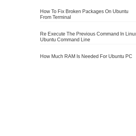
How To Fix Broken Packages On Ubuntu
From Terminal
Re Execute The Previous Command In Linu
Ubuntu Command Line
How Much RAM Is Needed For Ubuntu PC