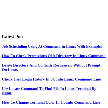
Latest Posts
Job Scheduling Using At Command In Linux With Examples
How To Check Permissions Of A Directory In Linux Command
Delete Directory And Contents Recursively Without Prompt
On Linux
Check User Login History In Ubuntu Linux Command Line
Use Locate Command To Find File In Linux Terminal By
Name
How To Change Terminal Color In Ubuntu Command Line