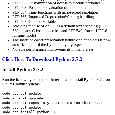
PEP 562, Customization of access to module attributes
PEP 563, Postponed evaluation of annotations
PEP 564, Time functions with nanosecond resolution
PEP 565, Improved DeprecationWarning handling
PEP 567, Context Variables
Avoiding the use of ASCII as a default text encoding (PEP
538, legacy C locale coercion and PEP 540, forced UTF-8
runtime mode)
The insertion-order preservation nature of dict objects is now
an official part of the Python language spec.
Notable performance improvements in many areas.
Click Here To Download Python 3.7.2
Install Python 3.7.2
Run the following commands in terminal to install Python 3.7.2 on
Linux Ubuntu Systems:
sudo apt-get update
sudo apt-get upgrade
sudo add-apt-repository ppa:ubuntu-toolchain-r/ppa
sudo apt-get update
sudo apt install python3.7