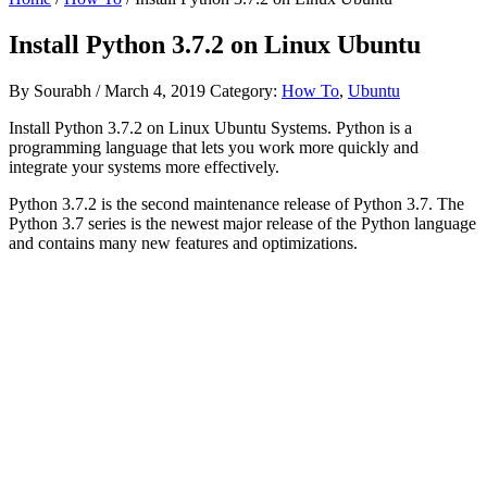
Install Python 3.7.2 on Linux Ubuntu
By
Sourabh
/
March 4, 2019
Category:
How To
,
Ubuntu
Install Python 3.7.2 on Linux Ubuntu Systems. Python is a
programming language that lets you work more quickly and
integrate your systems more effectively.
Python 3.7.2 is the second maintenance release of Python 3.7. The
Python 3.7 series is the newest major release of the Python language
and contains many new features and optimizations.