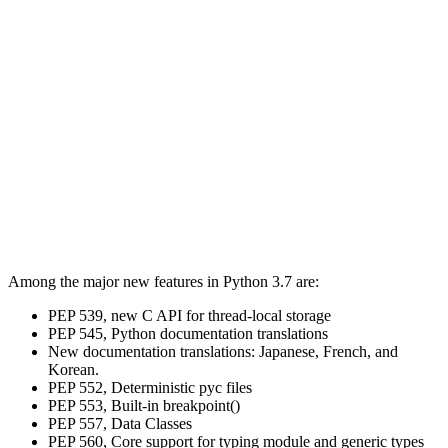
Among the major new features in Python 3.7 are:
PEP 539, new C API for thread-local storage
PEP 545, Python documentation translations
New documentation translations: Japanese, French, and
Korean.
PEP 552, Deterministic pyc files
PEP 553, Built-in breakpoint()
PEP 557, Data Classes
PEP 560, Core support for typing module and generic types