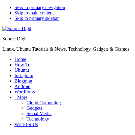
Skip to primary navigation
Skip to main content
Skip to primary sidebar
Source Digit
Linux, Ubuntu Tutorials & News, Technology, Gadgets & Gizmos
Home
How To
Ubuntu
Instagram
Blogging
Android
WordPress
+More
Cloud Computing
Gadgets
Social Media
Technology
Write for Us