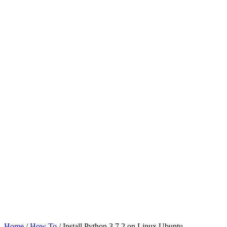
Home
/
How To
/ Install Python 3.7.2 on Linux Ubuntu