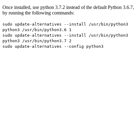
Once installed, use python 3.7.2 instead of the default Python 3.6.7,
by running the following commands:
sudo update-alternatives --install /usr/bin/python3
python3 /usr/bin/python3.6 1
sudo update-alternatives --install /usr/bin/python3
python3 /usr/bin/python3.7 2
sudo update-alternatives --config python3