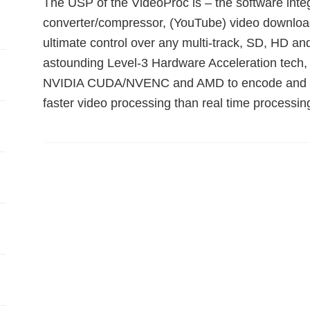
The USP of the VideoProc is – the software int
converter/compressor, (YouTube) video downloade
ultimate control over any multi-track, SD, HD and
astounding Level-3 Hardware Acceleration tech, 
NVIDIA CUDA/NVENC and AMD to encode and dec
faster video processing than real time processin