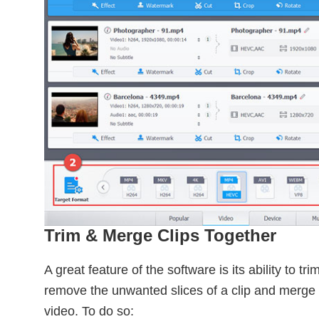
Trim & Merge Clips Together
A great feature of the software is its ability to t
remove the unwanted slices of a clip and merge 
video. To do so: