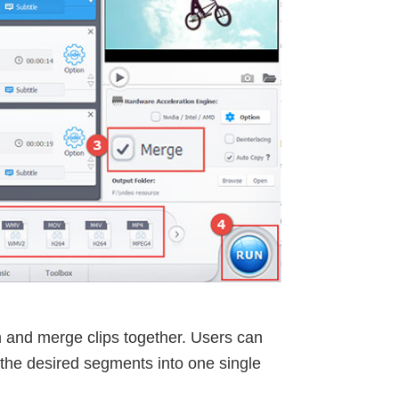
rim and merge clips together. Users can
the desired segments into one single