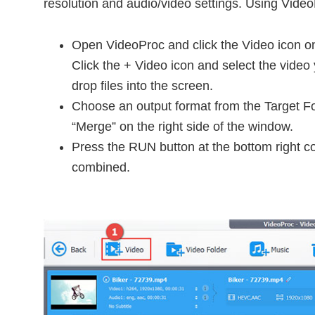
resolution and audio/video settings. Using Video
Open VideoProc and click the Video icon on
Click the + Video icon and select the video
drop files into the screen.
Choose an output format from the Target F
“Merge” on the right side of the window.
Press the RUN button at the bottom right co
combined.