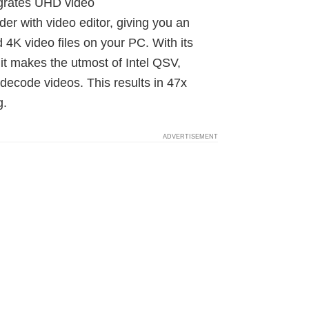
egrates UHD video
r with video editor, giving you an
 4K video files on your PC. With its
it makes the utmost of Intel QSV,
ode videos. This results in 47x
g.