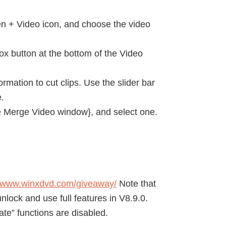
en + Video icon, and choose the video
ox button at the bottom of the Video
rmation to cut clips. Use the slider bar
e.
the Merge Video window}, and select one.
//www.winxdvd.com/giveaway/
Note that
nlock and use full features in V8.9.0.
te” functions are disabled.