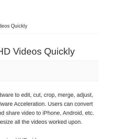
deos Quickly
HD Videos Quickly
ware to edit, cut, crop, merge, adjust,
dware Acceleration. Users can convert
nd share video to iPhone, Android, etc.
esize all the videos worked upon.