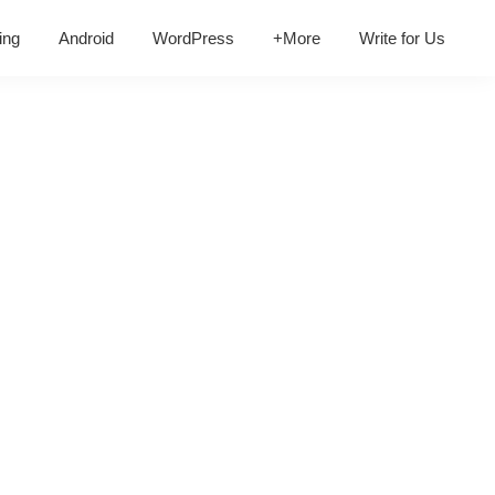
ing
Android
WordPress
+More
Write for Us