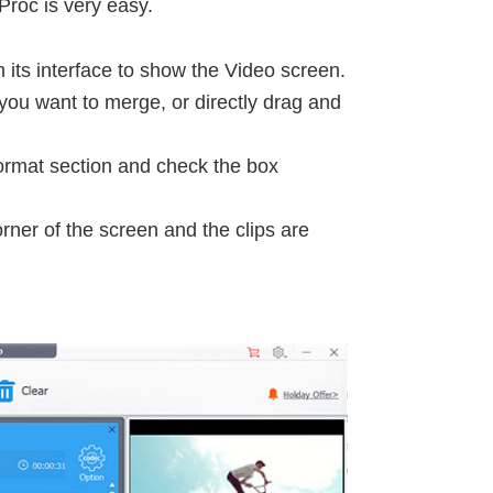
Proc is very easy.
 its interface to show the Video screen.
 you want to merge, or directly drag and
ormat section and check the box
rner of the screen and the clips are