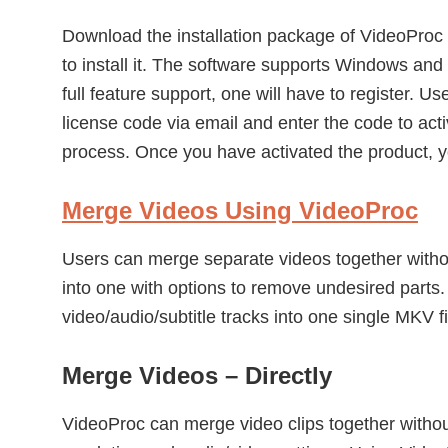
Download the installation package of VideoProc 
to install it. The software supports Windows and
full feature support, one will have to register. U
license code via email and enter the code to acti
process. Once you have activated the product, y
Merge Videos Using VideoProc
Users can merge separate videos together withou
into one with options to remove undesired parts.
video/audio/subtitle tracks into one single MKV fi
Merge Videos – Directly
VideoProc can merge video clips together without