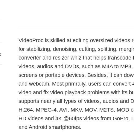
VideoProc is skilled at editing oversized video
for stabilizing, denoising, cutting, splitting, mergin
x
converter and resizer whiz that helps transcode
videos, audios and DVDs, such as M4A to MP3, 
screens or portable devices. Besides, it can do
and webcam. Most primraily, users can convert
video and fix video playback problems with its bu
supports nearly all types of videos, audios an
H.264, MPEG-4, AVI, MKV, MOV, M2TS, MOD cam
HD videos and 4K @60fps videos from GoPro, D
and Android smartphones.