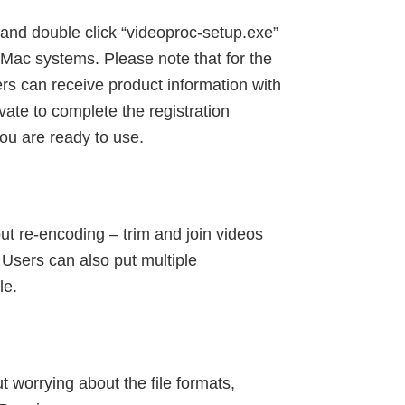
and double click “videoproc-setup.exe”
 Mac systems. Please note that for the
sers can receive product information with
vate to complete the registration
ou are ready to use.
t re-encoding – trim and join videos
 Users can also put multiple
le.
 worrying about the file formats,