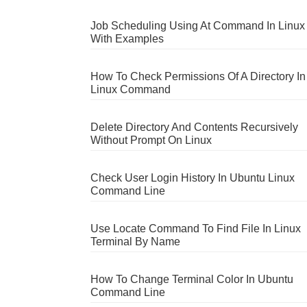
Job Scheduling Using At Command In Linux
With Examples
How To Check Permissions Of A Directory In
Linux Command
Delete Directory And Contents Recursively
Without Prompt On Linux
Check User Login History In Ubuntu Linux
Command Line
Use Locate Command To Find File In Linux
Terminal By Name
How To Change Terminal Color In Ubuntu
Command Line