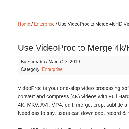
Home
/
Enterprise
/ Use VideoProc to Merge 4k/HD Vi
Use VideoProc to Merge 4k/
By
Sourabh
/
March 23, 2019
Category:
Enterprise
VideoProc is your one-stop video processing soft
convert and compress (4K) videos with Full Har
4K, MKV, AVI, MP4, edit, merge, crop, subtitle a
Needless to say, users can download, record & r