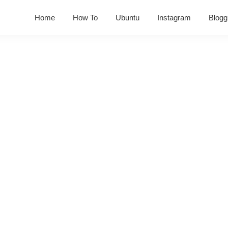
Home
How To
Ubuntu
Instagram
Blogg