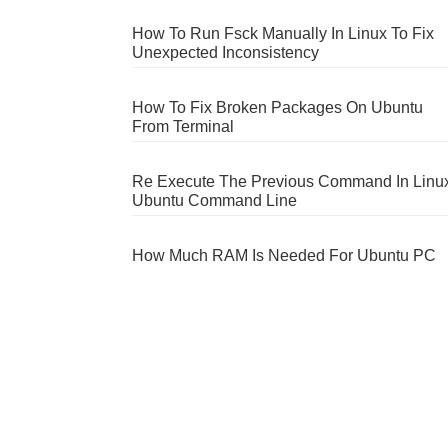
How To Run Fsck Manually In Linux To Fix
Unexpected Inconsistency
How To Fix Broken Packages On Ubuntu
From Terminal
Re Execute The Previous Command In Linu
Ubuntu Command Line
How Much RAM Is Needed For Ubuntu PC