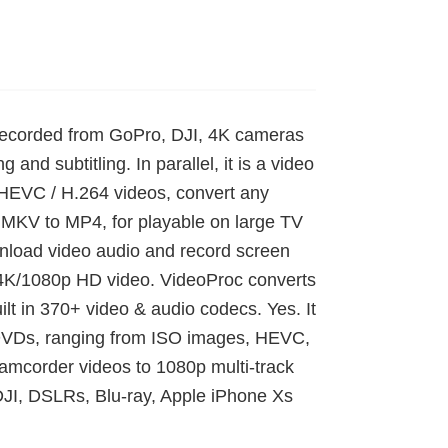
s recorded from GoPro, DJI, 4K cameras
g and subtitling. In parallel, it is a video
 HEVC / H.264 videos, convert any
MKV to MP4, for playable on large TV
wnload video audio and record screen
 4K/1080p HD video. VideoProc converts
ilt in 370+ video & audio codecs. Yes. It
d DVDs, ranging from ISO images, HEVC,
corder videos to 1080p multi-track
JI, DSLRs, Blu-ray, Apple iPhone Xs