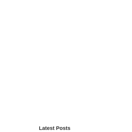
Primary
Sidebar
Latest Posts