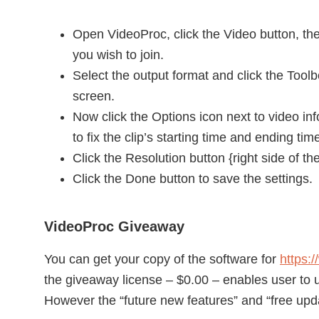
Open VideoProc, click the Video button, th
you wish to join.
Select the output format and click the Toolb
screen.
Now click the Options icon next to video info
to fix the clip’s starting time and ending tim
Click the Resolution button {right side of 
Click the Done button to save the settings.
VideoProc Giveaway
You can get your copy of the software for
https:
the giveaway license – $0.00 – enables user to u
However the “future new features” and “free upda