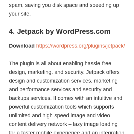
spam, saving you disk space and speeding up
your site.
4. Jetpack by WordPress.com
Download
https://wordpress.org/plugins/jetpack/
The plugin is all about enabling hassle-free
design, marketing, and security. Jetpack offers
design and customization services, marketing
and performance services and security and
backups services. It comes with an intuitive and
powerful customization tools which supports
unlimited and high-speed image and video
content delivery network – lazy image loading
for a faster mobile experience and an integration