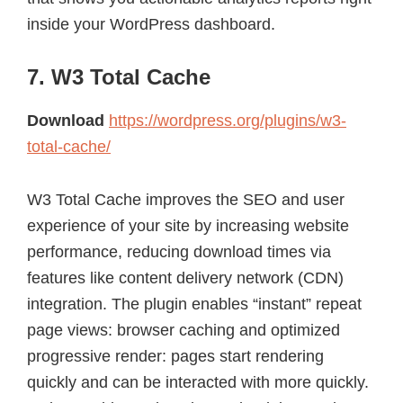
inside your WordPress dashboard.
7. W3 Total Cache
Download
https://wordpress.org/plugins/w3-
total-cache/
W3 Total Cache improves the SEO and user
experience of your site by increasing website
performance, reducing download times via
features like content delivery network (CDN)
integration. The plugin enables “instant” repeat
page views: browser caching and optimized
progressive render: pages start rendering
quickly and can be interacted with more quickly.