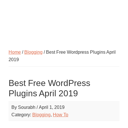
Home
/
Blogging
/ Best Free Wordpress Plugins April
2019
Best Free WordPress
Plugins April 2019
By
Sourabh
/
April 1, 2019
Category:
Blogging
,
How To