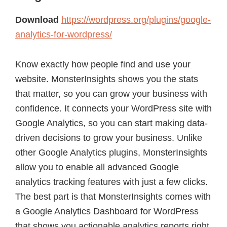
Download
https://wordpress.org/plugins/google-
analytics-for-wordpress/
Know exactly how people find and use your
website. MonsterInsights shows you the stats
that matter, so you can grow your business with
confidence. It connects your WordPress site with
Google Analytics, so you can start making data-
driven decisions to grow your business. Unlike
other Google Analytics plugins, MonsterInsights
allow you to enable all advanced Google
analytics tracking features with just a few clicks.
The best part is that MonsterInsights comes with
a Google Analytics Dashboard for WordPress
that shows you actionable analytics reports right