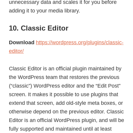
unnecessary data and scales it for you before
adding it to your media library.
10. Classic Editor
Download
https://wordpress.org/plugins/classic-
editor/
Classic Editor is an official plugin maintained by
the WordPress team that restores the previous
(“classic”) WordPress editor and the “Edit Post”
screen. It makes it possible to use plugins that
extend that screen, add old-style meta boxes, or
otherwise depend on the previous editor. Classic
Editor is an official WordPress plugin, and will be
fully supported and maintained until at least