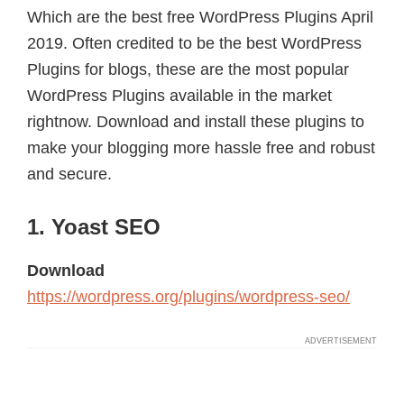
Which are the best free WordPress Plugins April
2019. Often credited to be the best WordPress
Plugins for blogs, these are the most popular
WordPress Plugins available in the market
rightnow. Download and install these plugins to
make your blogging more hassle free and robust
and secure.
1. Yoast SEO
Download
https://wordpress.org/plugins/wordpress-seo/