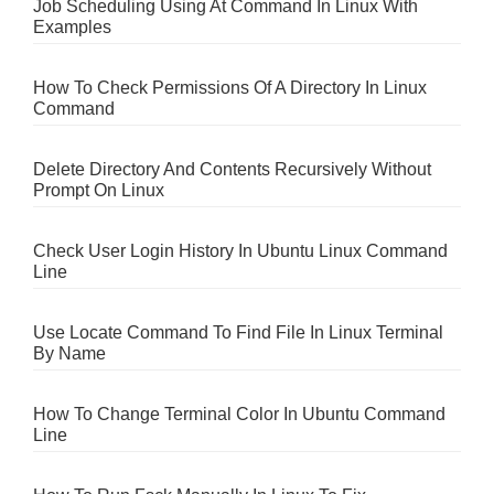
Job Scheduling Using At Command In Linux With
Examples
How To Check Permissions Of A Directory In Linux
Command
Delete Directory And Contents Recursively Without
Prompt On Linux
Check User Login History In Ubuntu Linux Command
Line
Use Locate Command To Find File In Linux Terminal
By Name
How To Change Terminal Color In Ubuntu Command
Line