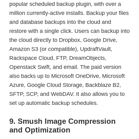
popular scheduled backup plugin, with over a
million currently-active installs. Backup your files
and database backups into the cloud and
restore with a single click. Users can backup into
the cloud directly to Dropbox, Google Drive,
Amazon S3 (or compatible), UpdraftVault,
Rackspace Cloud, FTP, DreamObjects,
Openstack Swift, and email. The paid version
also backs up to Microsoft OneDrive, Microsoft
Azure, Google Cloud Storage, Backblaze B2,
SFTP, SCP, and WebDAV. It also allows you to
set up automatic backup schedules.
9. Smush Image Compression
and Optimization