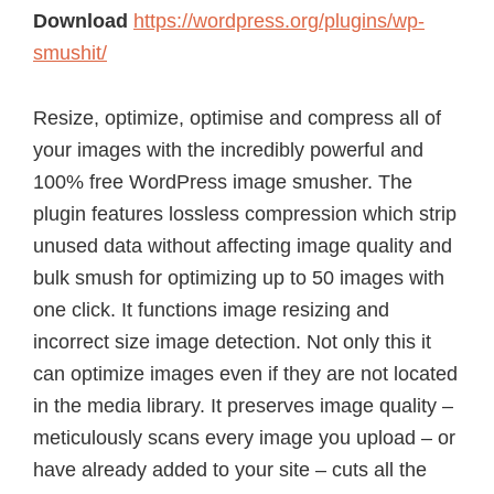
Download
https://wordpress.org/plugins/wp-
smushit/
Resize, optimize, optimise and compress all of
your images with the incredibly powerful and
100% free WordPress image smusher. The
plugin features lossless compression which strip
unused data without affecting image quality and
bulk smush for optimizing up to 50 images with
one click. It functions image resizing and
incorrect size image detection. Not only this it
can optimize images even if they are not located
in the media library. It preserves image quality –
meticulously scans every image you upload – or
have already added to your site – cuts all the