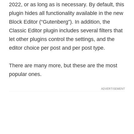
2022, or as long as is necessary. By default, this
plugin hides all functionality available in the new
Block Editor (“Gutenberg”). In addition, the
Classic Editor plugin includes several filters that
let other plugins control the settings, and the
editor choice per post and per post type.
There are many more, but these are the most
popular ones.