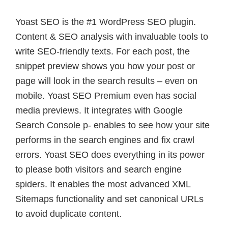
Yoast SEO is the #1 WordPress SEO plugin.
Content & SEO analysis with invaluable tools to
write SEO-friendly texts. For each post, the
snippet preview shows you how your post or
page will look in the search results – even on
mobile. Yoast SEO Premium even has social
media previews. It integrates with Google
Search Console p- enables to see how your site
performs in the search engines and fix crawl
errors. Yoast SEO does everything in its power
to please both visitors and search engine
spiders. It enables the most advanced XML
Sitemaps functionality and set canonical URLs
to avoid duplicate content.