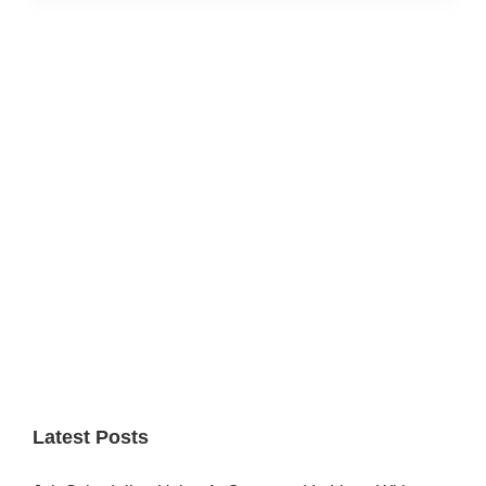
Primary
Sidebar
Latest Posts