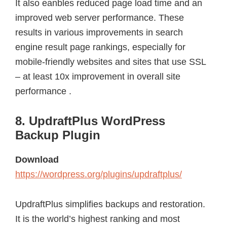
It also eanbles reduced page load time and an
improved web server performance. These
results in various improvements in search
engine result page rankings, especially for
mobile-friendly websites and sites that use SSL
– at least 10x improvement in overall site
performance .
8. UpdraftPlus WordPress
Backup Plugin
Download
https://wordpress.org/plugins/updraftplus/
UpdraftPlus simplifies backups and restoration.
It is the world’s highest ranking and most