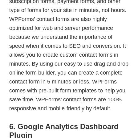
subscription forms, payment forms, and other
type of forms for your site in minutes, not hours.
WPForms’ contact forms are also highly
optimized for web and server performance
because we understand the importance of
speed when it comes to SEO and conversion. It
allows you to create custom contact forms in
minutes. By using our easy to use drag and drop
online form builder, you can create a complete
contact form in 5 minutes or less. WPForms
comes with pre-built form templates to help you
save time. WPForms’ contact forms are 100%
responsive and mobile-friendly by default.
6. Google Analytics Dashboard
Plugin