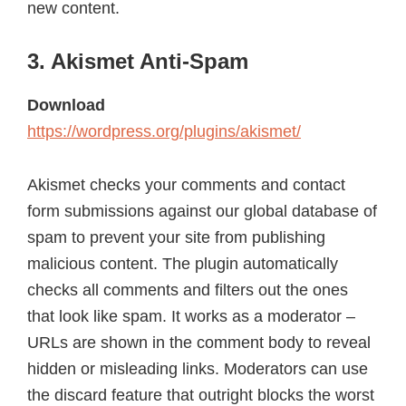
new content.
3. Akismet Anti-Spam
Download
https://wordpress.org/plugins/akismet/
Akismet checks your comments and contact
form submissions against our global database of
spam to prevent your site from publishing
malicious content. The plugin automatically
checks all comments and filters out the ones
that look like spam. It works as a moderator –
URLs are shown in the comment body to reveal
hidden or misleading links. Moderators can use
the discard feature that outright blocks the worst