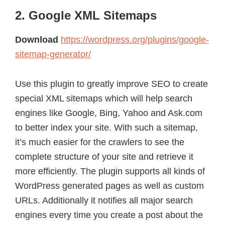
2. Google XML Sitemaps
Download
https://wordpress.org/plugins/google-
sitemap-generator/
Use this plugin to greatly improve SEO to create
special XML sitemaps which will help search
engines like Google, Bing, Yahoo and Ask.com
to better index your site. With such a sitemap,
it’s much easier for the crawlers to see the
complete structure of your site and retrieve it
more efficiently. The plugin supports all kinds of
WordPress generated pages as well as custom
URLs. Additionally it notifies all major search
engines every time you create a post about the