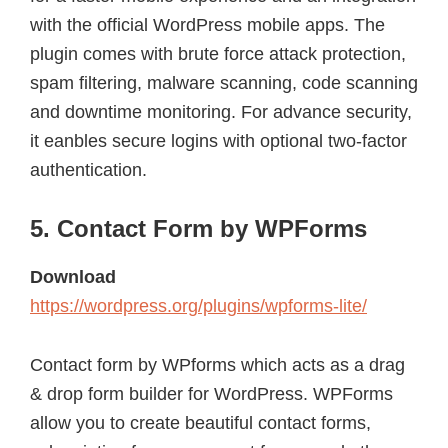
with the official WordPress mobile apps. The
plugin comes with brute force attack protection,
spam filtering, malware scanning, code scanning
and downtime monitoring. For advance security,
it eanbles secure logins with optional two-factor
authentication.
5. Contact Form by WPForms
Download
https://wordpress.org/plugins/wpforms-lite/
Contact form by WPforms which acts as a drag
& drop form builder for WordPress. WPForms
allow you to create beautiful contact forms,