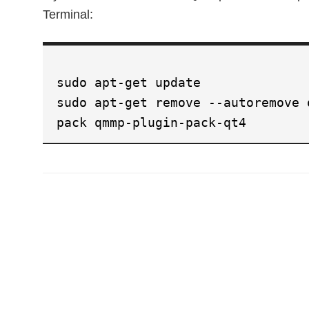
Terminal:
sudo apt-get update
sudo apt-get remove --autoremove 
pack qmmp-plugin-pack-qt4