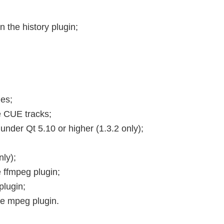
n the history plugin;
les;
e CUE tracks;
under Qt 5.10 or higher (1.3.2 only);
ly);
e ffmpeg plugin;
plugin;
the mpeg plugin.