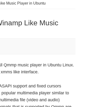
ike Music Player in Ubuntu
Winamp Like Music
ll Qmmp music player in Ubuntu Linux.
xmms like interface.
SAPI support and fixed cursors
 popular multimedia player similar to
timedia file (video and audio)
ormats that is supported by Qmmp are