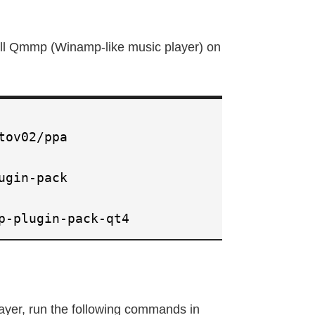
all Qmmp (Winamp-like music player) on
tov02/ppa
ugin-pack
p-plugin-pack-qt4
layer, run the following commands in