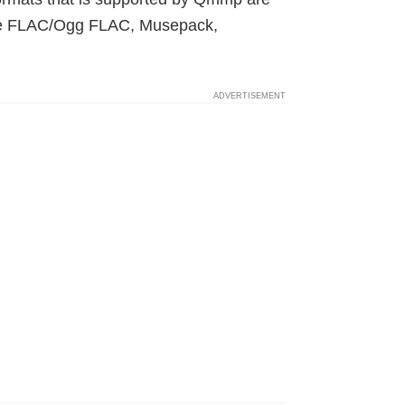
ve FLAC/Ogg FLAC, Musepack,