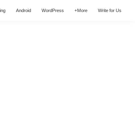
ing
Android
WordPress
+More
Write for Us