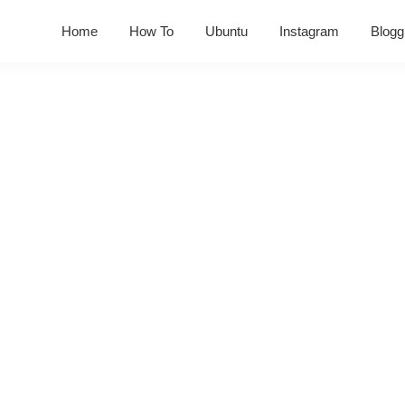
Home
How To
Ubuntu
Instagram
Blogg