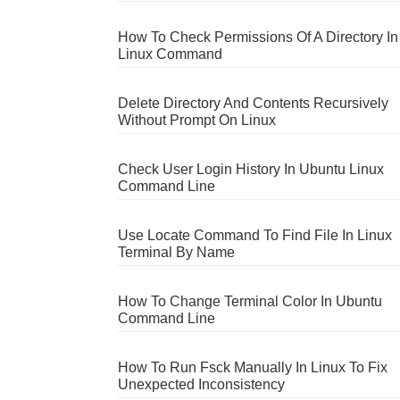
How To Check Permissions Of A Directory In
Linux Command
Delete Directory And Contents Recursively
Without Prompt On Linux
Check User Login History In Ubuntu Linux
Command Line
Use Locate Command To Find File In Linux
Terminal By Name
How To Change Terminal Color In Ubuntu
Command Line
How To Run Fsck Manually In Linux To Fix
Unexpected Inconsistency