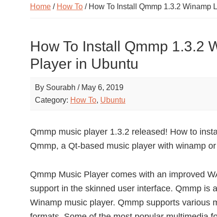
Home
/
How To
/ How To Install Qmmp 1.3.2 Winamp L
How To Install Qmmp 1.3.2 
Player in Ubuntu
By
Sourabh
/
May 6, 2019
Category:
How To
,
Ubuntu
Qmmp music player 1.3.2 released! How to insta
Qmmp, a Qt-based music player with winamp or 
Qmmp Music Player comes with an improved WA
support in the skinned user interface. Qmmp is a
Winamp music player. Qmmp supports various mul
formats. Some of the most popular multimedia f