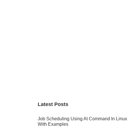
Primary
Sidebar
Latest Posts
Job Scheduling Using At Command In Linux
With Examples