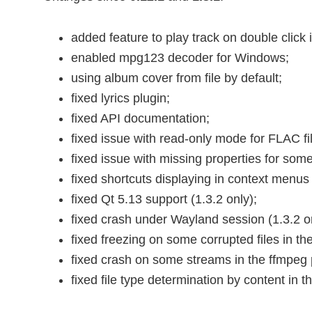
added feature to play track on double click i
enabled mpg123 decoder for Windows;
using album cover from file by default;
fixed lyrics plugin;
fixed API documentation;
fixed issue with read-only mode for FLAC fi
fixed issue with missing properties for som
fixed shortcuts displaying in context menus 
fixed Qt 5.13 support (1.3.2 only);
fixed crash under Wayland session (1.3.2 on
fixed freezing on some corrupted files in th
fixed crash on some streams in the ffmpeg 
fixed file type determination by content in 