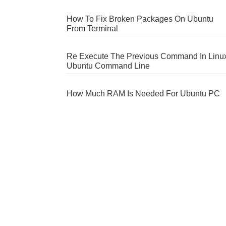
How To Fix Broken Packages On Ubuntu
From Terminal
Re Execute The Previous Command In Linu
Ubuntu Command Line
How Much RAM Is Needed For Ubuntu PC