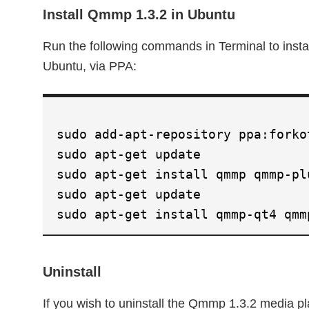
Install Qmmp 1.3.2 in Ubuntu
Run the following commands in Terminal to inst
Ubuntu, via PPA:
sudo add-apt-repository ppa:forko
sudo apt-get update
sudo apt-get install qmmp qmmp-pl
sudo apt-get update
sudo apt-get install qmmp-qt4 qmm
Uninstall
If you wish to uninstall the Qmmp 1.3.2 media p