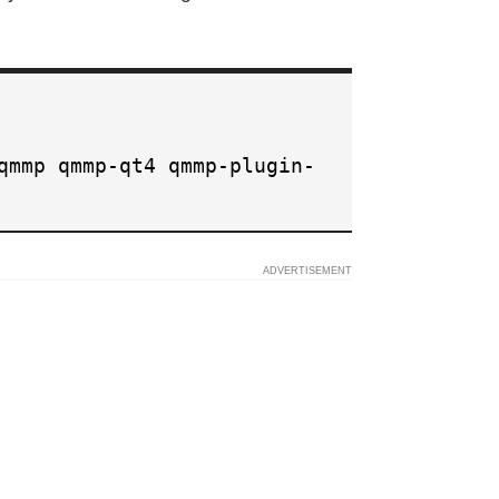
qmmp qmmp-qt4 qmmp-plugin-