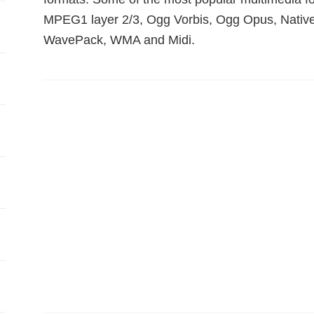
MPEG1 layer 2/3, Ogg Vorbis, Ogg Opus, Nati
WavePack, WMA and Midi.