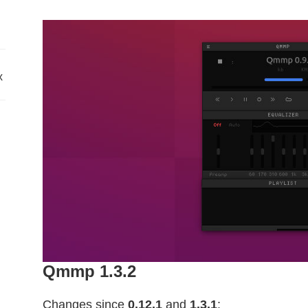
x
Qmmp 1.3.2
Changes since
0.12.1
and
1.3.1
: