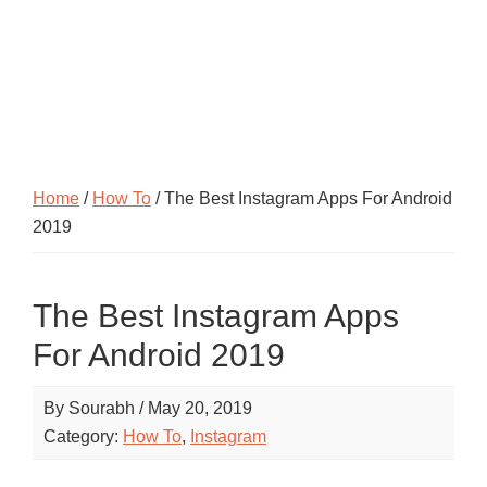
Home
/
How To
/ The Best Instagram Apps For Android
2019
The Best Instagram Apps
For Android 2019
By
Sourabh
/
May 20, 2019
Category:
How To
,
Instagram