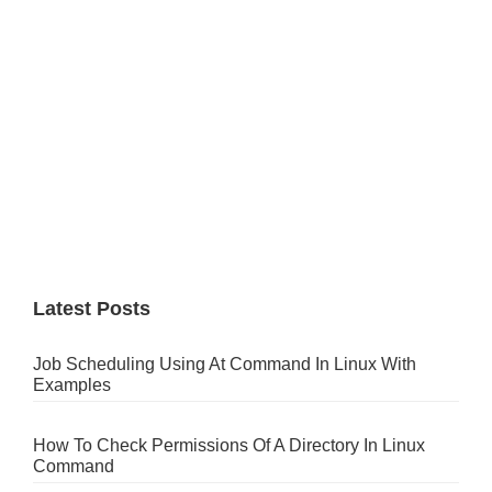
Latest Posts
Job Scheduling Using At Command In Linux With
Examples
How To Check Permissions Of A Directory In Linux
Command