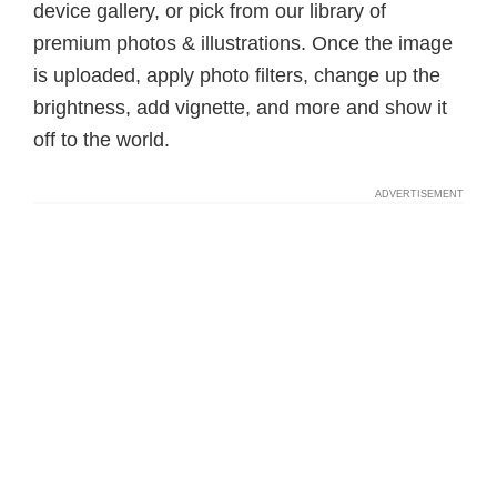
device gallery, or pick from our library of
premium photos & illustrations. Once the image
is uploaded, apply photo filters, change up the
brightness, add vignette, and more and show it
off to the world.