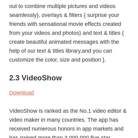
out to combine multiple pictures and videos
seamlessly}, overlays & filters { surprise your
friends with sensational movie effects created
from your videos and photos} and text & titles {
create beautiful animated messages with the
help of our text & titles library,and you can
customize the color, size and position }.
2.3 VideoShow
Download
VideoShow is ranked as the No.1 video editor &
video maker in many countries. The app has
received numerous honors in app markets and
has gained more than 3,000,000 five-star