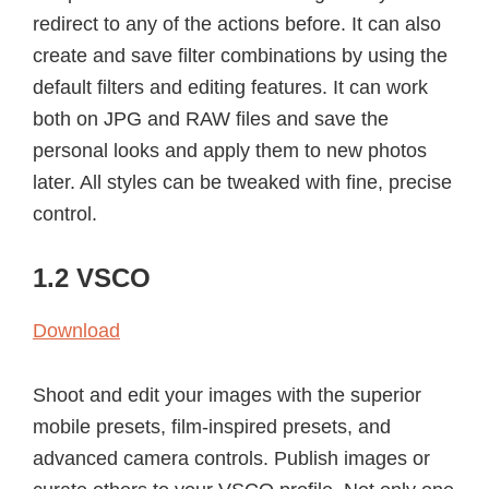
redirect to any of the actions before. It can also
create and save filter combinations by using the
default filters and editing features. It can work
both on JPG and RAW files and save the
personal looks and apply them to new photos
later. All styles can be tweaked with fine, precise
control.
1.2 VSCO
Download
Shoot and edit your images with the superior
mobile presets, film-inspired presets, and
advanced camera controls. Publish images or