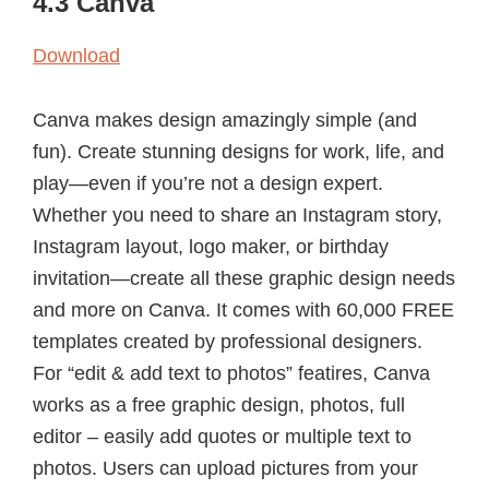
4.3 Canva
Download
Canva makes design amazingly simple (and
fun). Create stunning designs for work, life, and
play—even if you’re not a design expert.
Whether you need to share an Instagram story,
Instagram layout, logo maker, or birthday
invitation—create all these graphic design needs
and more on Canva. It comes with 60,000 FREE
templates created by professional designers.
For “edit & add text to photos” featires, Canva
works as a free graphic design, photos, full
editor – easily add quotes or multiple text to
photos. Users can upload pictures from your