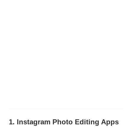
1. Instagram Photo Editing Apps