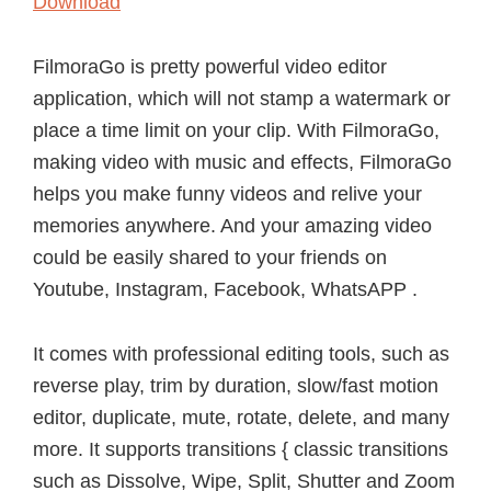
Download
FilmoraGo is pretty powerful video editor
application, which will not stamp a watermark or
place a time limit on your clip. With FilmoraGo,
making video with music and effects, FilmoraGo
helps you make funny videos and relive your
memories anywhere. And your amazing video
could be easily shared to your friends on
Youtube, Instagram, Facebook, WhatsAPP .
It comes with professional editing tools, such as
reverse play, trim by duration, slow/fast motion
editor, duplicate, mute, rotate, delete, and many
more. It supports transitions { classic transitions
such as Dissolve, Wipe, Split, Shutter and Zoom