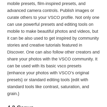
mobile presets, film-inspired presets, and
advanced camera controls. Publish images or
curate others to your VSCO profile. Not only one
can use powerful presets and editing tools on
mobile to make beautiful photos and videos, but
it can be also used to get inspired by community
stories and creative tutorials featured in
Discover. One can also follow other creators and
share your photos with the VSCO community. It
can be used with its basic vsco presets
{enhance your photos with VSCO’s original
presets} or standard editing tools {edit with
standard tools like contrast, saturation, and
grain.}