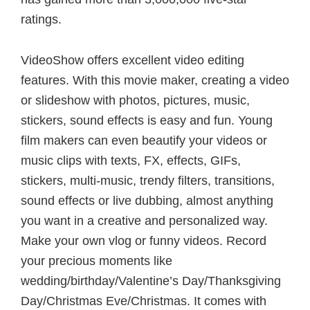
ratings.
VideoShow offers excellent video editing
features. With this movie maker, creating a video
or slideshow with photos, pictures, music,
stickers, sound effects is easy and fun. Young
film makers can even beautify your videos or
music clips with texts, FX, effects, GIFs,
stickers, multi-music, trendy filters, transitions,
sound effects or live dubbing, almost anything
you want in a creative and personalized way.
Make your own vlog or funny videos. Record
your precious moments like
wedding/birthday/Valentine’s Day/Thanksgiving
Day/Christmas Eve/Christmas. It comes with