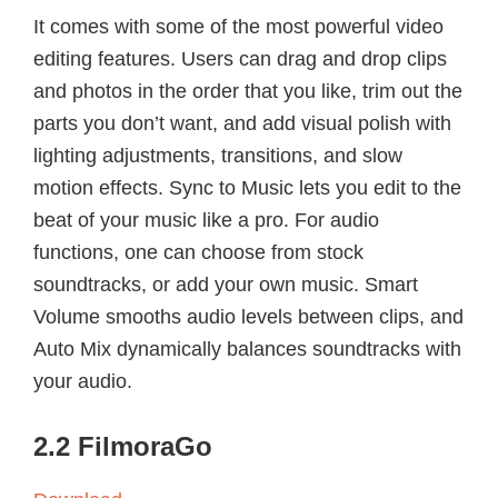
It comes with some of the most powerful video
editing features. Users can drag and drop clips
and photos in the order that you like, trim out the
parts you don’t want, and add visual polish with
lighting adjustments, transitions, and slow
motion effects. Sync to Music lets you edit to the
beat of your music like a pro. For audio
functions, one can choose from stock
soundtracks, or add your own music. Smart
Volume smooths audio levels between clips, and
Auto Mix dynamically balances soundtracks with
your audio.
2.2 FilmoraGo