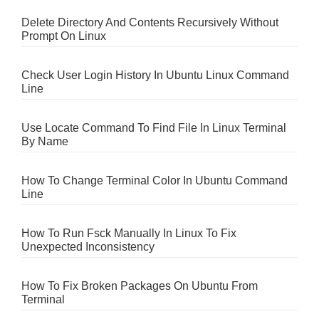
Delete Directory And Contents Recursively Without
Prompt On Linux
Check User Login History In Ubuntu Linux Command
Line
Use Locate Command To Find File In Linux Terminal
By Name
How To Change Terminal Color In Ubuntu Command
Line
How To Run Fsck Manually In Linux To Fix
Unexpected Inconsistency
How To Fix Broken Packages On Ubuntu From
Terminal