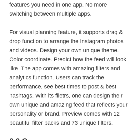
features you need in one app. No more
switching between multiple apps.
For visual planning feature, it supports drag &
drop function to arrange the Instagram photos
and videos. Design your own unique theme.
Color coordinate. Predict how the feed will look
like. The app comes with amazing filters and
analytics function. Users can track the
performance, see best times to post & best
hashtags. With its filetrs, one can design their
own unique and amazing feed that reflects your
personality or brand. Preview comes with 12
beautiful filter packs and 73 unique filters.