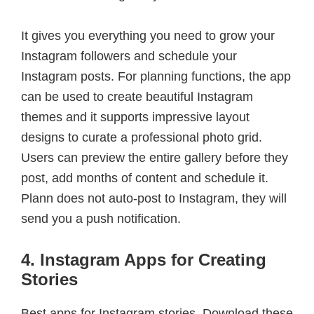
It gives you everything you need to grow your
Instagram followers and schedule your
Instagram posts. For planning functions, the app
can be used to create beautiful Instagram
themes and it supports impressive layout
designs to curate a professional photo grid.
Users can preview the entire gallery before they
post, add months of content and schedule it.
Plann does not auto-post to Instagram, they will
send you a push notification.
4. Instagram Apps for Creating
Stories
Best apps for Instagram stories. Download these