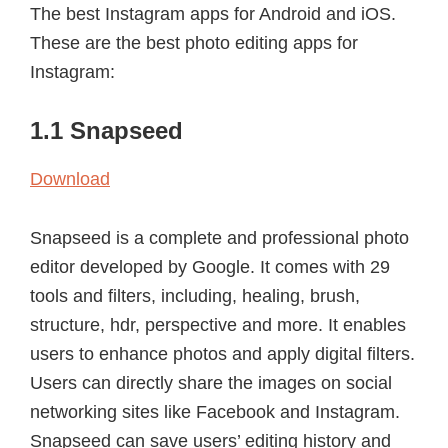
The best Instagram apps for Android and iOS.
These are the best photo editing apps for
Instagram:
1.1 Snapseed
Download
Snapseed is a complete and professional photo
editor developed by Google. It comes with 29
tools and filters, including, healing, brush,
structure, hdr, perspective and more. It enables
users to enhance photos and apply digital filters.
Users can directly share the images on social
networking sites like Facebook and Instagram.
Snapseed can save users’ editing history and