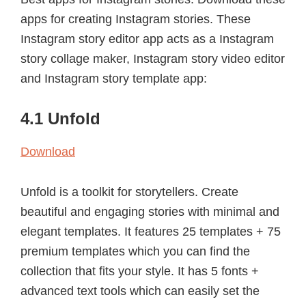
apps for creating Instagram stories. These
Instagram story editor app acts as a Instagram
story collage maker, Instagram story video editor
and Instagram story template app:
4.1 Unfold
Download
Unfold is a toolkit for storytellers. Create
beautiful and engaging stories with minimal and
elegant templates. It features 25 templates + 75
premium templates which you can find the
collection that fits your style. It has 5 fonts +
advanced text tools which can easily set the