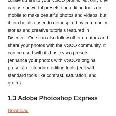
curate others to your VSCO profile. Not only one
can use powerful presets and editing tools on
mobile to make beautiful photos and videos, but
it can be also used to get inspired by community
stories and creative tutorials featured in
Discover. One can also follow other creators and
share your photos with the VSCO community. It
can be used with its basic vsco presets
{enhance your photos with VSCO’s original
presets} or standard editing tools {edit with
standard tools like contrast, saturation, and
grain.}
1.3 Adobe Photoshop Express
Download