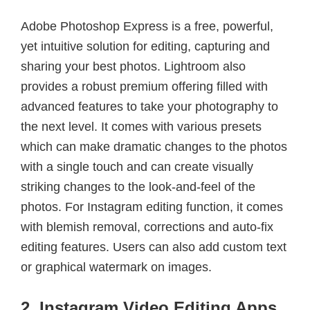
Adobe Photoshop Express is a free, powerful,
yet intuitive solution for editing, capturing and
sharing your best photos. Lightroom also
provides a robust premium offering filled with
advanced features to take your photography to
the next level. It comes with various presets
which can make dramatic changes to the photos
with a single touch and can create visually
striking changes to the look-and-feel of the
photos. For Instagram editing function, it comes
with blemish removal, corrections and auto-fix
editing features. Users can also add custom text
or graphical watermark on images.
2. Instagram Video Editing Apps