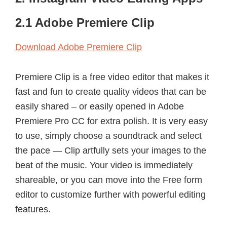
2.1 Adobe Premiere Clip
Download Adobe Premiere Clip
Premiere Clip is a free video editor that makes it
fast and fun to create quality videos that can be
easily shared – or easily opened in Adobe
Premiere Pro CC for extra polish. It is very easy
to use, simply choose a soundtrack and select
the pace — Clip artfully sets your images to the
beat of the music. Your video is immediately
shareable, or you can move into the Free form
editor to customize further with powerful editing
features.