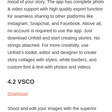
mood of your story. The app has complete photo
& video support with high quality export function
for seamless sharing to other platforms like
Instagram, Snapchat, and Facebook. Above all,
no account is required to use the app. Just
download Unfold and start creating stories. No
strings attached. For more creativity, use
Unfold’s toolkit, editor and designer to create
story collages with styles, white borders, and
custom font & text with photos and videos.
4.2 VSCO
Download
Shoot and edit your images with the superior