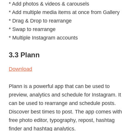
* Add photos & videos & carousels
* Add multiple media items at once from Gallery
* Drag & Drop to rearrange
* Swap to rearrange
* Multiple Instagram accounts
3.3 Plann
Download
Plann is a powerful app that can be used to
preview, analytics and schedule for Instagram. It
can be used to rearrange and schedule posts.
Discover best times to post. The app comes with
free photo editor, typography, repost, hashtag
finder and hashtag analytics.