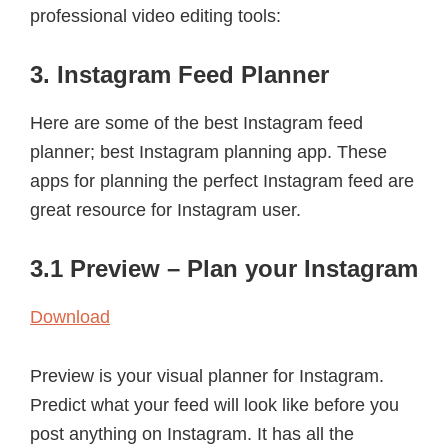
professional video editing tools:
3. Instagram Feed Planner
Here are some of the best Instagram feed
planner; best Instagram planning app. These
apps for planning the perfect Instagram feed are
great resource for Instagram user.
3.1 Preview – Plan your Instagram
Download
Preview is your visual planner for Instagram.
Predict what your feed will look like before you
post anything on Instagram. It has all the