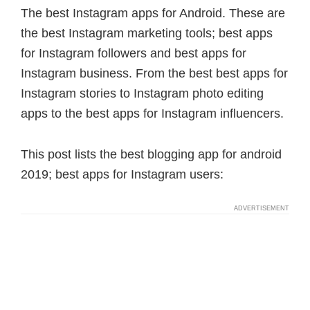
The best Instagram apps for Android. These are
the best Instagram marketing tools; best apps
for Instagram followers and best apps for
Instagram business. From the best best apps for
Instagram stories to Instagram photo editing
apps to the best apps for Instagram influencers.
This post lists the best blogging app for android
2019; best apps for Instagram users: