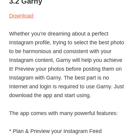
3.2 Garny
Download
Whether you’re dreaming about a perfect
Instagram profile, trying to select the best photo
to be harmonious and consistent with your
Instagram content, Garny will help you achieve
it! Preview your photos before posting them on
Instagram with Garny. The best part is no
Internet and login is required to use Garny. Just
download the app and start using.
The app comes with many powerful features:
* Plan & Preview your Instagram Feed