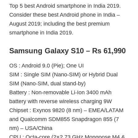
Top 5 best Android smartphone in India 2019.
Consider these best Android phone in India –
August 2019; including the best premium
smartphone in India 2019.
Samsung Galaxy S10 – Rs 61,990
OS : Android 9.0 (Pie); One UI
SIM : Single SIM (Nano-SIM) or Hybrid Dual
SIM (Nano-SIM, dual stand-by)
Battery : Non-removable Li-Ion 3400 mAh
battery with reverse wireless charging 9W
Chipset : Exynos 9820 (8 nm) – EMEA/LATAM
and Qualcomm SDM855 Snapdragon 855 (7
nm) – USA/China
CPU : Octa-core (2×2.73 GHz Mongoose M4 &