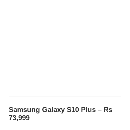
Samsung Galaxy S10 Plus – Rs
73,999