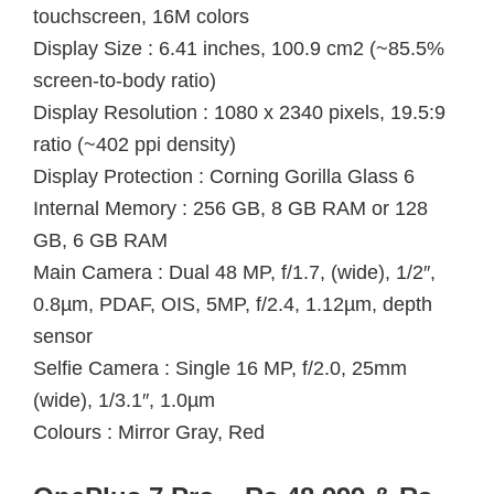
touchscreen, 16M colors
Display Size : 6.41 inches, 100.9 cm2 (~85.5%
screen-to-body ratio)
Display Resolution : 1080 x 2340 pixels, 19.5:9
ratio (~402 ppi density)
Display Protection : Corning Gorilla Glass 6
Internal Memory : 256 GB, 8 GB RAM or 128
GB, 6 GB RAM
Main Camera : Dual 48 MP, f/1.7, (wide), 1/2″,
0.8µm, PDAF, OIS, 5MP, f/2.4, 1.12µm, depth
sensor
Selfie Camera : Single 16 MP, f/2.0, 25mm
(wide), 1/3.1″, 1.0µm
Colours : Mirror Gray, Red