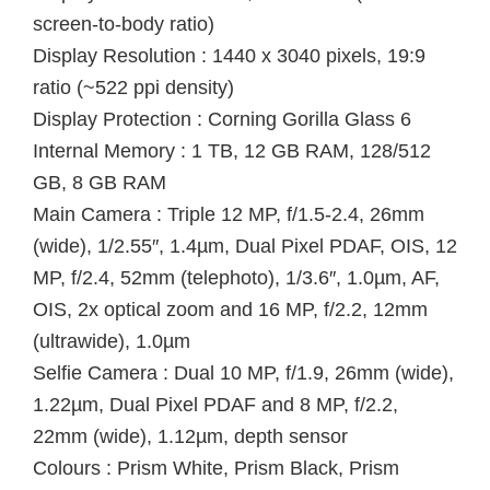
screen-to-body ratio)
Display Resolution : 1440 x 3040 pixels, 19:9
ratio (~522 ppi density)
Display Protection : Corning Gorilla Glass 6
Internal Memory : 1 TB, 12 GB RAM, 128/512
GB, 8 GB RAM
Main Camera : Triple 12 MP, f/1.5-2.4, 26mm
(wide), 1/2.55″, 1.4µm, Dual Pixel PDAF, OIS, 12
MP, f/2.4, 52mm (telephoto), 1/3.6″, 1.0µm, AF,
OIS, 2x optical zoom and 16 MP, f/2.2, 12mm
(ultrawide), 1.0µm
Selfie Camera : Dual 10 MP, f/1.9, 26mm (wide),
1.22µm, Dual Pixel PDAF and 8 MP, f/2.2,
22mm (wide), 1.12µm, depth sensor
Colours : Prism White, Prism Black, Prism