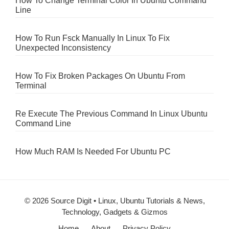
How To Change Terminal Color In Ubuntu Command
Line
How To Run Fsck Manually In Linux To Fix
Unexpected Inconsistency
How To Fix Broken Packages On Ubuntu From
Terminal
Re Execute The Previous Command In Linux Ubuntu
Command Line
How Much RAM Is Needed For Ubuntu PC
© 2026 Source Digit • Linux, Ubuntu Tutorials & News,
Technology, Gadgets & Gizmos
Home
About
Privacy Policy