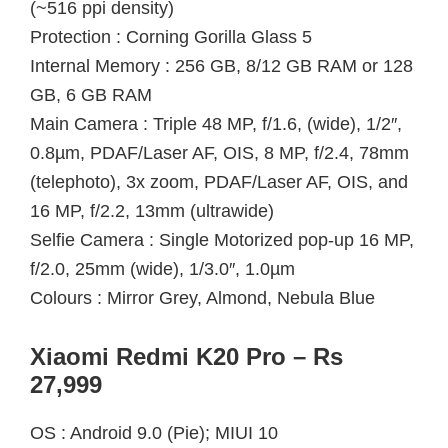
(~516 ppi density)
Protection : Corning Gorilla Glass 5
Internal Memory : 256 GB, 8/12 GB RAM or 128
GB, 6 GB RAM
Main Camera : Triple 48 MP, f/1.6, (wide), 1/2″,
0.8µm, PDAF/Laser AF, OIS, 8 MP, f/2.4, 78mm
(telephoto), 3x zoom, PDAF/Laser AF, OIS, and
16 MP, f/2.2, 13mm (ultrawide)
Selfie Camera : Single Motorized pop-up 16 MP,
f/2.0, 25mm (wide), 1/3.0″, 1.0µm
Colours : Mirror Grey, Almond, Nebula Blue
Xiaomi Redmi K20 Pro – Rs
27,999
OS : Android 9.0 (Pie); MIUI 10