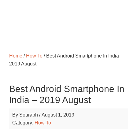
Home
/
How To
/ Best Android Smartphone In India –
2019 August
Best Android Smartphone In
India – 2019 August
By
Sourabh
/
August 1, 2019
Category:
How To