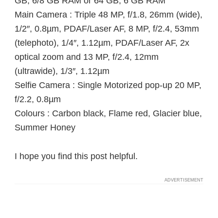
GB, 6/8 GB RAM or 64 GB, 6 GB RAM
Main Camera : Triple 48 MP, f/1.8, 26mm (wide),
1/2″, 0.8µm, PDAF/Laser AF, 8 MP, f/2.4, 53mm
(telephoto), 1/4″, 1.12µm, PDAF/Laser AF, 2x
optical zoom and 13 MP, f/2.4, 12mm
(ultrawide), 1/3″, 1.12µm
Selfie Camera : Single Motorized pop-up 20 MP,
f/2.2, 0.8µm
Colours : Carbon black, Flame red, Glacier blue,
Summer Honey
I hope you find this post helpful.