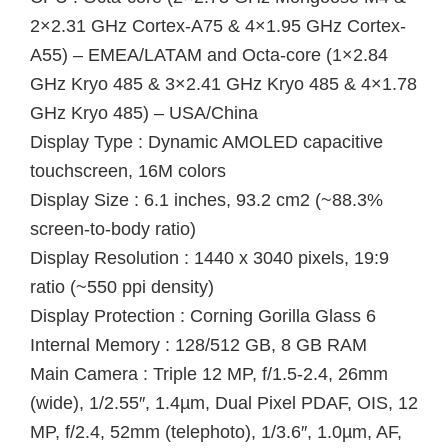
2×2.31 GHz Cortex-A75 & 4×1.95 GHz Cortex-
A55) – EMEA/LATAM and Octa-core (1×2.84
GHz Kryo 485 & 3×2.41 GHz Kryo 485 & 4×1.78
GHz Kryo 485) – USA/China
Display Type : Dynamic AMOLED capacitive
touchscreen, 16M colors
Display Size : 6.1 inches, 93.2 cm2 (~88.3%
screen-to-body ratio)
Display Resolution : 1440 x 3040 pixels, 19:9
ratio (~550 ppi density)
Display Protection : Corning Gorilla Glass 6
Internal Memory : 128/512 GB, 8 GB RAM
Main Camera : Triple 12 MP, f/1.5-2.4, 26mm
(wide), 1/2.55″, 1.4µm, Dual Pixel PDAF, OIS, 12
MP, f/2.4, 52mm (telephoto), 1/3.6″, 1.0µm, AF,