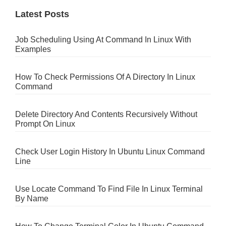
Latest Posts
Job Scheduling Using At Command In Linux With
Examples
How To Check Permissions Of A Directory In Linux
Command
Delete Directory And Contents Recursively Without
Prompt On Linux
Check User Login History In Ubuntu Linux Command
Line
Use Locate Command To Find File In Linux Terminal
By Name