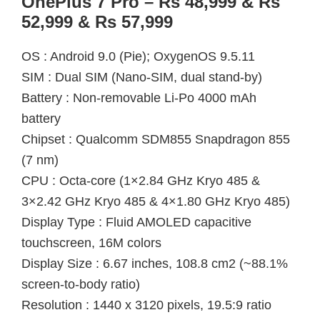
OnePlus 7 Pro – Rs 48,999 & Rs
52,999 & Rs 57,999
OS : Android 9.0 (Pie); OxygenOS 9.5.11
SIM : Dual SIM (Nano-SIM, dual stand-by)
Battery : Non-removable Li-Po 4000 mAh
battery
Chipset : Qualcomm SDM855 Snapdragon 855
(7 nm)
CPU : Octa-core (1×2.84 GHz Kryo 485 &
3×2.42 GHz Kryo 485 & 4×1.80 GHz Kryo 485)
Display Type : Fluid AMOLED capacitive
touchscreen, 16M colors
Display Size : 6.67 inches, 108.8 cm2 (~88.1%
screen-to-body ratio)
Resolution : 1440 x 3120 pixels, 19.5:9 ratio