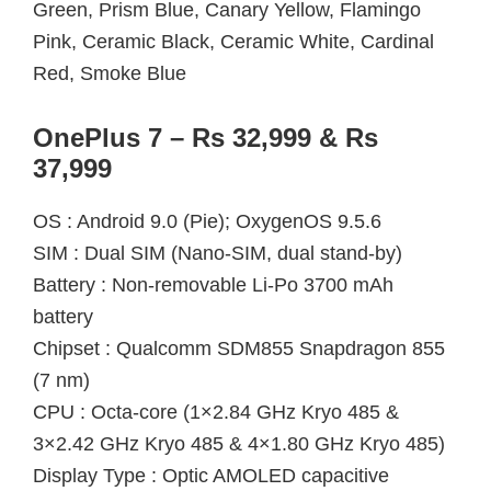
Green, Prism Blue, Canary Yellow, Flamingo
Pink, Ceramic Black, Ceramic White, Cardinal
Red, Smoke Blue
OnePlus 7 – Rs 32,999 & Rs
37,999
OS : Android 9.0 (Pie); OxygenOS 9.5.6
SIM : Dual SIM (Nano-SIM, dual stand-by)
Battery : Non-removable Li-Po 3700 mAh
battery
Chipset : Qualcomm SDM855 Snapdragon 855
(7 nm)
CPU : Octa-core (1×2.84 GHz Kryo 485 &
3×2.42 GHz Kryo 485 & 4×1.80 GHz Kryo 485)
Display Type : Optic AMOLED capacitive