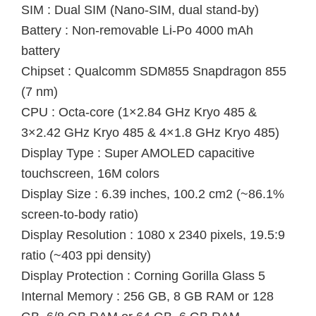
SIM : Dual SIM (Nano-SIM, dual stand-by)
Battery : Non-removable Li-Po 4000 mAh
battery
Chipset : Qualcomm SDM855 Snapdragon 855
(7 nm)
CPU : Octa-core (1×2.84 GHz Kryo 485 &
3×2.42 GHz Kryo 485 & 4×1.8 GHz Kryo 485)
Display Type : Super AMOLED capacitive
touchscreen, 16M colors
Display Size : 6.39 inches, 100.2 cm2 (~86.1%
screen-to-body ratio)
Display Resolution : 1080 x 2340 pixels, 19.5:9
ratio (~403 ppi density)
Display Protection : Corning Gorilla Glass 5
Internal Memory : 256 GB, 8 GB RAM or 128