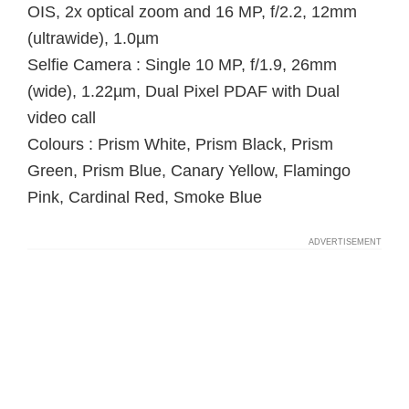
OIS, 2x optical zoom and 16 MP, f/2.2, 12mm
(ultrawide), 1.0µm
Selfie Camera : Single 10 MP, f/1.9, 26mm
(wide), 1.22µm, Dual Pixel PDAF with Dual
video call
Colours : Prism White, Prism Black, Prism
Green, Prism Blue, Canary Yellow, Flamingo
Pink, Cardinal Red, Smoke Blue