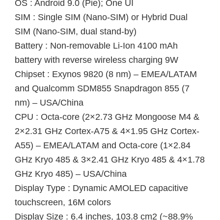
OS : Android 9.0 (Pie); One UI
SIM : Single SIM (Nano-SIM) or Hybrid Dual
SIM (Nano-SIM, dual stand-by)
Battery : Non-removable Li-Ion 4100 mAh
battery with reverse wireless charging 9W
Chipset : Exynos 9820 (8 nm) – EMEA/LATAM
and Qualcomm SDM855 Snapdragon 855 (7
nm) – USA/China
CPU : Octa-core (2×2.73 GHz Mongoose M4 &
2×2.31 GHz Cortex-A75 & 4×1.95 GHz Cortex-
A55) – EMEA/LATAM and Octa-core (1×2.84
GHz Kryo 485 & 3×2.41 GHz Kryo 485 & 4×1.78
GHz Kryo 485) – USA/China
Display Type : Dynamic AMOLED capacitive
touchscreen, 16M colors
Display Size : 6.4 inches, 103.8 cm2 (~88.9%