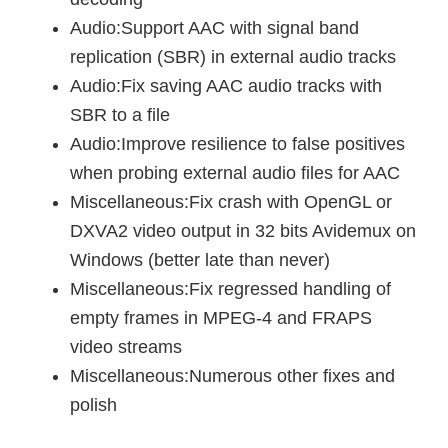
Audio:Support AAC with signal band
replication (SBR) in external audio tracks
Audio:Fix saving AAC audio tracks with
SBR to a file
Audio:Improve resilience to false positives
when probing external audio files for AAC
Miscellaneous:Fix crash with OpenGL or
DXVA2 video output in 32 bits Avidemux on
Windows (better late than never)
Miscellaneous:Fix regressed handling of
empty frames in MPEG-4 and FRAPS
video streams
Miscellaneous:Numerous other fixes and
polish