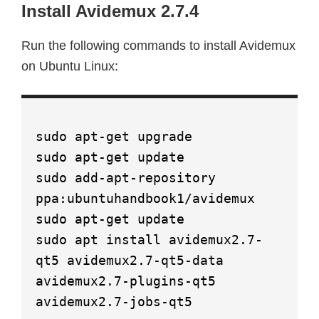
Install Avidemux 2.7.4
Run the following commands to install Avidemux
on Ubuntu Linux:
sudo apt-get upgrade
sudo apt-get update
sudo add-apt-repository
ppa:ubuntuhandbook1/avidemux
sudo apt-get update
sudo apt install avidemux2.7-
qt5 avidemux2.7-qt5-data
avidemux2.7-plugins-qt5
avidemux2.7-jobs-qt5