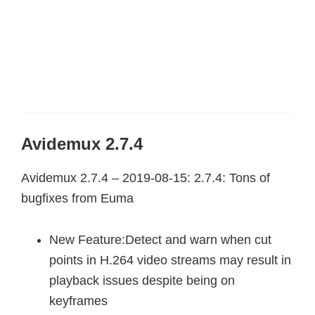
Avidemux 2.7.4
Avidemux 2.7.4 – 2019-08-15: 2.7.4: Tons of
bugfixes from Euma
New Feature:Detect and warn when cut
points in H.264 video streams may result in
playback issues despite being on
keyframes