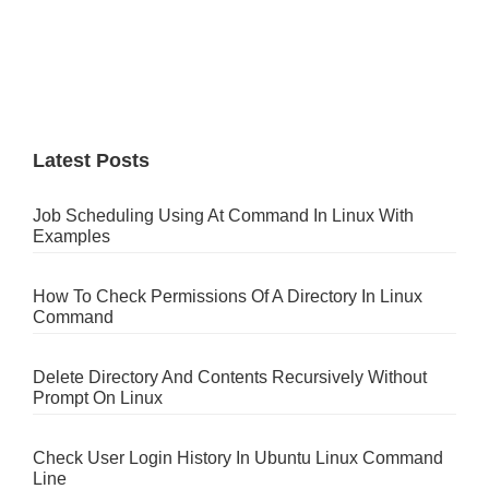
Latest Posts
Job Scheduling Using At Command In Linux With
Examples
How To Check Permissions Of A Directory In Linux
Command
Delete Directory And Contents Recursively Without
Prompt On Linux
Check User Login History In Ubuntu Linux Command
Line