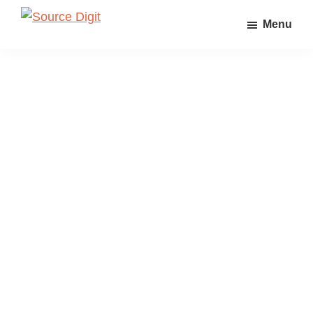
Skip
Skip
Skip
Menu
to
to
to
Source
Linux,
Digit
primary
main
primary
Ubuntu
navigation
content
sidebar
Tutorials
&
News,
Technology,
Gadgets
&
Gizmos