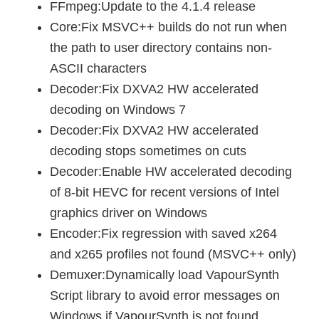
FFmpeg:Update to the 4.1.4 release
Core:Fix MSVC++ builds do not run when
the path to user directory contains non-
ASCII characters
Decoder:Fix DXVA2 HW accelerated
decoding on Windows 7
Decoder:Fix DXVA2 HW accelerated
decoding stops sometimes on cuts
Decoder:Enable HW accelerated decoding
of 8-bit HEVC for recent versions of Intel
graphics driver on Windows
Encoder:Fix regression with saved x264
and x265 profiles not found (MSVC++ only)
Demuxer:Dynamically load VapourSynth
Script library to avoid error messages on
Windows if VapourSynth is not found