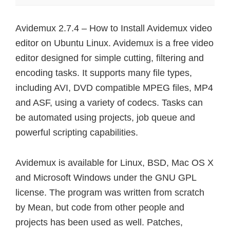
Avidemux 2.7.4 – How to Install Avidemux video
editor on Ubuntu Linux. Avidemux is a free video
editor designed for simple cutting, filtering and
encoding tasks. It supports many file types,
including AVI, DVD compatible MPEG files, MP4
and ASF, using a variety of codecs. Tasks can
be automated using projects, job queue and
powerful scripting capabilities.
Avidemux is available for Linux, BSD, Mac OS X
and Microsoft Windows under the GNU GPL
license. The program was written from scratch
by Mean, but code from other people and
projects has been used as well. Patches,