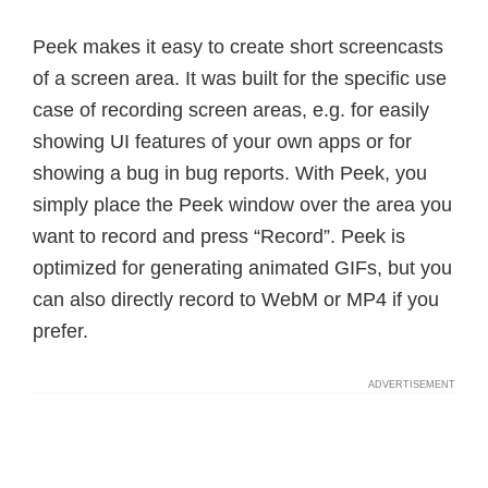
Peek makes it easy to create short screencasts
of a screen area. It was built for the specific use
case of recording screen areas, e.g. for easily
showing UI features of your own apps or for
showing a bug in bug reports. With Peek, you
simply place the Peek window over the area you
want to record and press “Record”. Peek is
optimized for generating animated GIFs, but you
can also directly record to WebM or MP4 if you
prefer.