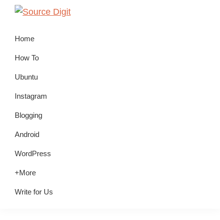
Skip
Skip
Skip
to
to
to
Source
Linux,
Digit
primary
main
primary
Home
Ubuntu
navigation
content
sidebar
Tutorials
How To
&
Ubuntu
News,
Instagram
Technology,
Gadgets
Blogging
&
Android
Gizmos
WordPress
+More
Write for Us