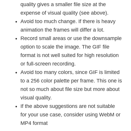
quality gives a smaller file size at the
expense of visual quality (see above).
Avoid too much change. If there is heavy
animation the frames will differ a lot.
Record small areas or use the downsample
option to scale the image. The GIF file
format is not well suited for high resolution
or full-screen recording.
Avoid too many colors, since GIF is limited
to a 256 color palette per frame. This one is
not so much about file size but more about
visual quality.
If the above suggestions are not suitable
for your use case, consider using WebM or
MP4 format