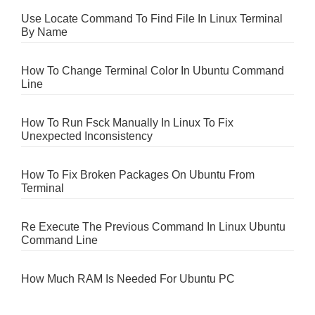
Use Locate Command To Find File In Linux Terminal
By Name
How To Change Terminal Color In Ubuntu Command
Line
How To Run Fsck Manually In Linux To Fix
Unexpected Inconsistency
How To Fix Broken Packages On Ubuntu From
Terminal
Re Execute The Previous Command In Linux Ubuntu
Command Line
How Much RAM Is Needed For Ubuntu PC