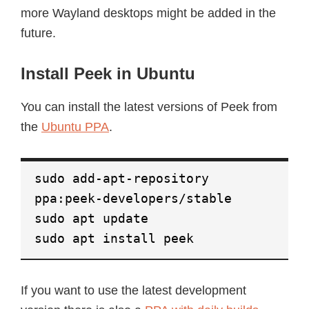
more Wayland desktops might be added in the
future.
Install Peek in Ubuntu
You can install the latest versions of Peek from
the
Ubuntu PPA
.
sudo add-apt-repository
ppa:peek-developers/stable
sudo apt update
sudo apt install peek
If you want to use the latest development