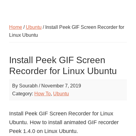
Home
/
Ubuntu
/ Install Peek GIF Screen Recorder for
Linux Ubuntu
Install Peek GIF Screen
Recorder for Linux Ubuntu
By
Sourabh
/
November 7, 2019
Category:
How To
,
Ubuntu
Install Peek GIF Screen Recorder for Linux
Ubuntu. How to install animated GIF recorder
Peek 1.4.0 on Linux Ubuntu.