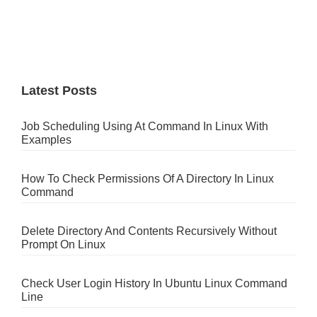
Latest Posts
Job Scheduling Using At Command In Linux With
Examples
How To Check Permissions Of A Directory In Linux
Command
Delete Directory And Contents Recursively Without
Prompt On Linux
Check User Login History In Ubuntu Linux Command
Line