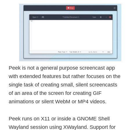
Peek is not a general purpose screencast app
with extended features but rather focuses on the
single task of creating small, silent screencasts
of an area of the screen for creating GIF
animations or silent WebM or MP4 videos.
Peek runs on X11 or inside a GNOME Shell
Wayland session using XWayland. Support for