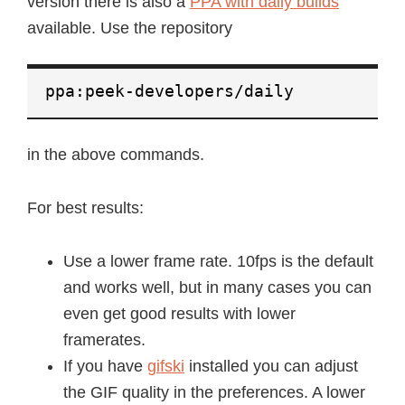
version there is also a
PPA with daily builds
available. Use the repository
ppa:peek-developers/daily
in the above commands.
For best results:
Use a lower frame rate. 10fps is the default
and works well, but in many cases you can
even get good results with lower
framerates.
If you have
gifski
installed you can adjust
the GIF quality in the preferences. A lower