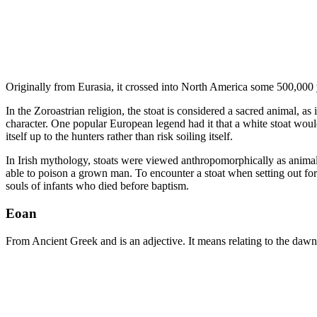
Originally from Eurasia, it crossed into North America some 500,000 ye
In the Zoroastrian religion, the stoat is considered a sacred animal, a
character. One popular European legend had it that a white stoat wou
itself up to the hunters rather than risk soiling itself.
In Irish mythology, stoats were viewed anthropomorphically as animals 
able to poison a grown man. To encounter a stoat when setting out for 
souls of infants who died before baptism.
Eoan
From Ancient Greek and is an adjective. It means relating to the dawn o