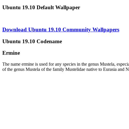
Ubuntu 19.10 Default Wallpaper
Download Ubuntu 19.10 Community Wallpapers
Ubuntu 19.10 Codename
Ermine
The name ermine is used for any species in the genus Mustela, especial
of the genus Mustela of the family Mustelidae native to Eurasia and No