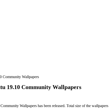
10 Community Wallpapers
tu 19.10 Community Wallpapers
ommunity Wallpapers has been released. Total size of the wallpapers