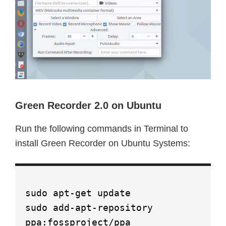
Green Recorder 2.0 on Ubuntu
Run the following commands in Terminal to
install Green Recorder on Ubuntu Systems:
sudo apt-get update
sudo add-apt-repository
ppa:fossproject/ppa