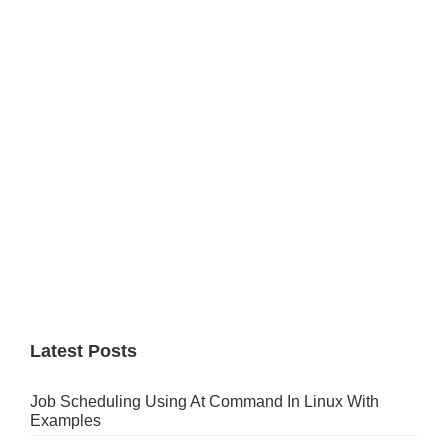
Primary
Sidebar
Latest Posts
Job Scheduling Using At Command In Linux With
Examples