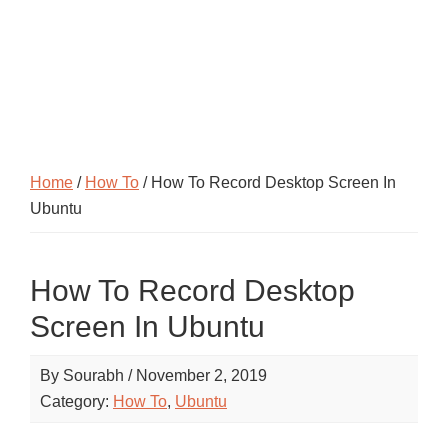
Home
/
How To
/ How To Record Desktop Screen In
Ubuntu
How To Record Desktop
Screen In Ubuntu
By
Sourabh
/
November 2, 2019
Category:
How To
,
Ubuntu