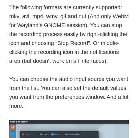
The following formats are currently supported:
mkv, avi, mp4, wmv, gif and nut (And only WebM
for Wayland’s GNOME session). You can stop
the recording process easily by right-clicking the
icon and choosing “Stop Record”. Or middle-
clicking the recording icon in the notifications
area (but doesn’t work on all interfaces).
You can choose the audio input source you want
from the list. You can also set the default values
you want from the preferences window. And a lot
more.