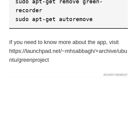
sudo apt-get remove green-
recorder
sudo apt-get autoremove
If you need to know more about the app, visit
https://launchpad.net/~mhsabbagh/+archive/ubu
ntu/greenproject