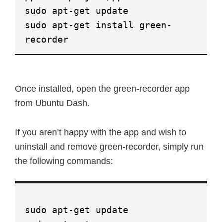
sudo apt-get update
sudo apt-get install green-
recorder
Once installed, open the green-recorder app
from Ubuntu Dash.
If you aren’t happy with the app and wish to
uninstall and remove green-recorder, simply run
the following commands:
sudo apt-get update