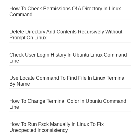
How To Check Permissions Of A Directory In Linux
Command
Delete Directory And Contents Recursively Without
Prompt On Linux
Check User Login History In Ubuntu Linux Command
Line
Use Locate Command To Find File In Linux Terminal
By Name
How To Change Terminal Color In Ubuntu Command
Line
How To Run Fsck Manually In Linux To Fix
Unexpected Inconsistency