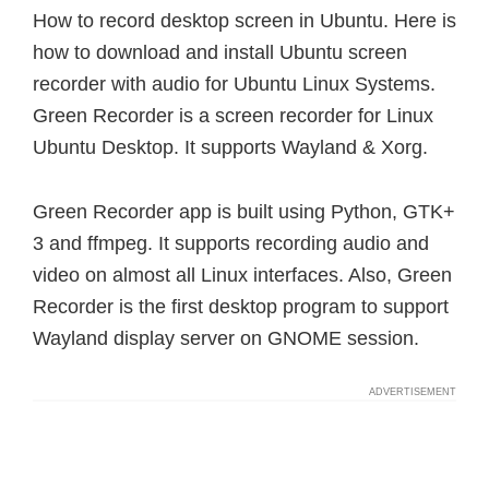
How to record desktop screen in Ubuntu. Here is
how to download and install Ubuntu screen
recorder with audio for Ubuntu Linux Systems.
Green Recorder is a screen recorder for Linux
Ubuntu Desktop. It supports Wayland & Xorg.
Green Recorder app is built using Python, GTK+
3 and ffmpeg. It supports recording audio and
video on almost all Linux interfaces. Also, Green
Recorder is the first desktop program to support
Wayland display server on GNOME session.