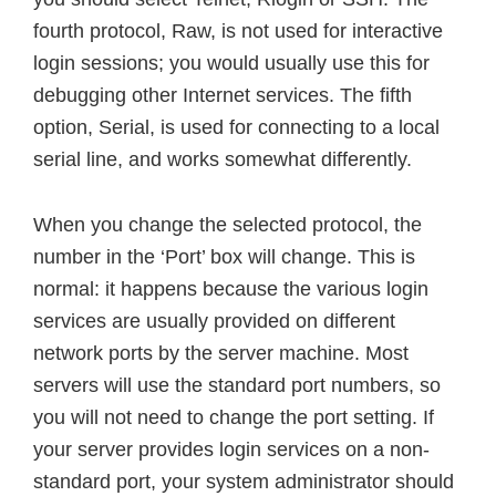
fourth protocol, Raw, is not used for interactive
login sessions; you would usually use this for
debugging other Internet services. The fifth
option, Serial, is used for connecting to a local
serial line, and works somewhat differently.
When you change the selected protocol, the
number in the ‘Port’ box will change. This is
normal: it happens because the various login
services are usually provided on different
network ports by the server machine. Most
servers will use the standard port numbers, so
you will not need to change the port setting. If
your server provides login services on a non-
standard port, your system administrator should