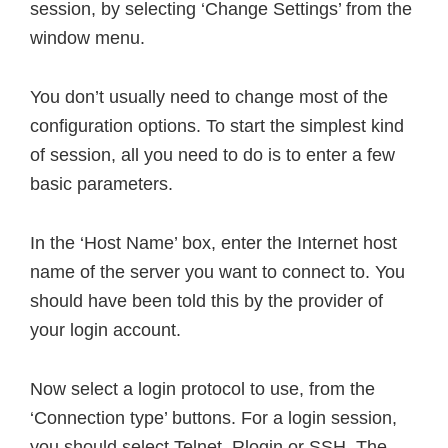
session, by selecting ‘Change Settings’ from the
window menu.
You don’t usually need to change most of the
configuration options. To start the simplest kind
of session, all you need to do is to enter a few
basic parameters.
In the ‘Host Name’ box, enter the Internet host
name of the server you want to connect to. You
should have been told this by the provider of
your login account.
Now select a login protocol to use, from the
‘Connection type’ buttons. For a login session,
you should select Telnet, Rlogin or SSH. The