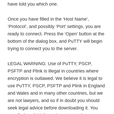
have told you which one.
Once you have filled in the ‘Host Name’,
‘Protocol’, and possibly ‘Port’ settings, you are
ready to connect. Press the ‘Open’ button at the
bottom of the dialog box, and PuTTY will begin
trying to connect you to the server.
LEGAL WARNING: Use of PuTTY, PSCP,
PSFTP and Plink is illegal in countries where
encryption is outlawed. We believe it is legal to
use PuTTY, PSCP, PSFTP and Plink in England
and Wales and in many other countries, but we
are not lawyers, and so if in doubt you should
seek legal advice before downloading it. You