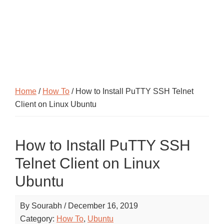
Home
/
How To
/ How to Install PuTTY SSH Telnet
Client on Linux Ubuntu
How to Install PuTTY SSH
Telnet Client on Linux
Ubuntu
By
Sourabh
/
December 16, 2019
Category:
How To
,
Ubuntu