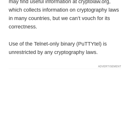
may find useful information at cryptolaw.org,
which collects information on cryptography laws
in many countries, but we can’t vouch for its
correctness.
Use of the Telnet-only binary (PuTTYtel) is
unrestricted by any cryptography laws.