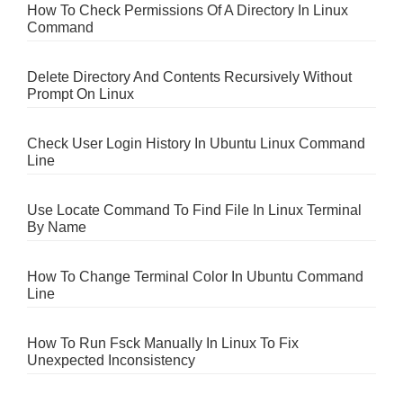
How To Check Permissions Of A Directory In Linux
Command
Delete Directory And Contents Recursively Without
Prompt On Linux
Check User Login History In Ubuntu Linux Command
Line
Use Locate Command To Find File In Linux Terminal
By Name
How To Change Terminal Color In Ubuntu Command
Line
How To Run Fsck Manually In Linux To Fix
Unexpected Inconsistency