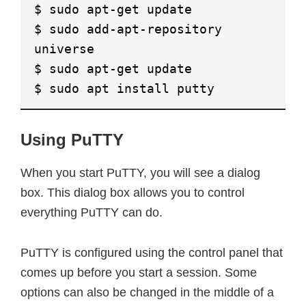
$ sudo apt-get update
$ sudo add-apt-repository
universe
$ sudo apt-get update
$ sudo apt install putty
Using PuTTY
When you start PuTTY, you will see a dialog
box. This dialog box allows you to control
everything PuTTY can do.
PuTTY is configured using the control panel that
comes up before you start a session. Some
options can also be changed in the middle of a