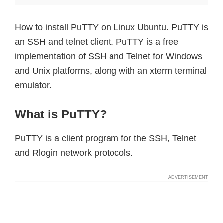
How to install PuTTY on Linux Ubuntu. PuTTY is
an SSH and telnet client. PuTTY is a free
implementation of SSH and Telnet for Windows
and Unix platforms, along with an xterm terminal
emulator.
What is PuTTY?
PuTTY is a client program for the SSH, Telnet
and Rlogin network protocols.