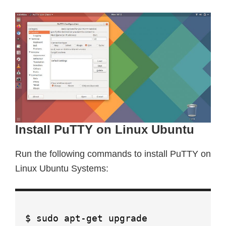
Install PuTTY on Linux Ubuntu
Run the following commands to install PuTTY on
Linux Ubuntu Systems:
$ sudo apt-get upgrade