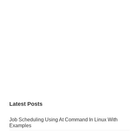
Sidebar
Latest Posts
Job Scheduling Using At Command In Linux With
Examples