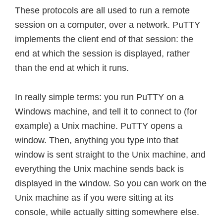
These protocols are all used to run a remote
session on a computer, over a network. PuTTY
implements the client end of that session: the
end at which the session is displayed, rather
than the end at which it runs.
In really simple terms: you run PuTTY on a
Windows machine, and tell it to connect to (for
example) a Unix machine. PuTTY opens a
window. Then, anything you type into that
window is sent straight to the Unix machine, and
everything the Unix machine sends back is
displayed in the window. So you can work on the
Unix machine as if you were sitting at its
console, while actually sitting somewhere else.