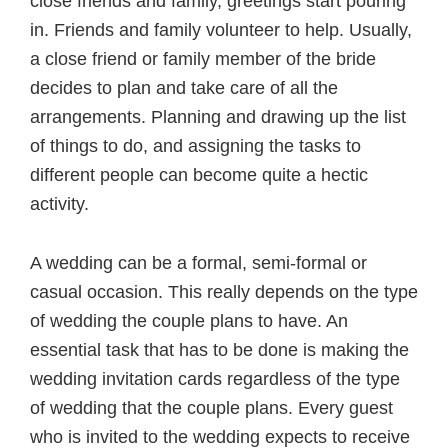
close friends and family, greetings start pouring
in. Friends and family volunteer to help. Usually,
a close friend or family member of the bride
decides to plan and take care of all the
arrangements. Planning and drawing up the list
of things to do, and assigning the tasks to
different people can become quite a hectic
activity.
A wedding can be a formal, semi-formal or
casual occasion. This really depends on the type
of wedding the couple plans to have. An
essential task that has to be done is making the
wedding invitation cards regardless of the type
of wedding that the couple plans. Every guest
who is invited to the wedding expects to receive