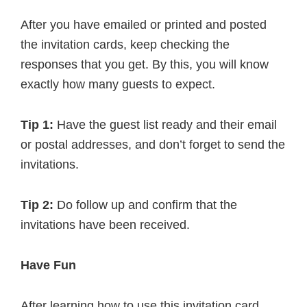
After you have emailed or printed and posted
the invitation cards, keep checking the
responses that you get. By this, you will know
exactly how many guests to expect.
Tip 1:
Have the guest list ready and their email
or postal addresses, and don’t forget to send the
invitations.
Tip 2:
Do follow up and confirm that the
invitations have been received.
Have Fun
After learning how to use this invitation card