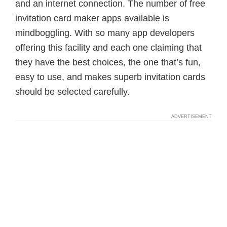
and an internet connection. The number of free
invitation card maker apps available is
mindboggling. With so many app developers
offering this facility and each one claiming that
they have the best choices, the one that’s fun,
easy to use, and makes superb invitation cards
should be selected carefully.