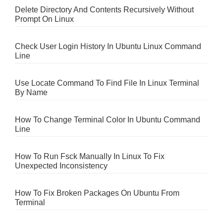
Delete Directory And Contents Recursively Without
Prompt On Linux
Check User Login History In Ubuntu Linux Command
Line
Use Locate Command To Find File In Linux Terminal
By Name
How To Change Terminal Color In Ubuntu Command
Line
How To Run Fsck Manually In Linux To Fix
Unexpected Inconsistency
How To Fix Broken Packages On Ubuntu From
Terminal