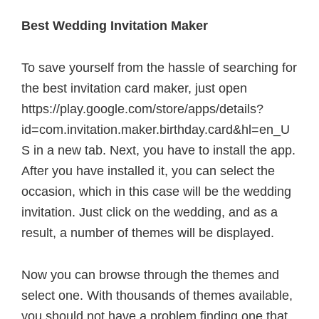
Best Wedding Invitation Maker
To save yourself from the hassle of searching for
the best invitation card maker, just open
https://play.google.com/store/apps/details?
id=com.invitation.maker.birthday.card&hl=en_U
S in a new tab. Next, you have to install the app.
After you have installed it, you can select the
occasion, which in this case will be the wedding
invitation. Just click on the wedding, and as a
result, a number of themes will be displayed.
Now you can browse through the themes and
select one. With thousands of themes available,
you should not have a problem finding one that