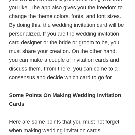
you like. The app also gives you the freedom to
change the theme colors, fonts, and font sizes.
By doing this, the wedding invitation card will be
personalized. If you are the wedding invitation
card designer or the bride or groom to be, you
must share your creation. On the other hand,
you can make a couple of invitation cards and
discuss them. From there, you can come to a
consensus and decide which card to go for.
Some Points On Making Wedding Invitation
Cards
Here are some points that you must not forget
when making wedding invitation cards