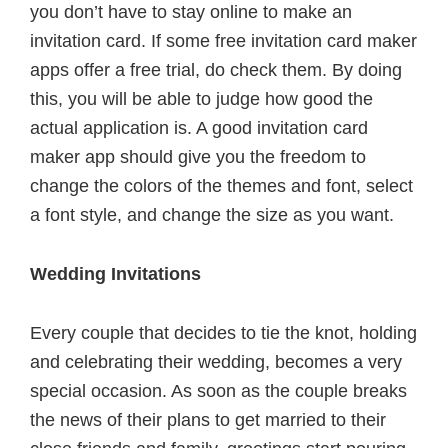
you don’t have to stay online to make an
invitation card. If some free invitation card maker
apps offer a free trial, do check them. By doing
this, you will be able to judge how good the
actual application is. A good invitation card
maker app should give you the freedom to
change the colors of the themes and font, select
a font style, and change the size as you want.
Wedding Invitations
Every couple that decides to tie the knot, holding
and celebrating their wedding, becomes a very
special occasion. As soon as the couple breaks
the news of their plans to get married to their