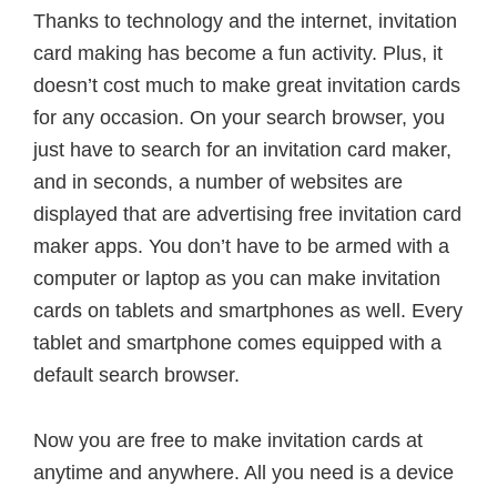
Thanks to technology and the internet, invitation
card making has become a fun activity. Plus, it
doesn’t cost much to make great invitation cards
for any occasion. On your search browser, you
just have to search for an invitation card maker,
and in seconds, a number of websites are
displayed that are advertising free invitation card
maker apps. You don’t have to be armed with a
computer or laptop as you can make invitation
cards on tablets and smartphones as well. Every
tablet and smartphone comes equipped with a
default search browser.
Now you are free to make invitation cards at
anytime and anywhere. All you need is a device