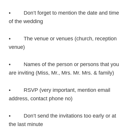
• Don’t forget to mention the date and time
of the wedding
• The venue or venues (church, reception
venue)
• Names of the person or persons that you
are inviting (Miss, Mr., Mrs. Mr. Mrs. & family)
• RSVP (very important, mention email
address, contact phone no)
• Don’t send the invitations too early or at
the last minute