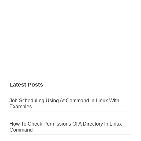
Latest Posts
Job Scheduling Using At Command In Linux With
Examples
How To Check Permissions Of A Directory In Linux
Command