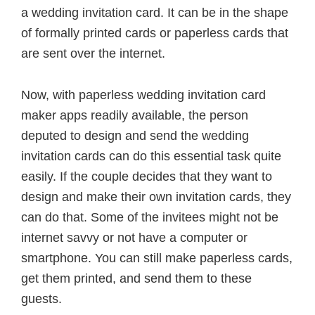
a wedding invitation card. It can be in the shape
of formally printed cards or paperless cards that
are sent over the internet.
Now, with paperless wedding invitation card
maker apps readily available, the person
deputed to design and send the wedding
invitation cards can do this essential task quite
easily. If the couple decides that they want to
design and make their own invitation cards, they
can do that. Some of the invitees might not be
internet savvy or not have a computer or
smartphone. You can still make paperless cards,
get them printed, and send them to these
guests.