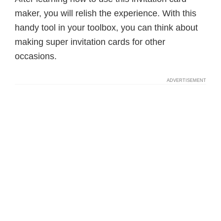
maker, you will relish the experience. With this
handy tool in your toolbox, you can think about
making super invitation cards for other
occasions.