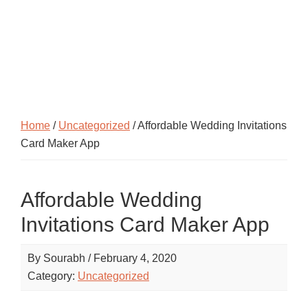
Home
/
Uncategorized
/ Affordable Wedding Invitations
Card Maker App
Affordable Wedding
Invitations Card Maker App
By
Sourabh
/
February 4, 2020
Category:
Uncategorized