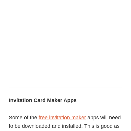
Invitation Card Maker Apps
Some of the
free invitation maker
apps will need
to be downloaded and installed. This is good as