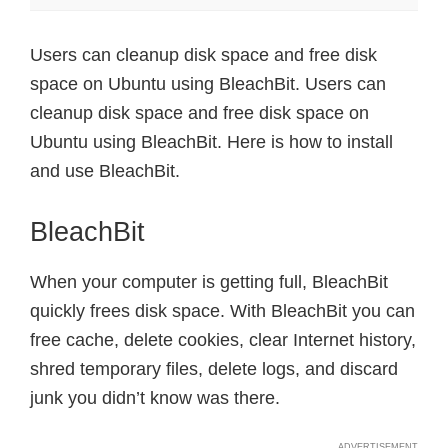
Users can cleanup disk space and free disk
space on Ubuntu using BleachBit. Users can
cleanup disk space and free disk space on
Ubuntu using BleachBit. Here is how to install
and use BleachBit.
BleachBit
When your computer is getting full, BleachBit
quickly frees disk space. With BleachBit you can
free cache, delete cookies, clear Internet history,
shred temporary files, delete logs, and discard
junk you didn’t know was there.