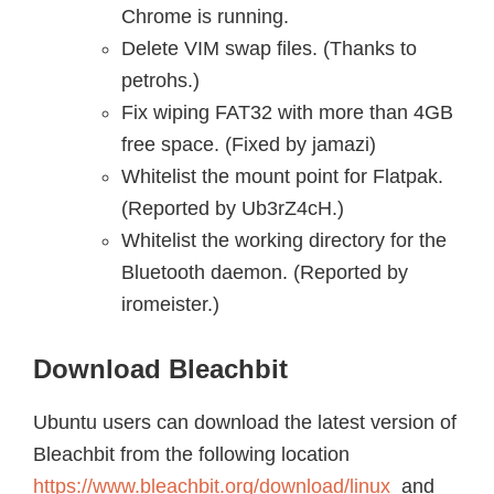
Chrome is running.
Delete VIM swap files. (Thanks to
petrohs.)
Fix wiping FAT32 with more than 4GB
free space. (Fixed by jamazi)
Whitelist the mount point for Flatpak.
(Reported by Ub3rZ4cH.)
Whitelist the working directory for the
Bluetooth daemon. (Reported by
iromeister.)
Download Bleachbit
Ubuntu users can download the latest version of
Bleachbit from the following location
https://www.bleachbit.org/download/linux
and