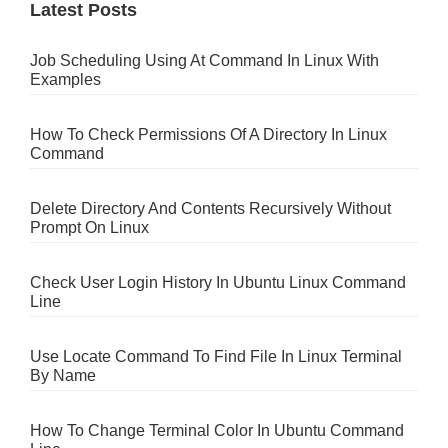
Latest Posts
Job Scheduling Using At Command In Linux With
Examples
How To Check Permissions Of A Directory In Linux
Command
Delete Directory And Contents Recursively Without
Prompt On Linux
Check User Login History In Ubuntu Linux Command
Line
Use Locate Command To Find File In Linux Terminal
By Name
How To Change Terminal Color In Ubuntu Command