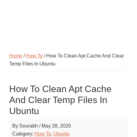
Home
/
How To
/ How To Clean Apt Cache And Clear
Temp Files In Ubuntu
How To Clean Apt Cache
And Clear Temp Files In
Ubuntu
By
Sourabh
/
May 28, 2020
Category:
How To
,
Ubuntu