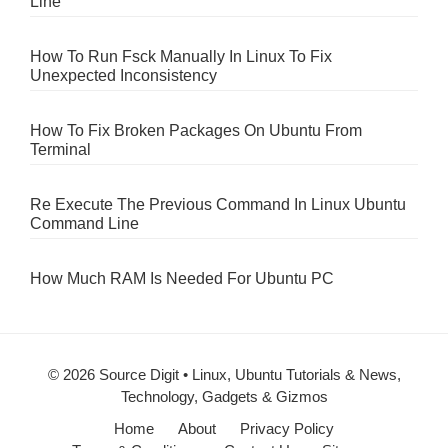
Line
How To Run Fsck Manually In Linux To Fix
Unexpected Inconsistency
How To Fix Broken Packages On Ubuntu From
Terminal
Re Execute The Previous Command In Linux Ubuntu
Command Line
How Much RAM Is Needed For Ubuntu PC
© 2026 Source Digit • Linux, Ubuntu Tutorials & News,
Technology, Gadgets & Gizmos
Home
About
Privacy Policy