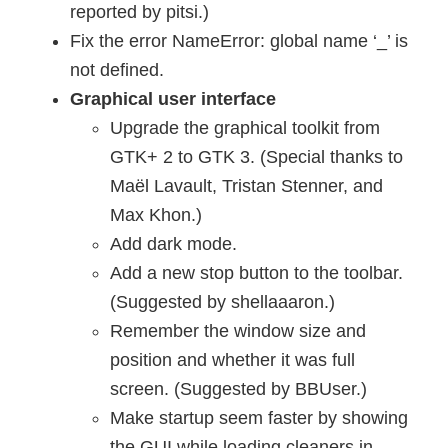
reported by pitsi.)
Fix the error NameError: global name ‘_’ is
not defined.
Graphical user interface
Upgrade the graphical toolkit from
GTK+ 2 to GTK 3. (Special thanks to
Maël Lavault, Tristan Stenner, and
Max Khon.)
Add dark mode.
Add a new stop button to the toolbar.
(Suggested by shellaaaron.)
Remember the window size and
position and whether it was full
screen. (Suggested by BBUser.)
Make startup seem faster by showing
the GUI while loading cleaners in