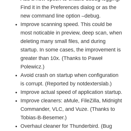
Find it in the Preferences dialog or as the
new command line option –debug.
Improve scanning speed. This could be
most noticable in preview, deep scan, when
deleting many small files, and during
startup. In some cases, the improvement is
greater than 10x. (Thanks to Paweł
Polewicz.)
Avoid crash on startup when configuration
is corrupt. (Reported by notdexterslab.)
Improve actual speed of application startup.
Improve cleaners: aMule, FileZilla, Midnight
Commander, VLC, and Vuze. (Thanks to
Tobias-B-Besemer.)
Overhaul cleaner for Thunderbird. (Bug