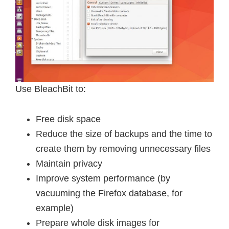
Use BleachBit to:
Free disk space
Reduce the size of backups and the time to
create them by removing unnecessary files
Maintain privacy
Improve system performance (by
vacuuming the Firefox database, for
example)
Prepare whole disk images for