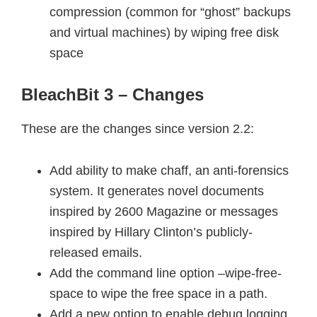
compression (common for “ghost” backups
and virtual machines) by wiping free disk
space
BleachBit 3 – Changes
These are the changes since version 2.2:
Add ability to make chaff, an anti-forensics
system. It generates novel documents
inspired by 2600 Magazine or messages
inspired by Hillary Clinton’s publicly-
released emails.
Add the command line option –wipe-free-
space to wipe the free space in a path.
Add a new option to enable debug logging.