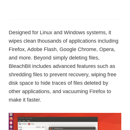
Designed for Linux and Windows systems, it
wipes clean thousands of applications including
Firefox, Adobe Flash, Google Chrome, Opera,
and more. Beyond simply deleting files,
BleachBit includes advanced features such as
shredding files to prevent recovery, wiping free
disk space to hide traces of files deleted by
other applications, and vacuuming Firefox to
make it faster.