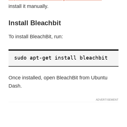
install it manually.
Install Bleachbit
To install BleachBit, run:
sudo apt-get install bleachbit
Once installed, open BleachBit from Ubuntu
Dash.