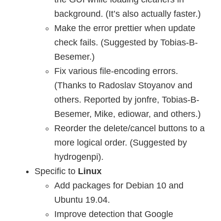
background. (It’s also actually faster.)
Make the error prettier when update
check fails. (Suggested by Tobias-B-
Besemer.)
Fix various file-encoding errors.
(Thanks to Radoslav Stoyanov and
others. Reported by jonfre, Tobias-B-
Besemer, Mike, ediowar, and others.)
Reorder the delete/cancel buttons to a
more logical order. (Suggested by
hydrogenpi).
Specific to
Linux
Add packages for Debian 10 and
Ubuntu 19.04.
Improve detection that Google