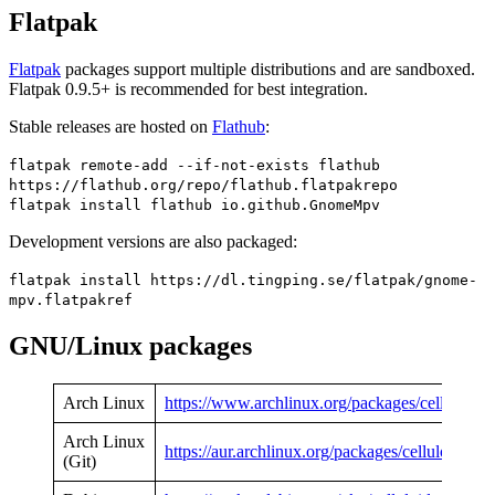
Flatpak
Flatpak
packages support multiple distributions and are sandboxed.
Flatpak 0.9.5+ is recommended for best integration.
Stable releases are hosted on
Flathub
:
flatpak remote-add --if-not-exists flathub
https://flathub.org/repo/flathub.flatpakrepo
flatpak install flathub io.github.GnomeMpv
Development versions are also packaged:
flatpak install https://dl.tingping.se/flatpak/gnome-
mpv.flatpakref
GNU/Linux packages
Arch Linux
https://www.archlinux.org/packages/celluloid
Arch Linux
https://aur.archlinux.org/packages/celluloid-git
(Git)