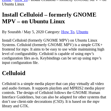
Ubuntu Linux
Install Celluloid – formerly GNOME
MPV – on Ubuntu Linux
By
Sourabh
/
May 5, 2020
Category:
How To
,
Ubuntu
Install Celluloid (formerly GNOME MPV) on Ubuntu Linux
Systems. Celluloid (formerly GNOME MPV) is a simple GTK+
frontend for mpv. It aims to be easy to use while maintaining high
level of configurability. Celluloid is capable of using mpv’s
configuration files as-is. Keybindings can be set up using mpv’s
input configuration file.
Celluloid
Celluloid is a simple media player that can play virtually all video
and audio formats. It supports playlists and MPRIS2 media player
controls. The design of Celluloid follows the GNOME Human
Interface Guidelines, but can also be adapted for other systems that
don’t use client-side decorations (CSD). It is based on the mpv
library and GTK.