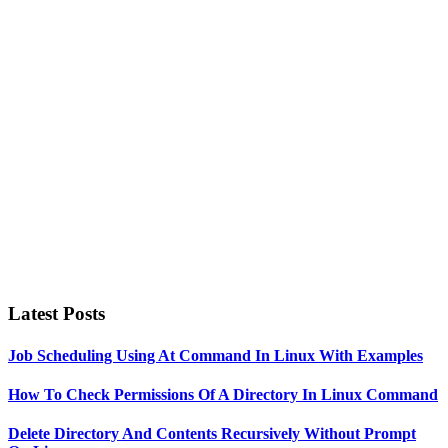
Primary
Sidebar
Latest Posts
Job Scheduling Using At Command In Linux With Examples
How To Check Permissions Of A Directory In Linux Command
Delete Directory And Contents Recursively Without Prompt