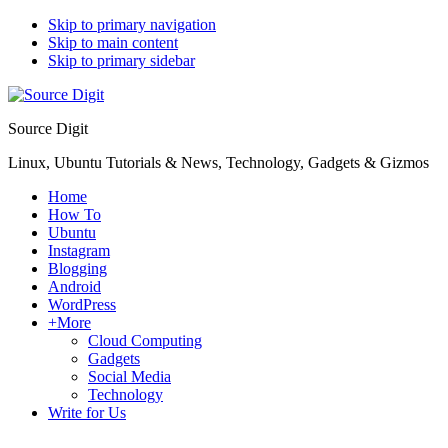
Skip to primary navigation
Skip to main content
Skip to primary sidebar
Source Digit
Linux, Ubuntu Tutorials & News, Technology, Gadgets & Gizmos
Home
How To
Ubuntu
Instagram
Blogging
Android
WordPress
+More
Cloud Computing
Gadgets
Social Media
Technology
Write for Us