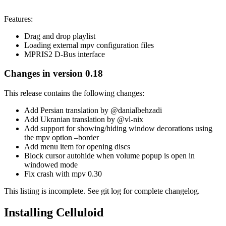
Features:
Drag and drop playlist
Loading external mpv configuration files
MPRIS2 D-Bus interface
Changes in version 0.18
This release contains the following changes:
Add Persian translation by @danialbehzadi
Add Ukranian translation by @vl-nix
Add support for showing/hiding window decorations using
the mpv option –border
Add menu item for opening discs
Block cursor autohide when volume popup is open in
windowed mode
Fix crash with mpv 0.30
This listing is incomplete. See git log for complete changelog.
Installing Celluloid