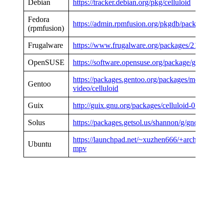
Debian
https://tracker.debian.org/pkg/celluloid
Fedora
https://admin.rpmfusion.org/pkgdb/package/free
(rpmfusion)
Frugalware
https://www.frugalware.org/packages/219868
OpenSUSE
https://software.opensuse.org/package/gnome-
https://packages.gentoo.org/packages/media-
Gentoo
video/celluloid
Guix
http://guix.gnu.org/packages/celluloid-0.18
Solus
https://packages.getsol.us/shannon/g/gnome-mp
https://launchpad.net/~xuzhen666/+archive/ub
Ubuntu
mpv