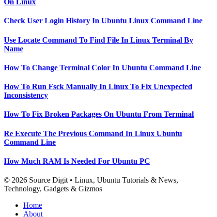
On Linux
Check User Login History In Ubuntu Linux Command Line
Use Locate Command To Find File In Linux Terminal By
Name
How To Change Terminal Color In Ubuntu Command Line
How To Run Fsck Manually In Linux To Fix Unexpected
Inconsistency
How To Fix Broken Packages On Ubuntu From Terminal
Re Execute The Previous Command In Linux Ubuntu
Command Line
How Much RAM Is Needed For Ubuntu PC
© 2026 Source Digit • Linux, Ubuntu Tutorials & News,
Technology, Gadgets & Gizmos
Home
About