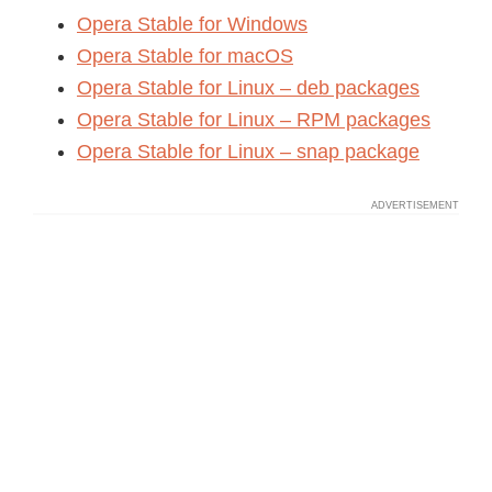
Opera Stable for Windows
Opera Stable for macOS
Opera Stable for Linux – deb packages
Opera Stable for Linux – RPM packages
Opera Stable for Linux – snap package