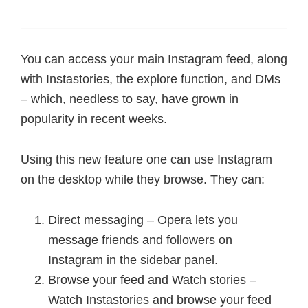
You can access your main Instagram feed, along
with Instastories, the explore function, and DMs
– which, needless to say, have grown in
popularity in recent weeks.
Using this new feature one can use Instagram
on the desktop while they browse. They can:
Direct messaging – Opera lets you
message friends and followers on
Instagram in the sidebar panel.
Browse your feed and Watch stories –
Watch Instastories and browse your feed