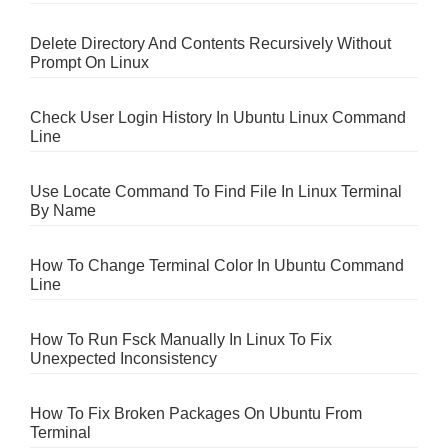
Delete Directory And Contents Recursively Without
Prompt On Linux
Check User Login History In Ubuntu Linux Command
Line
Use Locate Command To Find File In Linux Terminal
By Name
How To Change Terminal Color In Ubuntu Command
Line
How To Run Fsck Manually In Linux To Fix
Unexpected Inconsistency
How To Fix Broken Packages On Ubuntu From
Terminal