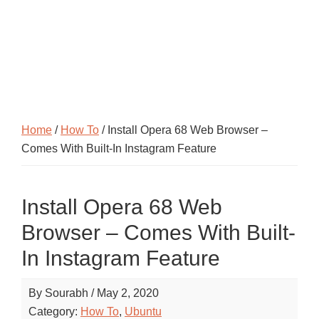
Home
/
How To
/ Install Opera 68 Web Browser –
Comes With Built-In Instagram Feature
Install Opera 68 Web
Browser – Comes With Built-
In Instagram Feature
By
Sourabh
/
May 2, 2020
Category:
How To
,
Ubuntu