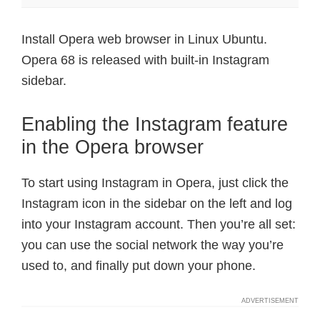
Install Opera web browser in Linux Ubuntu.
Opera 68 is released with built-in Instagram
sidebar.
Enabling the Instagram feature
in the Opera browser
To start using Instagram in Opera, just click the
Instagram icon in the sidebar on the left and log
into your Instagram account. Then you’re all set:
you can use the social network the way you’re
used to, and finally put down your phone.