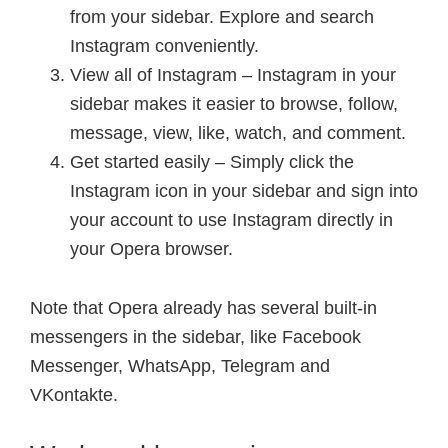
from your sidebar. Explore and search
Instagram conveniently.
View all of Instagram – Instagram in your
sidebar makes it easier to browse, follow,
message, view, like, watch, and comment.
Get started easily – Simply click the
Instagram icon in your sidebar and sign into
your account to use Instagram directly in
your Opera browser.
Note that Opera already has several built-in
messengers in the sidebar, like Facebook
Messenger, WhatsApp, Telegram and
VKontakte.