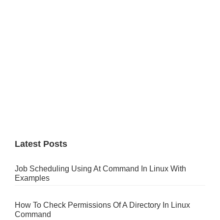
Latest Posts
Job Scheduling Using At Command In Linux With
Examples
How To Check Permissions Of A Directory In Linux
Command