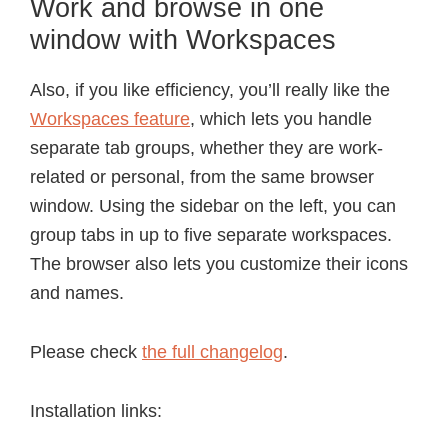
Work and browse in one
window with Workspaces
Also, if you like efficiency, you’ll really like the
Workspaces feature
, which lets you handle
separate tab groups, whether they are work-
related or personal, from the same browser
window. Using the sidebar on the left, you can
group tabs in up to five separate workspaces.
The browser also lets you customize their icons
and names.
Please check
the full changelog
.
Installation links: