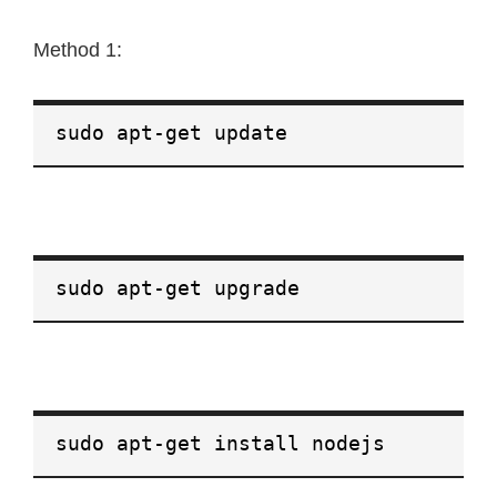
Method 1:
sudo apt-get update
sudo apt-get upgrade
sudo apt-get install nodejs