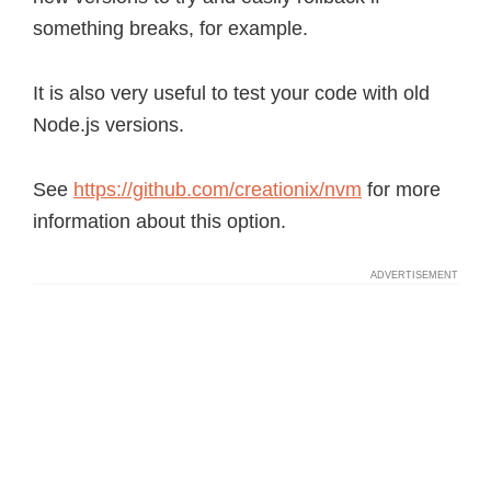
something breaks, for example.
It is also very useful to test your code with old
Node.js versions.
See
https://github.com/creationix/nvm
for more
information about this option.