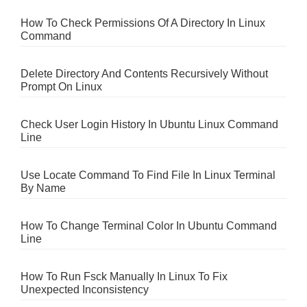
How To Check Permissions Of A Directory In Linux
Command
Delete Directory And Contents Recursively Without
Prompt On Linux
Check User Login History In Ubuntu Linux Command
Line
Use Locate Command To Find File In Linux Terminal
By Name
How To Change Terminal Color In Ubuntu Command
Line
How To Run Fsck Manually In Linux To Fix
Unexpected Inconsistency