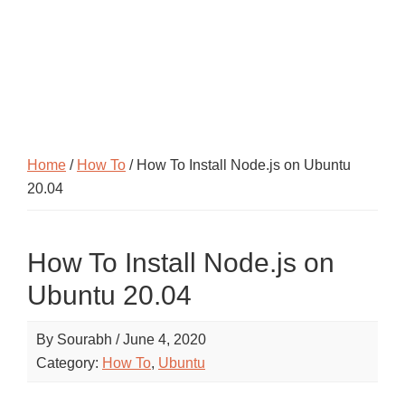
Home
/
How To
/ How To Install Node.js on Ubuntu
20.04
How To Install Node.js on
Ubuntu 20.04
By
Sourabh
/
June 4, 2020
Category:
How To
,
Ubuntu