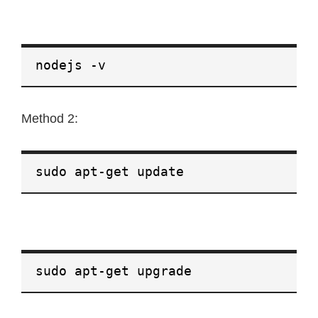
nodejs -v
Method 2:
sudo apt-get update
sudo apt-get upgrade