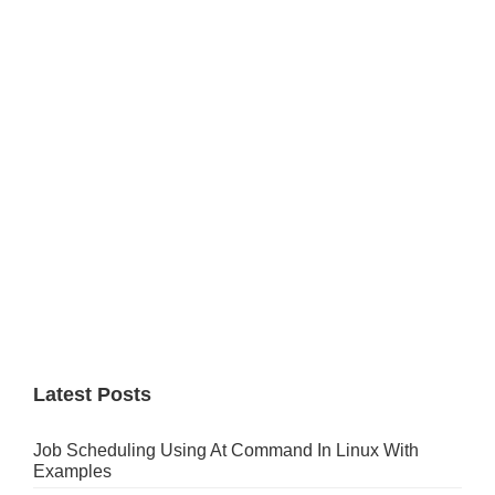
Primary
Sidebar
Latest Posts
Job Scheduling Using At Command In Linux With
Examples