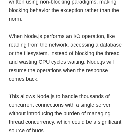
written using non-blocking paradigms, making
blocking behavior the exception rather than the
norm.
When Node.js performs an I/O operation, like
reading from the network, accessing a database
or the filesystem, instead of blocking the thread
and wasting CPU cycles waiting, Node.js will
resume the operations when the response
comes back.
This allows Node.js to handle thousands of
concurrent connections with a single server
without introducing the burden of managing
thread concurrency, which could be a significant
source of bugs.