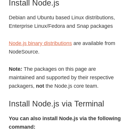
Install Node.js
Debian and Ubuntu based Linux distributions,
Enterprise Linux/Fedora and Snap packages
Node.js binary distributions
are available from
NodeSource.
Note
:
The packages on this page are
maintained and supported by their respective
packagers,
not
the Node.js core team.
Install Node.js via Terminal
You can also install Node.js via the following
command: