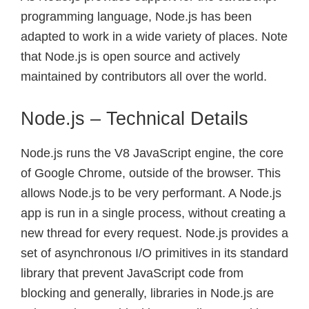
programming language, Node.js has been
adapted to work in a wide variety of places. Note
that Node.js is open source and actively
maintained by contributors all over the world.
Node.js – Technical Details
Node.js runs the V8 JavaScript engine, the core
of Google Chrome, outside of the browser. This
allows Node.js to be very performant. A Node.js
app is run in a single process, without creating a
new thread for every request. Node.js provides a
set of asynchronous I/O primitives in its standard
library that prevent JavaScript code from
blocking and generally, libraries in Node.js are