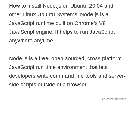
How to install Node.js on Ubuntu 20.04 and
other Linux Ubuntu Systems. Node.js is a
JavaScript runtime built on Chrome’s V8
JavaScript engine. It helps to run JavaScript
anywhere anytime.
Node.js is a free, open-sourced, cross-platform
JavaScript run-time environment that lets
developers write command line tools and server-
side scripts outside of a browser.