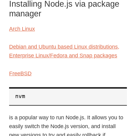
Installing Node.js via package
manager
Arch Linux
Debian and Ubuntu based Linux distributions,
Enterprise Linux/Fedora and Snap packages
FreeBSD
nvm
is a popular way to run Node.js. It allows you to
easily switch the Node.js version, and install
new versions to try and easily rollback if