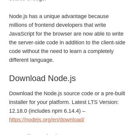
Node.js has a unique advantage because
millions of frontend developers that write
JavaScript for the browser are now able to write
the server-side code in addition to the client-side
code without the need to learn a completely
different language.
Download Node.js
Download the Node.js source code or a pre-built
installer for your platform. Latest LTS Version:
12.18.0 (includes npm 6.14.4) –
https://nodejs.org/en/download/