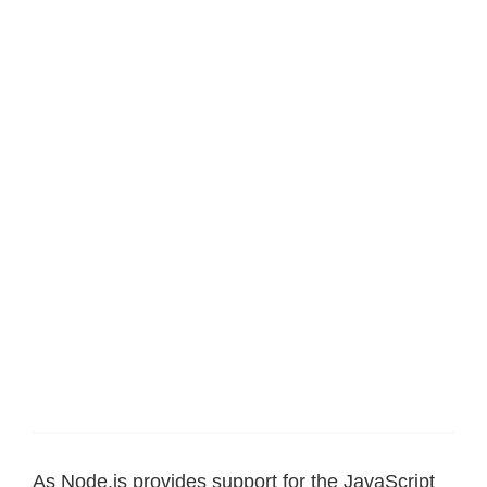
As Node.js provides support for the JavaScript