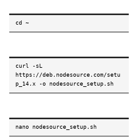
cd ~
curl -sL
https://deb.nodesource.com/setu
p_14.x -o nodesource_setup.sh
nano nodesource_setup.sh