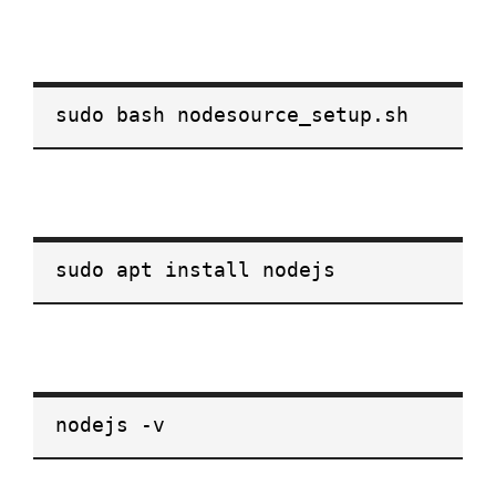
sudo bash nodesource_setup.sh
sudo apt install nodejs
nodejs -v