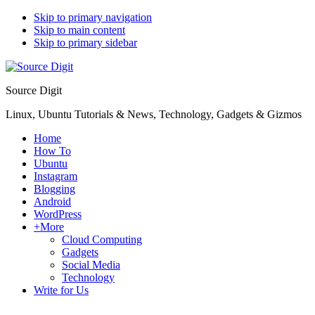
Skip to primary navigation
Skip to main content
Skip to primary sidebar
Source Digit
Linux, Ubuntu Tutorials & News, Technology, Gadgets & Gizmos
Home
How To
Ubuntu
Instagram
Blogging
Android
WordPress
+More
Cloud Computing
Gadgets
Social Media
Technology
Write for Us