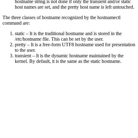
hostname string is not done if only the transient and/or static
host names are set, and the pretty host name is left untouched.
The three classes of hostname recognized by the hostnamectl
command are:
static – It is the traditional hostname and is stored in the
/etc/hostname file. This can be set by the user.
pretty – It is a free-form UTF8 hostname used for presentation
to the user.
transient – It is the dynamic hostname maintained by the
kernel. By default, it is the same as the static hostname.