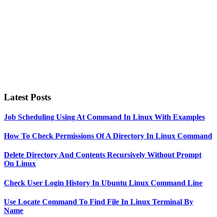
Latest Posts
Job Scheduling Using At Command In Linux With Examples
How To Check Permissions Of A Directory In Linux Command
Delete Directory And Contents Recursively Without Prompt
On Linux
Check User Login History In Ubuntu Linux Command Line
Use Locate Command To Find File In Linux Terminal By
Name