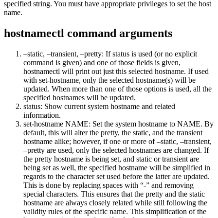
specified string. You must have appropriate privileges to set the host
name.
hostnamectl command arguments
–static, –transient, –pretty: If status is used (or no explicit
command is given) and one of those fields is given,
hostnamectl will print out just this selected hostname. If used
with set-hostname, only the selected hostname(s) will be
updated. When more than one of those options is used, all the
specified hostnames will be updated.
status: Show current system hostname and related
information.
set-hostname NAME: Set the system hostname to NAME. By
default, this will alter the pretty, the static, and the transient
hostname alike; however, if one or more of –static, –transient,
–pretty are used, only the selected hostnames are changed. If
the pretty hostname is being set, and static or transient are
being set as well, the specified hostname will be simplified in
regards to the character set used before the latter are updated.
This is done by replacing spaces with “-” and removing
special characters. This ensures that the pretty and the static
hostname are always closely related while still following the
validity rules of the specific name. This simplification of the