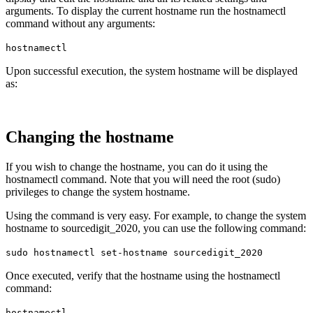
arguments. To display the current hostname run the hostnamectl
command without any arguments:
hostnamectl
Upon successful execution, the system hostname will be displayed
as:
Changing the hostname
If you wish to change the hostname, you can do it using the
hostnamectl command. Note that you will need the root (sudo)
privileges to change the system hostname.
Using the command is very easy. For example, to change the system
hostname to sourcedigit_2020, you can use the following command:
sudo hostnamectl set-hostname sourcedigit_2020
Once executed, verify that the hostname using the hostnamectl
command:
hostnamectl