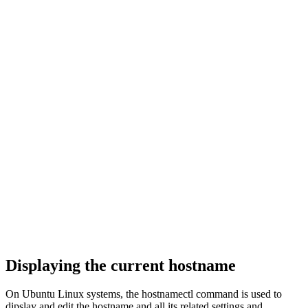
Displaying the current hostname
On Ubuntu Linux systems, the hostnamectl command is used to
dipslay and edit the hostname and all its related settings and