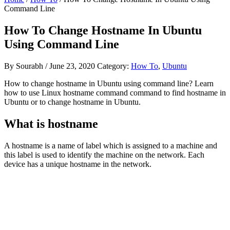
Command Line
How To Change Hostname In Ubuntu
Using Command Line
By
Sourabh
/
June 23, 2020
Category:
How To
,
Ubuntu
How to change hostname in Ubuntu using command line? Learn
how to use Linux hostname command command to find hostname in
Ubuntu or to change hostname in Ubuntu.
What is hostname
A hostname is a name of label which is assigned to a machine and
this label is used to identify the machine on the network. Each
device has a unique hostname in the network.