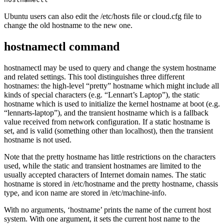
Ubuntu users can also edit the /etc/hosts file or cloud.cfg file to
change the old hostname to the new one.
hostnamectl command
hostnamectl may be used to query and change the system hostname
and related settings. This tool distinguishes three different
hostnames: the high-level “pretty” hostname which might include all
kinds of special characters (e.g. “Lennart’s Laptop”), the static
hostname which is used to initialize the kernel hostname at boot (e.g.
“lennarts-laptop”), and the transient hostname which is a fallback
value received from network configuration. If a static hostname is
set, and is valid (something other than localhost), then the transient
hostname is not used.
Note that the pretty hostname has little restrictions on the characters
used, while the static and transient hostnames are limited to the
usually accepted characters of Internet domain names. The static
hostname is stored in /etc/hostname and the pretty hostname, chassis
type, and icon name are stored in /etc/machine-info.
With no arguments, ‘hostname’ prints the name of the current host
system. With one argument, it sets the current host name to the