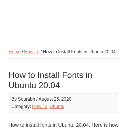
Home
/
How To
/ How to Install Fonts in Ubuntu 20.04
How to Install Fonts in
Ubuntu 20.04
By
Sourabh
/
August 25, 2020
Category:
How To
,
Ubuntu
How to install fonts in Ubuntu 20.04. Here is how