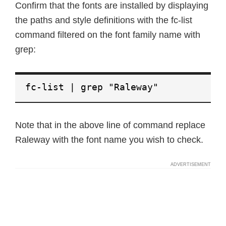
Confirm that the fonts are installed by displaying
the paths and style definitions with the fc-list
command filtered on the font family name with
grep:
fc-list | grep "Raleway"
Note that in the above line of command replace
Raleway with the font name you wish to check.