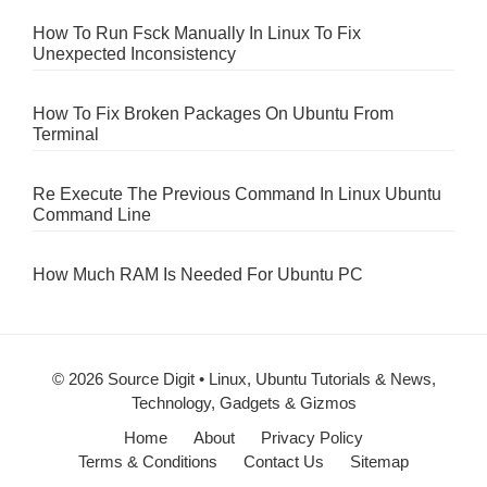
How To Run Fsck Manually In Linux To Fix
Unexpected Inconsistency
How To Fix Broken Packages On Ubuntu From
Terminal
Re Execute The Previous Command In Linux Ubuntu
Command Line
How Much RAM Is Needed For Ubuntu PC
© 2026 Source Digit • Linux, Ubuntu Tutorials & News,
Technology, Gadgets & Gizmos
Home
About
Privacy Policy
Terms & Conditions
Contact Us
Sitemap