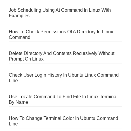
Job Scheduling Using At Command In Linux With
Examples
How To Check Permissions Of A Directory In Linux
Command
Delete Directory And Contents Recursively Without
Prompt On Linux
Check User Login History In Ubuntu Linux Command
Line
Use Locate Command To Find File In Linux Terminal
By Name
How To Change Terminal Color In Ubuntu Command
Line