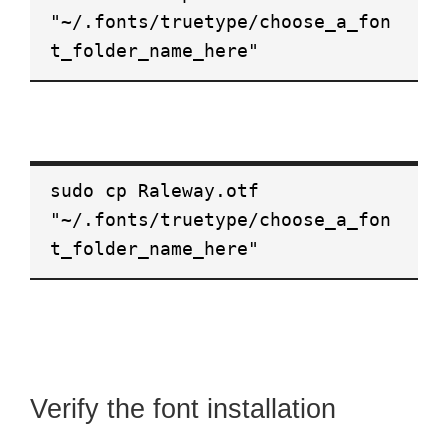
"~/.fonts/truetype/choose_a_fon
t_folder_name_here"
sudo cp Raleway.otf
"~/.fonts/truetype/choose_a_fon
t_folder_name_here"
Verify the font installation