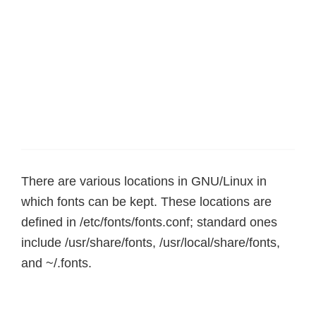
There are various locations in GNU/Linux in
which fonts can be kept. These locations are
defined in /etc/fonts/fonts.conf; standard ones
include /usr/share/fonts, /usr/local/share/fonts,
and ~/.fonts.