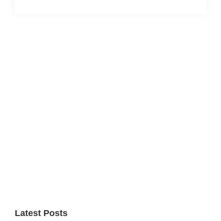
Primary
Sidebar
Latest Posts