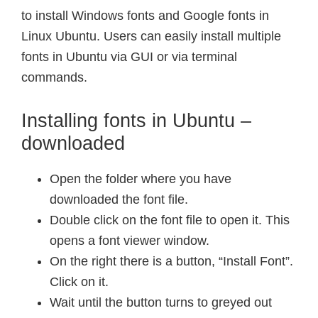
to install Windows fonts and Google fonts in
Linux Ubuntu. Users can easily install multiple
fonts in Ubuntu via GUI or via terminal
commands.
Installing fonts in Ubuntu –
downloaded
Open the folder where you have
downloaded the font file.
Double click on the font file to open it. This
opens a font viewer window.
On the right there is a button, “Install Font”.
Click on it.
Wait until the button turns to greyed out