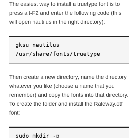
The easiest way to install a truetype font is to
press alt-F2 and enter the following code (this
will open nautilus in the right directory):
gksu nautilus
/usr/share/fonts/truetype
Then create a new directory, name the directory
whatever you like (choose a name that you
remember) and copy the fonts into that directory.
To create the folder and install the Raleway.otf
font:
sudo mkdir -p