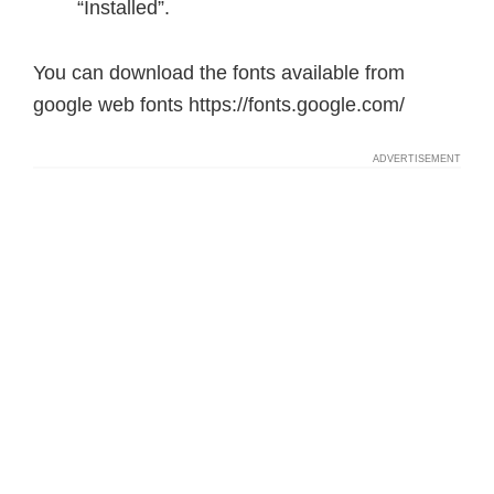
“Installed”.
You can download the fonts available from
google web fonts https://fonts.google.com/