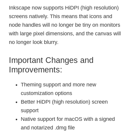
Inkscape now supports HiDPI (high resolution)
screens natively. This means that icons and
node handles will no longer be tiny on monitors
with large pixel dimensions, and the canvas will
no longer look blurry.
Important Changes and
Improvements:
Theming support and more new
customization options
Better HiDPI (high resolution) screen
support
Native support for macOS with a signed
and notarized .dmg file