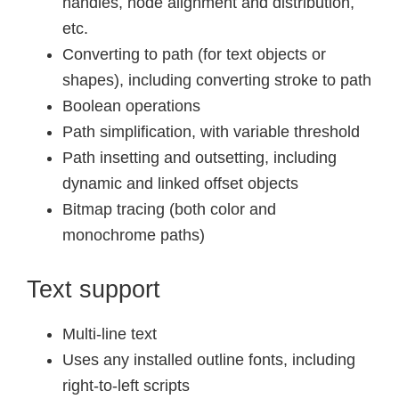
handles, node alignment and distribution,
etc.
Converting to path (for text objects or
shapes), including converting stroke to path
Boolean operations
Path simplification, with variable threshold
Path insetting and outsetting, including
dynamic and linked offset objects
Bitmap tracing (both color and
monochrome paths)
Text support
Multi-line text
Uses any installed outline fonts, including
right-to-left scripts