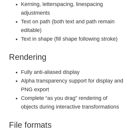
Kerning, letterspacing, linespacing
adjustments
Text on path (both text and path remain
editable)
Text in shape (fill shape following stroke)
Rendering
Fully anti-aliased display
Alpha transparency support for display and
PNG export
Complete “as you drag” rendering of
objects during interactive transformations
File formats