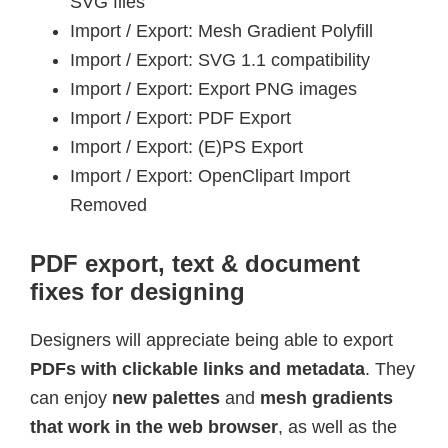
SVG files
Import / Export: Mesh Gradient Polyfill
Import / Export: SVG 1.1 compatibility
Import / Export: Export PNG images
Import / Export: PDF Export
Import / Export: (E)PS Export
Import / Export: OpenClipart Import
Removed
PDF export, text & document
fixes for designing
Designers will appreciate being able to export
PDFs with clickable links and metadata
. They
can enjoy
new palettes
and
mesh gradients
that work in the web browser
, as well as the