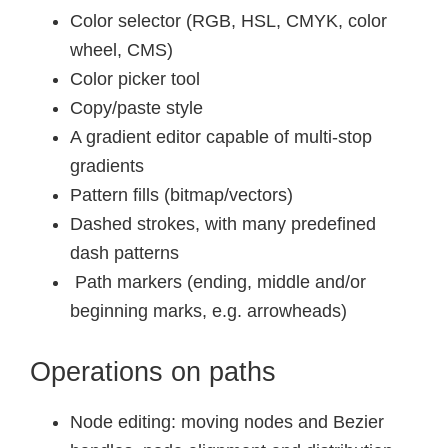
Color selector (RGB, HSL, CMYK, color
wheel, CMS)
Color picker tool
Copy/paste style
A gradient editor capable of multi-stop
gradients
Pattern fills (bitmap/vectors)
Dashed strokes, with many predefined
dash patterns
Path markers (ending, middle and/or
beginning marks, e.g. arrowheads)
Operations on paths
Node editing: moving nodes and Bezier