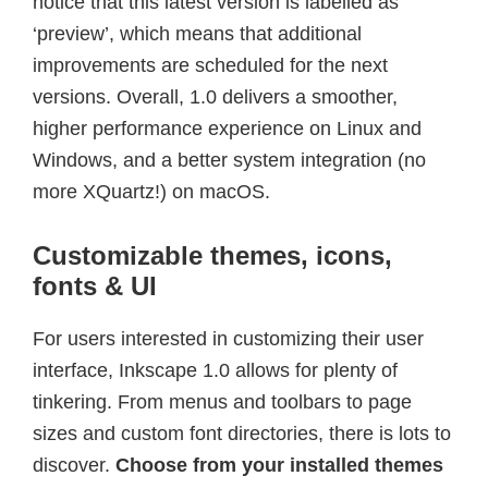
notice that this latest version is labelled as
‘preview’, which means that additional
improvements are scheduled for the next
versions. Overall, 1.0 delivers a smoother,
higher performance experience on Linux and
Windows, and a better system integration (no
more XQuartz!) on macOS.
Customizable themes, icons,
fonts & UI
For users interested in customizing their user
interface, Inkscape 1.0 allows for plenty of
tinkering. From menus and toolbars to page
sizes and custom font directories, there is lots to
discover.
Choose from your installed themes