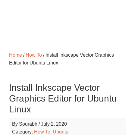
Home
/
How To
/ Install Inkscape Vector Graphics
Editor for Ubuntu Linux
Install Inkscape Vector
Graphics Editor for Ubuntu
Linux
By
Sourabh
/
July 2, 2020
Category:
How To
,
Ubuntu