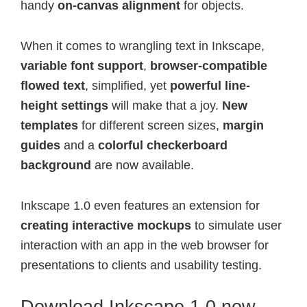
handy
on-canvas alignment
for objects.
When it comes to wrangling text in Inkscape,
variable font support
,
browser-compatible
flowed text
, simplified, yet
powerful line-
height settings
will make that a joy.
New
templates
for different screen sizes,
margin
guides
and a
colorful checkerboard
background
are now available.
Inkscape 1.0 even features an extension for
creating interactive mockups
to simulate user
interaction with an app in the web browser for
presentations to clients and usability testing.