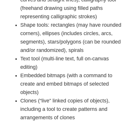
(freehand drawing using filled paths
representing calligraphic strokes)
Shape tools: rectangles (may have rounded
corners), ellipses (includes circles, arcs,
segments), stars/polygons (can be rounded
and/or randomized), spirals
Text tool (multi-line text, full on-canvas
editing)
Embedded bitmaps (with a command to
create and embed bitmaps of selected
objects)
Clones (“live” linked copies of objects),
including a tool to create patterns and
arrangements of clones