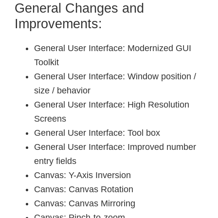
General Changes and
Improvements:
General User Interface: Modernized GUI
Toolkit
General User Interface: Window position /
size / behavior
General User Interface: High Resolution
Screens
General User Interface: Tool box
General User Interface: Improved number
entry fields
Canvas: Y-Axis Inversion
Canvas: Canvas Rotation
Canvas: Canvas Mirroring
Canvas: Pinch-to-zoom