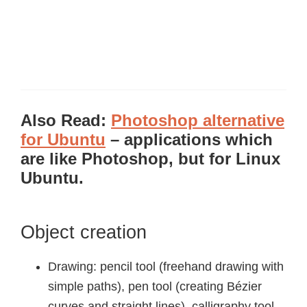
Also Read:
Photoshop alternative
for Ubuntu
– applications which
are like Photoshop, but for Linux
Ubuntu.
Object creation
Drawing: pencil tool (freehand drawing with
simple paths), pen tool (creating Bézier
curves and straight lines), calligraphy tool