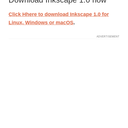
Download Inkscape 1.0 now
Click Hhere to download Inkscape 1.0
for
Linux, Windows or macOS
.