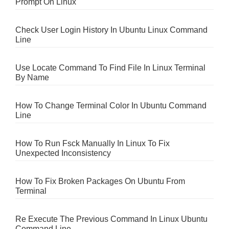
Prompt On Linux
Check User Login History In Ubuntu Linux Command
Line
Use Locate Command To Find File In Linux Terminal
By Name
How To Change Terminal Color In Ubuntu Command
Line
How To Run Fsck Manually In Linux To Fix
Unexpected Inconsistency
How To Fix Broken Packages On Ubuntu From
Terminal
Re Execute The Previous Command In Linux Ubuntu
Command Line