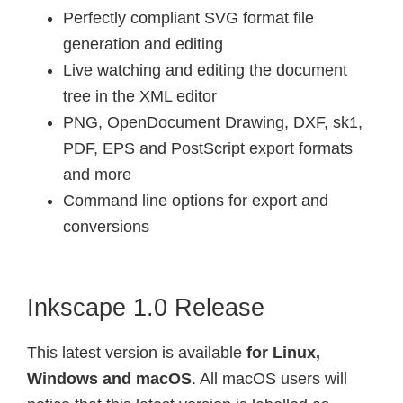
Perfectly compliant SVG format file
generation and editing
Live watching and editing the document
tree in the XML editor
PNG, OpenDocument Drawing, DXF, sk1,
PDF, EPS and PostScript export formats
and more
Command line options for export and
conversions
Inkscape 1.0 Release
This latest version is available
for Linux,
Windows and macOS
. All macOS users will