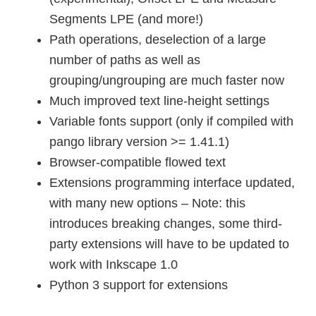
Segments LPE (and more!)
Path operations, deselection of a large
number of paths as well as
grouping/ungrouping are much faster now
Much improved text line-height settings
Variable fonts support (only if compiled with
pango library version >= 1.41.1)
Browser-compatible flowed text
Extensions programming interface updated,
with many new options – Note: this
introduces breaking changes, some third-
party extensions will have to be updated to
work with Inkscape 1.0
Python 3 support for extensions