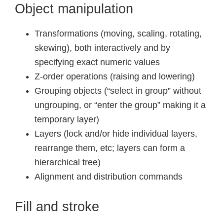
Object manipulation
Transformations (moving, scaling, rotating,
skewing), both interactively and by
specifying exact numeric values
Z-order operations (raising and lowering)
Grouping objects (“select in group” without
ungrouping, or “enter the group” making it a
temporary layer)
Layers (lock and/or hide individual layers,
rearrange them, etc; layers can form a
hierarchical tree)
Alignment and distribution commands
Fill and stroke