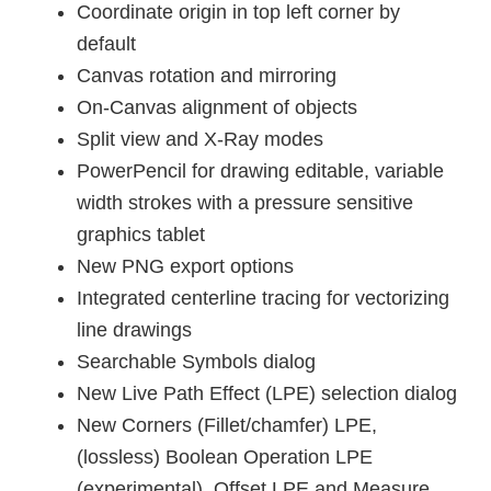
Coordinate origin in top left corner by
default
Canvas rotation and mirroring
On-Canvas alignment of objects
Split view and X-Ray modes
PowerPencil for drawing editable, variable
width strokes with a pressure sensitive
graphics tablet
New PNG export options
Integrated centerline tracing for vectorizing
line drawings
Searchable Symbols dialog
New Live Path Effect (LPE) selection dialog
New Corners (Fillet/chamfer) LPE,
(lossless) Boolean Operation LPE
(experimental), Offset LPE and Measure