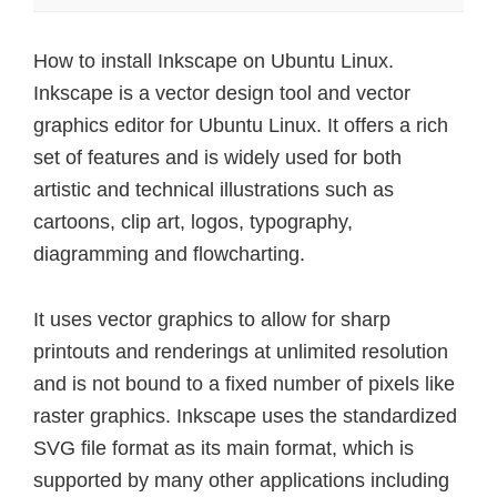
How to install Inkscape on Ubuntu Linux.
Inkscape is a vector design tool and vector
graphics editor for Ubuntu Linux. It offers a rich
set of features and is widely used for both
artistic and technical illustrations such as
cartoons, clip art, logos, typography,
diagramming and flowcharting.
It uses vector graphics to allow for sharp
printouts and renderings at unlimited resolution
and is not bound to a fixed number of pixels like
raster graphics. Inkscape uses the standardized
SVG file format as its main format, which is
supported by many other applications including