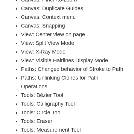
Canvas: Duplicate Guides
Canvas: Context menu
Canvas: Snapping
View: Center view on page
View: Split View Mode
View: X-Ray Mode
View: Visible Hairlines Display Mode
Paths: Changed behavior of Stroke to Path
Paths: Unlinking Clones for Path
Operations
Tools: Bézier Tool
Tools: Calligraphy Tool
Tools: Circle Tool
Tools: Eraser
Tools: Measurement Tool