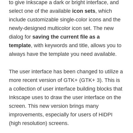
to give Inkscape a dark or bright interface, and
select one of the available
icon sets
, which
include customizable single-color icons and the
newly-designed multicolor icon set. The new
dialog for
saving the current file as a
template
, with keywords and title, allows you to
always have the template you need available.
The user interface has been changed to utilize a
more recent version of GTK+ (GTK+ 3). This is
a collection of user interface building blocks that
Inkscape uses to draw the user interface on the
screen. This new version brings many
improvements, especially for users of HiDPI
(high resolution) screens.