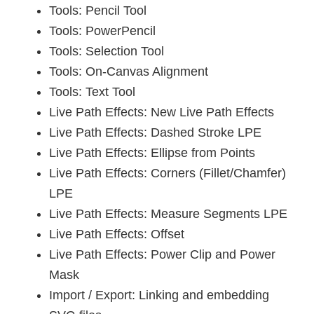
Tools: Pencil Tool
Tools: PowerPencil
Tools: Selection Tool
Tools: On-Canvas Alignment
Tools: Text Tool
Live Path Effects: New Live Path Effects
Live Path Effects: Dashed Stroke LPE
Live Path Effects: Ellipse from Points
Live Path Effects: Corners (Fillet/Chamfer)
LPE
Live Path Effects: Measure Segments LPE
Live Path Effects: Offset
Live Path Effects: Power Clip and Power
Mask
Import / Export: Linking and embedding