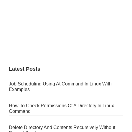
Latest Posts
Job Scheduling Using At Command In Linux With
Examples
How To Check Permissions Of A Directory In Linux
Command
Delete Directory And Contents Recursively Without