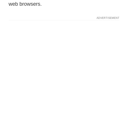
web browsers.