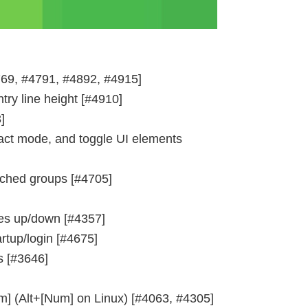
69, #4791, #4892, #4915]
ry line height [#4910]
]
act mode, and toggle UI elements
tched groups [#4705]
ines up/down [#4357]
tup/login [#4675]
s [#3646]
m] (Alt+[Num] on Linux) [#4063, #4305]