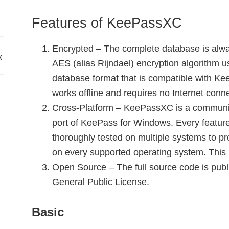
Features of KeePassXC
Encrypted – The complete database is alwa
x
AES (alias Rijndael) encryption algorithm 
database format that is compatible with K
works offline and requires no Internet conne
Cross-Platform – KeePassXC is a communit
port of KeePass for Windows. Every featur
thoroughly tested on multiple systems to pr
on every supported operating system. This 
Open Source – The full source code is pub
General Public License.
Basic