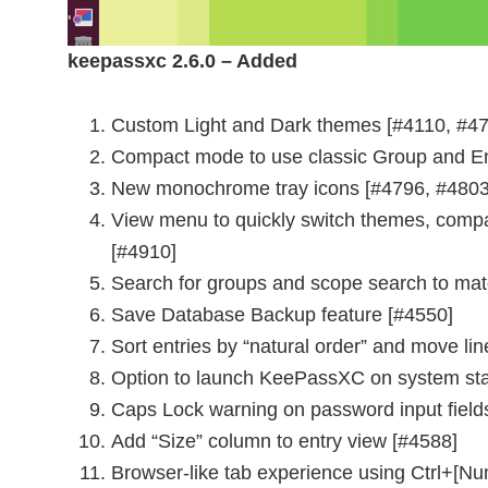
keepassxc 2.6.0 – Added
Custom Light and Dark themes [#4110, #47
Compact mode to use classic Group and Ent
New monochrome tray icons [#4796, #4803
View menu to quickly switch themes, comp
[#4910]
Search for groups and scope search to ma
Save Database Backup feature [#4550]
Sort entries by “natural order” and move l
Option to launch KeePassXC on system star
Caps Lock warning on password input field
Add “Size” column to entry view [#4588]
Browser-like tab experience using Ctrl+[Nu