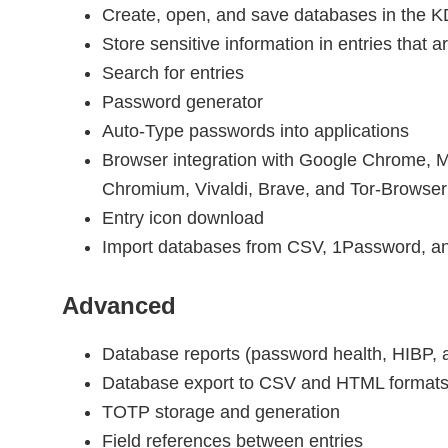
Create, open, and save databases in the 
Store sensitive information in entries that 
Search for entries
Password generator
Auto-Type passwords into applications
Browser integration with Google Chrome, Mo
Chromium, Vivaldi, Brave, and Tor-Browser
Entry icon download
Import databases from CSV, 1Password, a
Advanced
Database reports (password health, HIBP, an
Database export to CSV and HTML format
TOTP storage and generation
Field references between entries