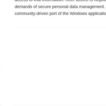
demands of secure personal data management. 
community-driven port of the Windows applicat