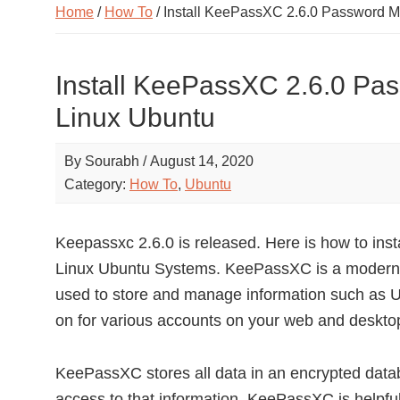
Home
/
How To
/ Install KeePassXC 2.6.0 Password 
Install KeePassXC 2.6.0 Pa
Linux Ubuntu
By
Sourabh
/
August 14, 2020
Category:
How To
,
Ubuntu
Keepassxc 2.6.0 is released. Here is how to i
Linux Ubuntu Systems. KeePassXC is a modern 
used to store and manage information such as
on for various accounts on your web and desktop
KeePassXC stores all data in an encrypted databa
access to that information. KeePassXC is helpful