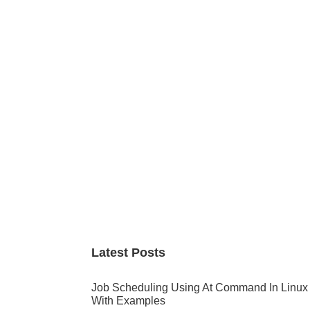
Primary
Sidebar
Latest Posts
Job Scheduling Using At Command In Linux
With Examples