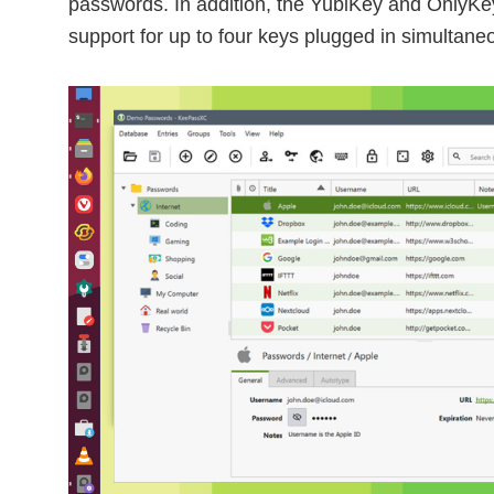
passwords. In addition, the YubiKey and OnlyKey 
support for up to four keys plugged in simultaneo