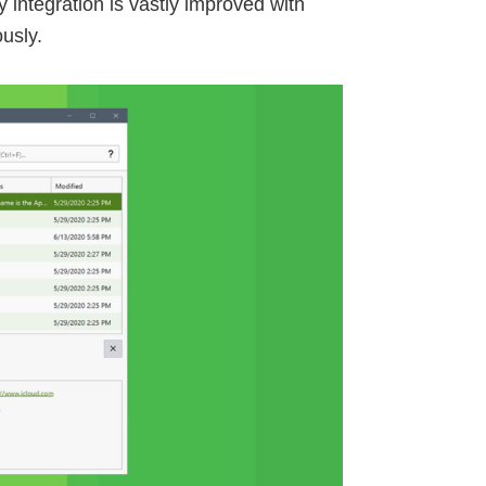
integration is vastly improved with
usly.