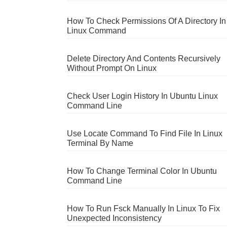
How To Check Permissions Of A Directory In
Linux Command
Delete Directory And Contents Recursively
Without Prompt On Linux
Check User Login History In Ubuntu Linux
Command Line
Use Locate Command To Find File In Linux
Terminal By Name
How To Change Terminal Color In Ubuntu
Command Line
How To Run Fsck Manually In Linux To Fix
Unexpected Inconsistency