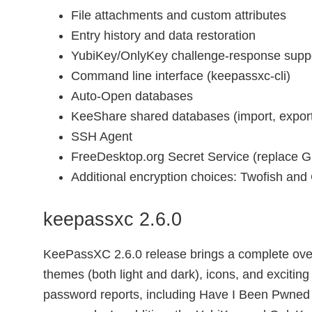
File attachments and custom attributes
Entry history and data restoration
YubiKey/OnlyKey challenge-response supp
Command line interface (keepassxc-cli)
Auto-Open databases
KeeShare shared databases (import, export
SSH Agent
FreeDesktop.org Secret Service (replace G
Additional encryption choices: Twofish an
keepassxc 2.6.0
KeePassXC 2.6.0 release brings a complete over
themes (both light and dark), icons, and exciti
password reports, including Have I Been Pwned