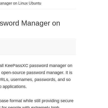
Manager on Linux Ubuntu
ssword Manager on
nstall KeePassXC password manager on
open-source password manager. It is
 URLs, usernames, passwords, and so
 applications.
se format while still providing secure
 for people with extremely high