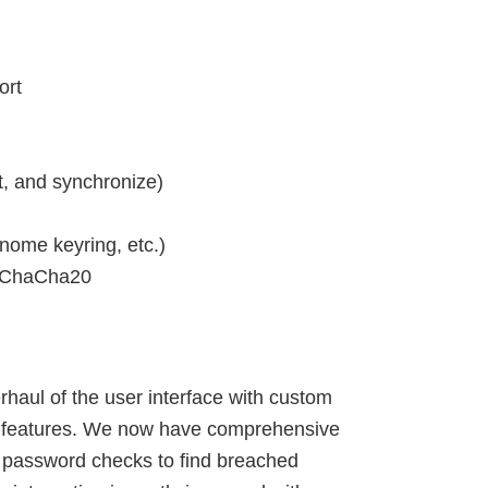
ort
, and synchronize)
nome keyring, etc.)
d ChaCha20
haul of the user interface with custom
ng features. We now have comprehensive
 password checks to find breached