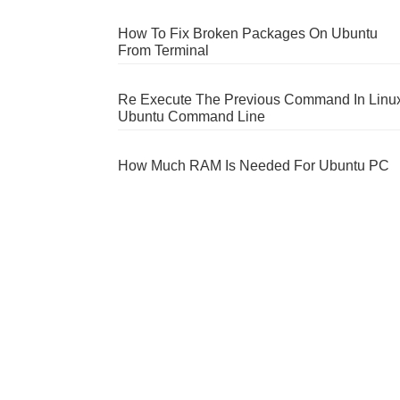
How To Fix Broken Packages On Ubuntu
From Terminal
Re Execute The Previous Command In Linu
Ubuntu Command Line
How Much RAM Is Needed For Ubuntu PC