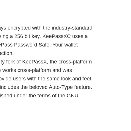
ys encrypted with the industry-standard
using a 256 bit key. KeePassXC uses a
eePass Password Safe. Your wallet
ction.
y fork of KeePassX, the cross-platform
e works cross-platform and was
ovide users with the same look and feel
includes the beloved Auto-Type feature.
lished under the terms of the GNU