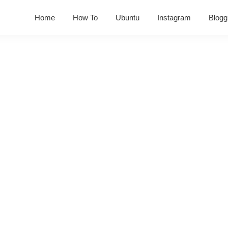
Home
How To
Ubuntu
Instagram
Blogg