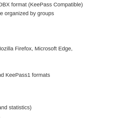
KDBX format (KeePass Compatible)
are organized by groups
zilla Firefox, Microsoft Edge,
nd KeePass1 formats
d statistics)
s