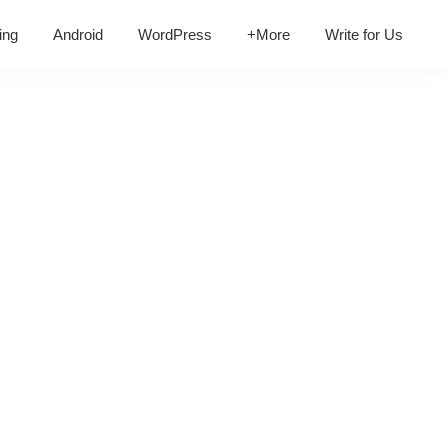
ing
Android
WordPress
+More
Write for Us