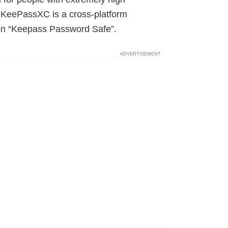
KeePassXC is a cross-platform
ion “Keepass Password Safe”.