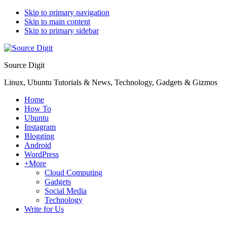
Skip to primary navigation
Skip to main content
Skip to primary sidebar
Source Digit
Linux, Ubuntu Tutorials & News, Technology, Gadgets & Gizmos
Home
How To
Ubuntu
Instagram
Blogging
Android
WordPress
+More
Cloud Computing
Gadgets
Social Media
Technology
Write for Us