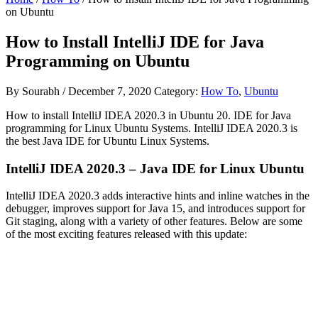
on Ubuntu
How to Install IntelliJ IDE for Java
Programming on Ubuntu
By
Sourabh
/
December 7, 2020
Category:
How To
,
Ubuntu
How to install IntelliJ IDEA 2020.3 in Ubuntu 20. IDE for Java
programming for Linux Ubuntu Systems. IntelliJ IDEA 2020.3 is
the best Java IDE for Ubuntu Linux Systems.
IntelliJ IDEA 2020.3 – Java IDE for Linux Ubuntu
IntelliJ IDEA 2020.3 adds interactive hints and inline watches in the
debugger, improves support for Java 15, and introduces support for
Git staging, along with a variety of other features. Below are some
of the most exciting features released with this update: