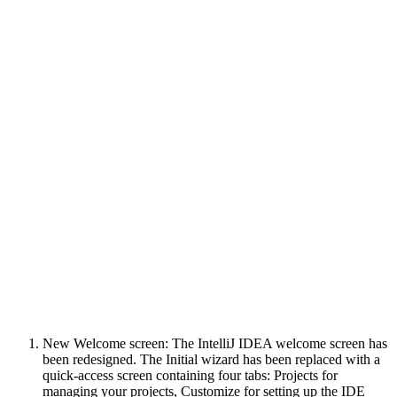
New Welcome screen: The IntelliJ IDEA welcome screen has
been redesigned. The Initial wizard has been replaced with a
quick-access screen containing four tabs: Projects for
managing your projects, Customize for setting up the IDE