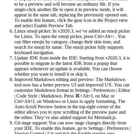
to be a preview and will become an ordinary file. If you
single-click another file to open it in preview mode, it will
appear in the same tab, replacing the previously opened one.
To enable this feature, click the gear icon in the Project view
and select Enable Preview Tab.
Linux emoji picker: In v2020.3, we’ve added an emoji picker
for Linux. To open the emoji picker, press Ctrl+Alt+; . You
can filter emojis by category, change their skin tone, and
search for emoji by name. The emoji picker fully supports
keyboard navigation.
Update JDK from inside the IDE: Starting from v2020.3, it is
possible to migrate to the latest JDK from a popup that
appears whenever an update is available. You can choose
whether you want to install it or skip it.
Improved Markdown editing and preview: The Markdown
tool now has a better preview UI and improved UX. You can
customize Markdown format in Settings / Preferences | Editor
| Code Style | Markdown. Press ⌘+Alt+L on Mac or
Ctrl+Alt+L on Windows or Linux to apply formatting. The
Auto-Scroll Preview button in the top-right corner of the
editor allows you to sync scrolling of the preview pane and
the editor. They’ve also added support for Mermaid.js.
Git stage support: You can now stage changes directly from
your IDE. To enable this feature, go to Settings / Preferences |
Version Control | Git and tick the Enable staging area