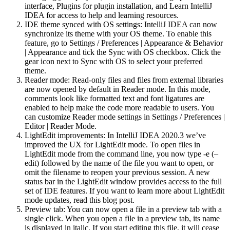
interface, Plugins for plugin installation, and Learn IntelliJ
IDEA for access to help and learning resources.
IDE theme synced with OS settings: IntelliJ IDEA can now
synchronize its theme with your OS theme. To enable this
feature, go to Settings / Preferences | Appearance & Behavior
| Appearance and tick the Sync with OS checkbox. Click the
gear icon next to Sync with OS to select your preferred
theme.
Reader mode: Read-only files and files from external libraries
are now opened by default in Reader mode. In this mode,
comments look like formatted text and font ligatures are
enabled to help make the code more readable to users. You
can customize Reader mode settings in Settings / Preferences |
Editor | Reader Mode.
LightEdit improvements: In IntelliJ IDEA 2020.3 we’ve
improved the UX for LightEdit mode. To open files in
LightEdit mode from the command line, you now type -e (–
edit) followed by the name of the file you want to open, or
omit the filename to reopen your previous session. A new
status bar in the LightEdit window provides access to the full
set of IDE features. If you want to learn more about LightEdit
mode updates, read this blog post.
Preview tab: You can now open a file in a preview tab with a
single click. When you open a file in a preview tab, its name
is displayed in italic. If you start editing this file, it will cease