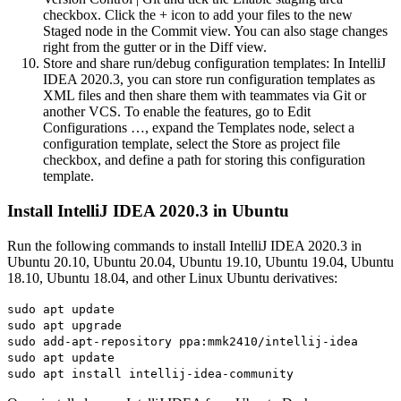
checkbox. Click the + icon to add your files to the new
Staged node in the Commit view. You can also stage changes
right from the gutter or in the Diff view.
Store and share run/debug configuration templates: In IntelliJ
IDEA 2020.3, you can store run configuration templates as
XML files and then share them with teammates via Git or
another VCS. To enable the features, go to Edit
Configurations …, expand the Templates node, select a
configuration template, select the Store as project file
checkbox, and define a path for storing this configuration
template.
Install IntelliJ IDEA 2020.3 in Ubuntu
Run the following commands to install IntelliJ IDEA 2020.3 in
Ubuntu 20.10, Ubuntu 20.04, Ubuntu 19.10, Ubuntu 19.04, Ubuntu
18.10, Ubuntu 18.04, and other Linux Ubuntu derivatives:
sudo apt update
sudo apt upgrade
sudo add-apt-repository ppa:mmk2410/intellij-idea
sudo apt update
sudo apt install intellij-idea-community