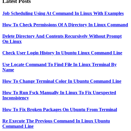
Latest Posts
Job Scheduling Using At Command In Linux With Examples
How To Check Permissions Of A Directory In Linux Command
Delete Directory And Contents Recursively Without Prompt
On Linux
Check User Login History In Ubuntu Linux Command Line
Use Locate Command To Find File In Linux Terminal By
Name
How To Change Terminal Color In Ubuntu Command Line
How To Run Fsck Manually In Linux To Fix Unexpected
Inconsistency
How To Fix Broken Packages On Ubuntu From Terminal
Re Execute The Previous Command In Linux Ubuntu
Command Line