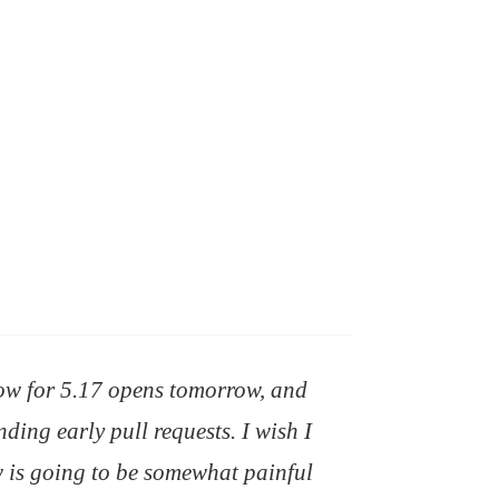
ow for 5.17 opens tomorrow, and
ding early pull requests. I wish I
 is going to be somewhat painful