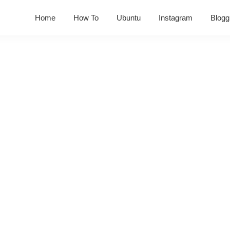
Home
How To
Ubuntu
Instagram
Blogg