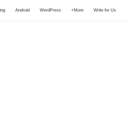
ing
Android
WordPress
+More
Write for Us