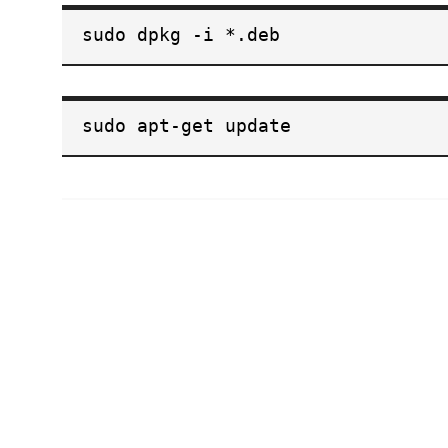
sudo dpkg -i *.deb
sudo apt-get update