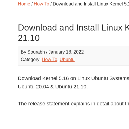
Home
/
How To
/ Download and Install Linux Kernel 5.
Download and Install Linux 
21.10
By
Sourabh
/
January 18, 2022
Category:
How To
,
Ubuntu
Download Kernel 5.16 on Linux Ubuntu Systems. 
Ubuntu 20.04 & Ubuntu 21.10.
The release statement explains in detail about t