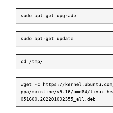
sudo apt-get upgrade
sudo apt-get update
cd /tmp/
wget -c https://kernel.ubuntu.com
ppa/mainline/v5.16/amd64/linux-he
051600.202201092355_all.deb