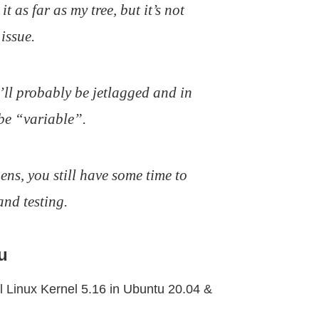
t as far as my tree, but it’s not
issue.
I’ll probably be jetlagged and in
be “variable”.
ns, you still have some time to
and testing.
u
ll Linux Kernel 5.16 in Ubuntu 20.04 &