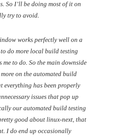
. So I’ll be doing most of it on
ly try to avoid.
window works perfectly well on a
t to do more local build testing
s me to do. So the main downside
h more on the automated build
at everything has been properly
 unnecessary issues that pop up
ically our automated build testing
retty good about linux-next, that
t. I do end up occasionally