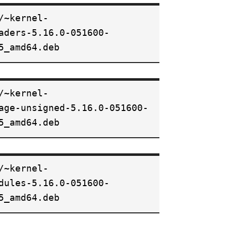
/~kernel-
aders-5.16.0-051600-
5_amd64.deb
/~kernel-
age-unsigned-5.16.0-051600-
5_amd64.deb
/~kernel-
dules-5.16.0-051600-
5_amd64.deb