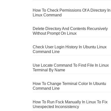
How To Check Permissions Of A Directory In
Linux Command
Delete Directory And Contents Recursively
Without Prompt On Linux
Check User Login History In Ubuntu Linux
Command Line
Use Locate Command To Find File In Linux
Terminal By Name
How To Change Terminal Color In Ubuntu
Command Line
How To Run Fsck Manually In Linux To Fix
Unexpected Inconsistency