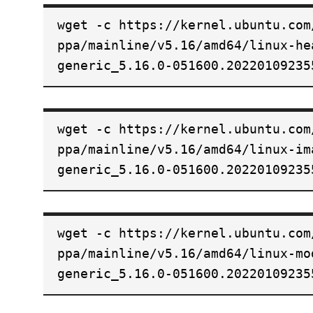
wget -c https://kernel.ubuntu.com
ppa/mainline/v5.16/amd64/linux-he
generic_5.16.0-051600.20220109235
wget -c https://kernel.ubuntu.com
ppa/mainline/v5.16/amd64/linux-im
generic_5.16.0-051600.20220109235
wget -c https://kernel.ubuntu.com
ppa/mainline/v5.16/amd64/linux-mo
generic_5.16.0-051600.20220109235