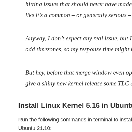
hitting issues that should never have made i
like it’s a common – or generally serious – 
Anyway, I don’t expect any real issue, but 
odd timezones, so my response time might 
But hey, before that merge window even ope
give a shiny new kernel release some TLC 
Install Linux Kernel 5.16 in Ubunt
Run the following commands in terminal to insta
Ubuntu 21.10: