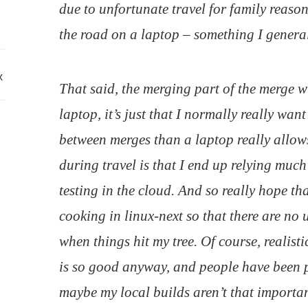
due to unfortunate travel for family reasons
the road on a laptop – something I general
x
That said, the merging part of the merge 
laptop, it’s just that I normally really wan
between merges than a laptop really allow
during travel is that I end up relying muc
testing in the cloud. And so really hope th
cooking in linux-next so that there are no
when things hit my tree. Of course, realist
is so good anyway, and people have been p
maybe my local builds aren’t
that
importan