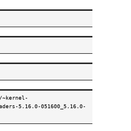
/~kernel-
aders-5.16.0-051600_5.16.0-