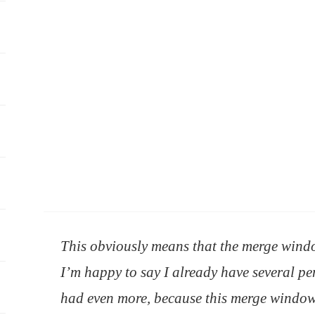
This obviously means that the merge wind
I’m happy to say I already have several pen
had even more, because this merge window