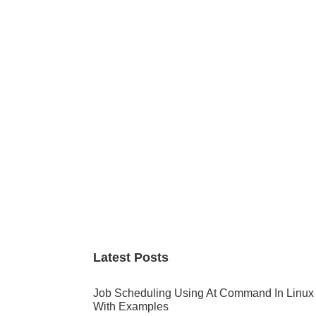
Primary
Sidebar
Latest Posts
Job Scheduling Using At Command In Linux
With Examples