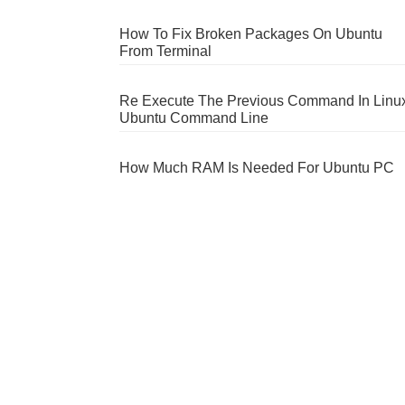
How To Fix Broken Packages On Ubuntu
From Terminal
Re Execute The Previous Command In Linu
Ubuntu Command Line
How Much RAM Is Needed For Ubuntu PC