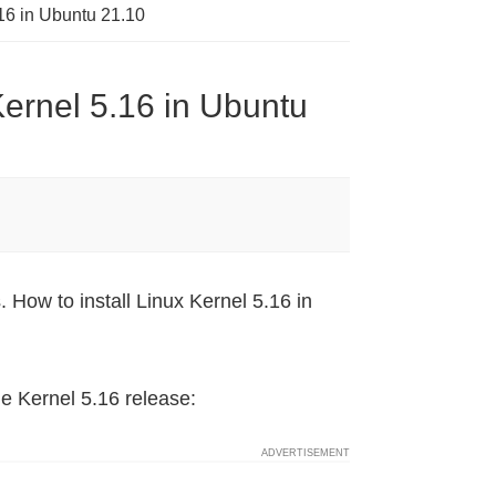
16 in Ubuntu 21.10
Kernel 5.16 in Ubuntu
How to install Linux Kernel 5.16 in
he Kernel 5.16 release: