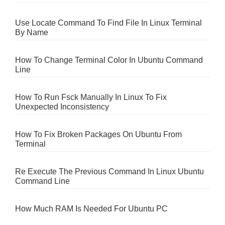
Use Locate Command To Find File In Linux Terminal
By Name
How To Change Terminal Color In Ubuntu Command
Line
How To Run Fsck Manually In Linux To Fix
Unexpected Inconsistency
How To Fix Broken Packages On Ubuntu From
Terminal
Re Execute The Previous Command In Linux Ubuntu
Command Line
How Much RAM Is Needed For Ubuntu PC