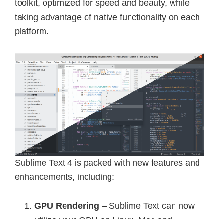
toolkit, optimized for speed and beauty, while
taking advantage of native functionality on each
platform.
Sublime Text 4 is packed with new features and
enhancements, including:
GPU Rendering
– Sublime Text can now