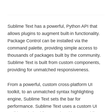
Sublime Text has a powerful, Python API that
allows plugins to augment built-in functionality.
Package Control can be installed via the
command palette, providing simple access to
thousands of packages built by the community.
Sublime Text is built from custom components,
providing for unmatched responsiveness.
From a powerful, custom cross-platform UI
toolkit, to an unmatched syntax highlighting
engine, Sublime Text sets the bar for
performance. Sublime Text uses a custom UI