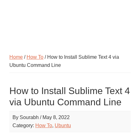
Home
/
How To
/ How to Install Sublime Text 4 via
Ubuntu Command Line
How to Install Sublime Text 4
via Ubuntu Command Line
By
Sourabh
/
May 8, 2022
Category:
How To
,
Ubuntu