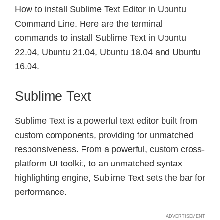
How to install Sublime Text Editor in Ubuntu
Command Line. Here are the terminal
commands to install Sublime Text in Ubuntu
22.04, Ubuntu 21.04, Ubuntu 18.04 and Ubuntu
16.04.
Sublime Text
Sublime Text is a powerful text editor built from
custom components, providing for unmatched
responsiveness. From a powerful, custom cross-
platform UI toolkit, to an unmatched syntax
highlighting engine, Sublime Text sets the bar for
performance.