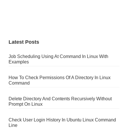
Latest Posts
Job Scheduling Using At Command In Linux With
Examples
How To Check Permissions Of A Directory In Linux
Command
Delete Directory And Contents Recursively Without
Prompt On Linux
Check User Login History In Ubuntu Linux Command
Line