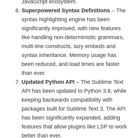
JavaScript ecosystem.
Superpowered Syntax Definitions
– The
syntax highlighting engine has been
significantly improved, with new features
like handling non-deterministic grammars,
multi-line constructs, lazy embeds and
syntax inheritance. Memory usage has
been reduced, and load times are faster
than ever.
Updated Python API
– The Sublime Text
API has been updated to Python 3.8, while
keeping backwards compatibility with
packages built for Sublime Text 3. The API
has been significantly expanded, adding
features that allow plugins like LSP to work
better than ever.