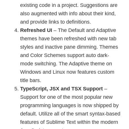
existing code in a project. Suggestions are
also augmented with info about their kind,
and provide links to definitions.
Refreshed UI
– The Default and Adaptive
themes have been refreshed with new tab
styles and inactive pane dimming. Themes
and Color Schemes support auto dark-
mode switching. The Adaptive theme on
Windows and Linux now features custom
title bars.
TypeScript, JSX and TSX Support
–
Support for one of the most popular new
programming languages is now shipped by
default. Utilize all of the smart syntax-based
features of Sublime Text within the modern