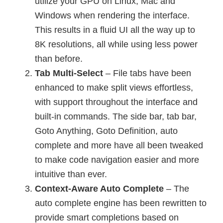
utilize your GPU on Linux, Mac and
Windows when rendering the interface.
This results in a fluid UI all the way up to
8K resolutions, all while using less power
than before.
Tab Multi-Select
– File tabs have been
enhanced to make split views effortless,
with support throughout the interface and
built-in commands. The side bar, tab bar,
Goto Anything, Goto Definition, auto
complete and more have all been tweaked
to make code navigation easier and more
intuitive than ever.
Context-Aware Auto Complete
– The
auto complete engine has been rewritten to
provide smart completions based on