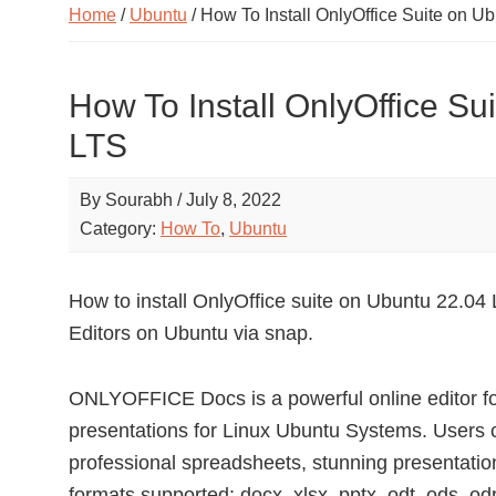
Home
/
Ubuntu
/ How To Install OnlyOffice Suite on U
How To Install OnlyOffice Su
LTS
By
Sourabh
/
July 8, 2022
Category:
How To
,
Ubuntu
How to install OnlyOffice suite on Ubuntu 22.
Editors on Ubuntu via snap.
ONLYOFFICE Docs is a powerful online editor f
presentations for Linux Ubuntu Systems. Users
professional spreadsheets, stunning presentation
formats supported: docx, xlsx, pptx, odt, ods, odp, 