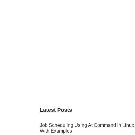
Primary
Sidebar
Latest Posts
Job Scheduling Using At Command In Linux
With Examples