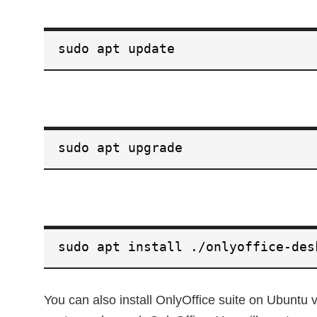
sudo apt update
sudo apt upgrade
sudo apt install ./onlyoffice-des
You can also install OnlyOffice suite on Ubuntu