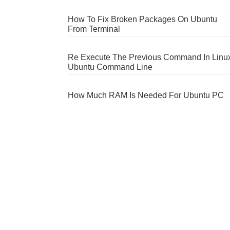
How To Fix Broken Packages On Ubuntu
From Terminal
Re Execute The Previous Command In Linu
Ubuntu Command Line
How Much RAM Is Needed For Ubuntu PC