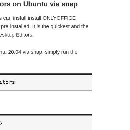
ors on Ubuntu via snap
rs can install install ONLYOFFICE
re-installed. It is the quickest and the
sktop Editors.
u 20.04 via snap, simply run the
itors
s