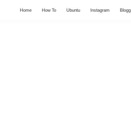
Home
How To
Ubuntu
Instagram
Blogg