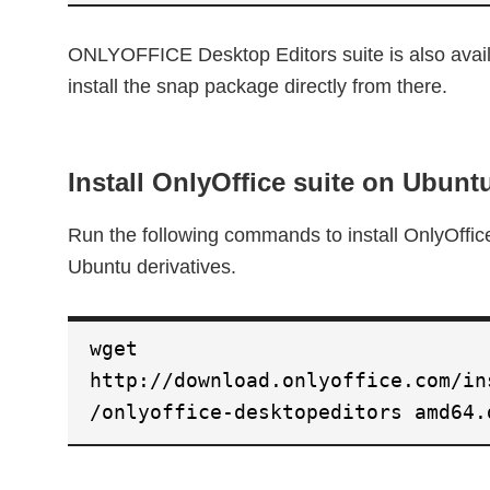
ONLYOFFICE Desktop Editors suite is also avail
install the snap package directly from there.
Install OnlyOffice suite on Ubunt
Run the following commands to install OnlyOffi
Ubuntu derivatives.
wget
http://download.onlyoffice.com/in
/onlyoffice-desktopeditors amd64.