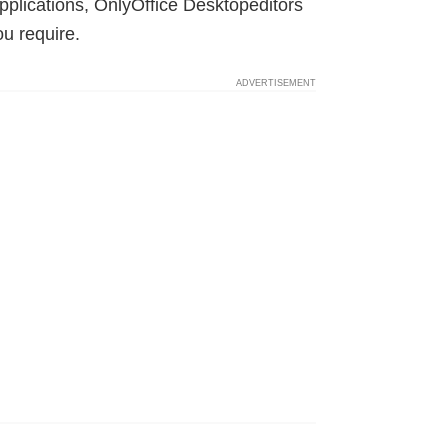
pplications, OnlyOffice Desktopeditors
ou require.