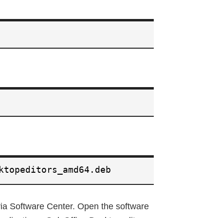
ktopeditors_amd64.deb
 via Software Center. Open the software