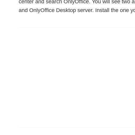
center and search OnlyOffice. You will see two a
and OnlyOffice Desktop server. Install the one y