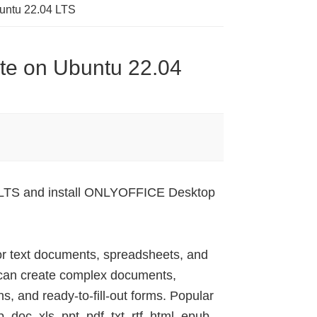
buntu 22.04 LTS
ite on Ubuntu 22.04
04 LTS and install ONLYOFFICE Desktop
or text documents, spreadsheets, and
 can create complex documents,
s, and ready-to-fill-out forms. Popular
doc, xls, ppt, pdf, txt, rtf, html, epub,