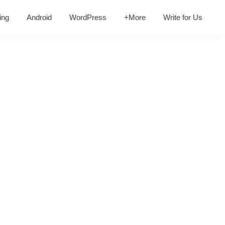
ing
Android
WordPress
+More
Write for Us