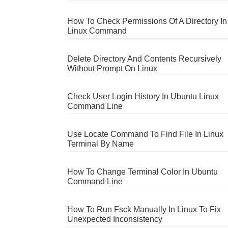
How To Check Permissions Of A Directory In
Linux Command
Delete Directory And Contents Recursively
Without Prompt On Linux
Check User Login History In Ubuntu Linux
Command Line
Use Locate Command To Find File In Linux
Terminal By Name
How To Change Terminal Color In Ubuntu
Command Line
How To Run Fsck Manually In Linux To Fix
Unexpected Inconsistency