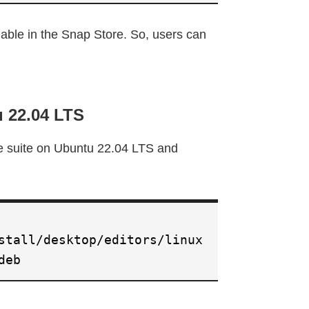
able in the Snap Store. So, users can
u 22.04 LTS
ce suite on Ubuntu 22.04 LTS and
stall/desktop/editors/linux
deb