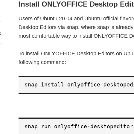
Install ONLYOFFICE Desktop Edit
Users of Ubuntu 20.04 and Ubuntu official flavo
Desktop Editors via snap, where snap is already p
x
most comfortable way to install ONLYOFFICE De
To install ONLYOFFICE Desktop Editors on Ubunt
following command:
snap install onlyoffice-desktoped
snap run onlyoffice-desktopeditor