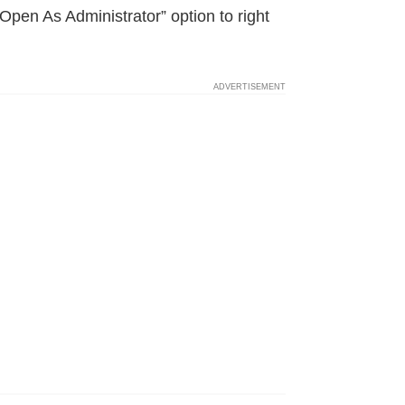
Open As Administrator” option to right