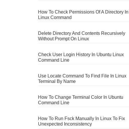
How To Check Permissions Of A Directory In
Linux Command
Delete Directory And Contents Recursively
Without Prompt On Linux
Check User Login History In Ubuntu Linux
Command Line
Use Locate Command To Find File In Linux
Terminal By Name
How To Change Terminal Color In Ubuntu
Command Line
How To Run Fsck Manually In Linux To Fix
Unexpected Inconsistency