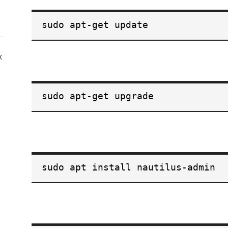
sudo apt-get update
x
sudo apt-get upgrade
sudo apt install nautilus-admin