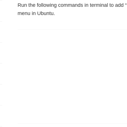
Run the following commands in terminal to add “
menu in Ubuntu.