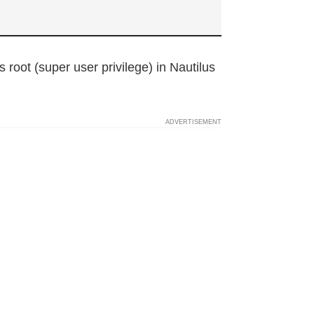
s root (super user privilege) in Nautilus