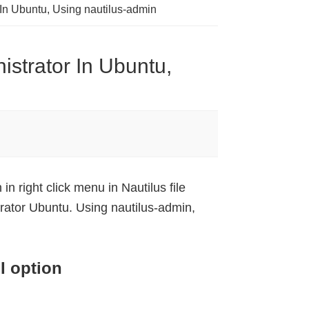
 In Ubuntu, Using nautilus-admin
istrator In Ubuntu,
in right click menu in Nautilus file
rator Ubuntu. Using nautilus-admin,
I option