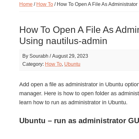
Home
/
How To
/ How To Open A File As Administrator
How To Open A File As Admin
Using nautilus-admin
By
Sourabh
/
August 29, 2023
Category:
How To
,
Ubuntu
Add open a file as administrator in Ubuntu option 
manager. Here is how to open folder as administ
learn how to run as administrator in Ubuntu.
Ubuntu – run as administrator GU