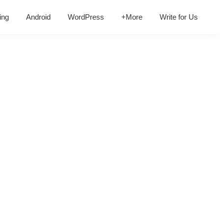
ing
Android
WordPress
+More
Write for Us