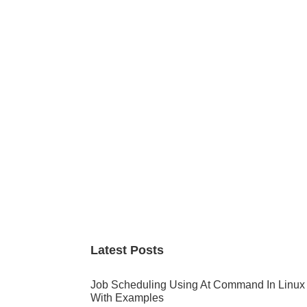
Primary
Sidebar
Latest Posts
Job Scheduling Using At Command In Linux
With Examples