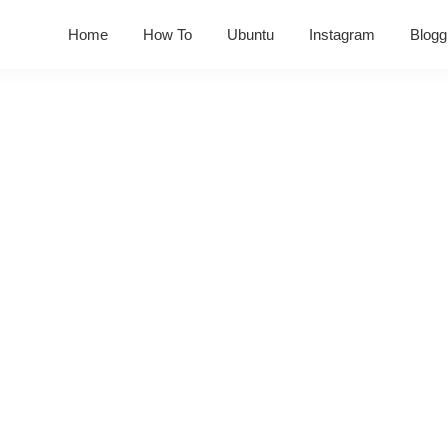
Home
How To
Ubuntu
Instagram
Blogg