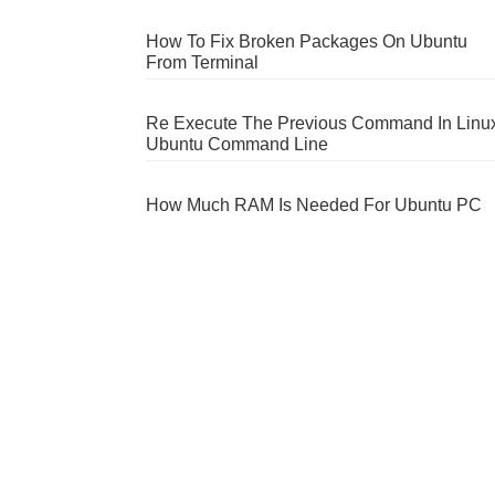
How To Fix Broken Packages On Ubuntu
From Terminal
Re Execute The Previous Command In Linu
Ubuntu Command Line
How Much RAM Is Needed For Ubuntu PC