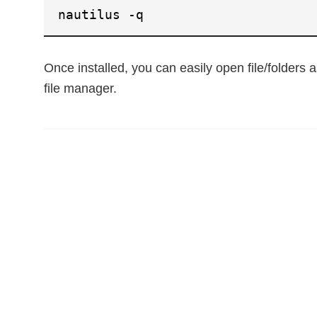
nautilus -q
Once installed, you can easily open file/folders a
file manager.