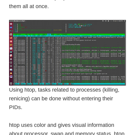
them all at once.
Using htop, tasks related to processes (killing,
renicing) can be done without entering their
PIDs.
htop uses color and gives visual information
about processor, swap and memory status. htop