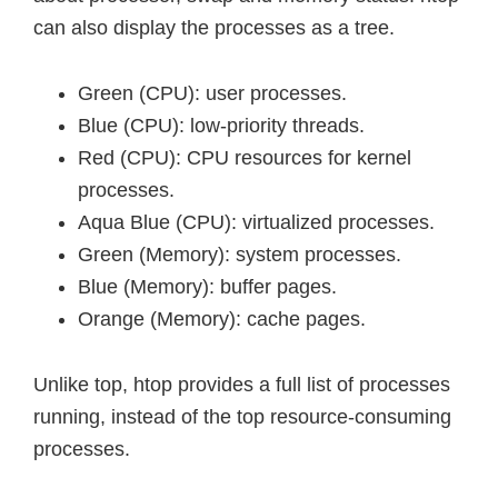
can also display the processes as a tree.
Green (CPU): user processes.
Blue (CPU): low-priority threads.
Red (CPU): CPU resources for kernel
processes.
Aqua Blue (CPU): virtualized processes.
Green (Memory): system processes.
Blue (Memory): buffer pages.
Orange (Memory): cache pages.
Unlike top, htop provides a full list of processes
running, instead of the top resource-consuming
processes.