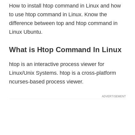
How to install htop command in Linux and how
to use htop command in Linux. Know the
difference between top and htop command in
Linux Ubuntu.
What is Htop Command In Linux
htop is an interactive process viewer for
Linux/Unix Systems. htop is a cross-platform
ncurses-based process viewer.