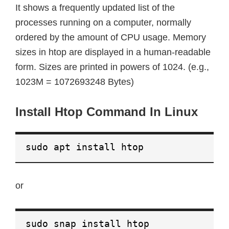
It shows a frequently updated list of the
processes running on a computer, normally
ordered by the amount of CPU usage. Memory
sizes in htop are displayed in a human-readable
form. Sizes are printed in powers of 1024. (e.g.,
1023M = 1072693248 Bytes)
Install Htop Command In Linux
sudo apt install htop
or
sudo snap install htop