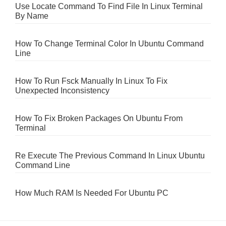
Use Locate Command To Find File In Linux Terminal
By Name
How To Change Terminal Color In Ubuntu Command
Line
How To Run Fsck Manually In Linux To Fix
Unexpected Inconsistency
How To Fix Broken Packages On Ubuntu From
Terminal
Re Execute The Previous Command In Linux Ubuntu
Command Line
How Much RAM Is Needed For Ubuntu PC