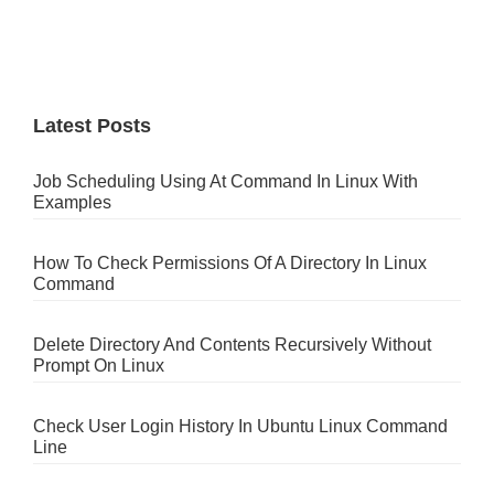
Latest Posts
Job Scheduling Using At Command In Linux With
Examples
How To Check Permissions Of A Directory In Linux
Command
Delete Directory And Contents Recursively Without
Prompt On Linux
Check User Login History In Ubuntu Linux Command
Line