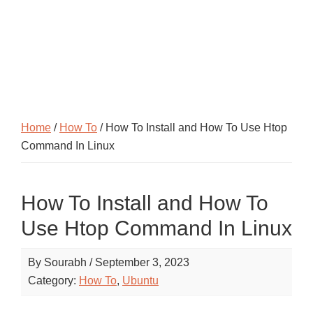
Home
/
How To
/ How To Install and How To Use Htop
Command In Linux
How To Install and How To
Use Htop Command In Linux
By
Sourabh
/
September 3, 2023
Category:
How To
,
Ubuntu