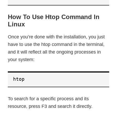
How To Use Htop Command In
Linux
Once you’re done with the installation, you just
have to use the htop command in the terminal,
and it will reflect all the ongoing processes in
your system:
htop
To search for a specific process and its
resource, press F3 and search it directly.