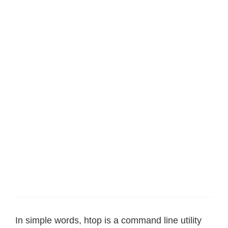
In simple words, htop is a command line utility