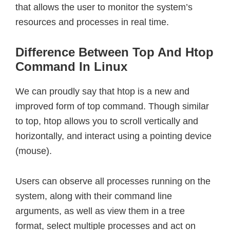
that allows the user to monitor the system’s
resources and processes in real time.
Difference Between Top And Htop
Command In Linux
We can proudly say that htop is a new and
improved form of top command. Though similar
to top, htop allows you to scroll vertically and
horizontally, and interact using a pointing device
(mouse).
Users can observe all processes running on the
system, along with their command line
arguments, as well as view them in a tree
format, select multiple processes and act on