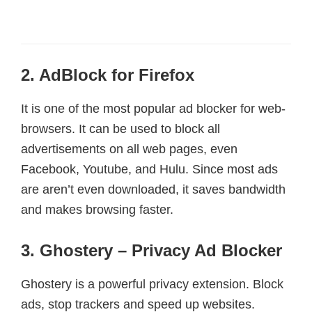
2. AdBlock for Firefox
It is one of the most popular ad blocker for web-
browsers. It can be used to block all
advertisements on all web pages, even
Facebook, Youtube, and Hulu. Since most ads
are aren’t even downloaded, it saves bandwidth
and makes browsing faster.
3. Ghostery – Privacy Ad Blocker
Ghostery is a powerful privacy extension. Block
ads, stop trackers and speed up websites.