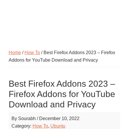
Home
/
How To
/ Best Firefox Addons 2023 – Firefox
Addons for YouTube Download and Privacy
Best Firefox Addons 2023 –
Firefox Addons for YouTube
Download and Privacy
By
Sourabh
/
December 10, 2022
Category:
How To
,
Ubuntu