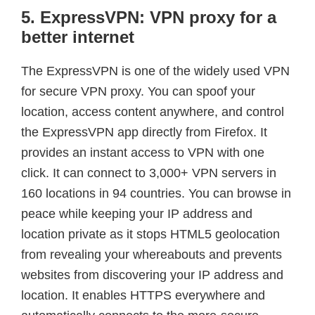
5. ExpressVPN: VPN proxy for a
better internet
The ExpressVPN is one of the widely used VPN
for secure VPN proxy. You can spoof your
location, access content anywhere, and control
the ExpressVPN app directly from Firefox. It
provides an instant access to VPN with one
click. It can connect to 3,000+ VPN servers in
160 locations in 94 countries. You can browse in
peace while keeping your IP address and
location private as it stops HTML5 geolocation
from revealing your whereabouts and prevents
websites from discovering your IP address and
location. It enables HTTPS everywhere and