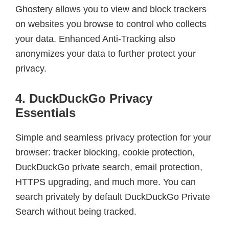
Ghostery allows you to view and block trackers
on websites you browse to control who collects
your data. Enhanced Anti-Tracking also
anonymizes your data to further protect your
privacy.
4. DuckDuckGo Privacy
Essentials
Simple and seamless privacy protection for your
browser: tracker blocking, cookie protection,
DuckDuckGo private search, email protection,
HTTPS upgrading, and much more. You can
search privately by default DuckDuckGo Private
Search without being tracked.