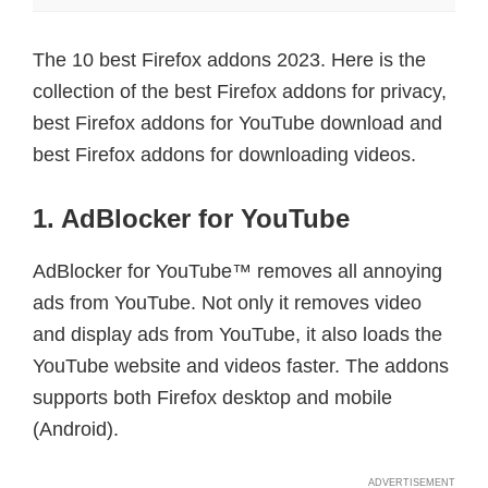
The 10 best Firefox addons 2023. Here is the
collection of the best Firefox addons for privacy,
best Firefox addons for YouTube download and
best Firefox addons for downloading videos.
1. AdBlocker for YouTube
AdBlocker for YouTube™ removes all annoying
ads from YouTube. Not only it removes video
and display ads from YouTube, it also loads the
YouTube website and videos faster. The addons
supports both Firefox desktop and mobile
(Android).