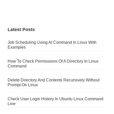
Latest Posts
Job Scheduling Using At Command In Linux With
Examples
How To Check Permissions Of A Directory In Linux
Command
Delete Directory And Contents Recursively Without
Prompt On Linux
Check User Login History In Ubuntu Linux Command
Line