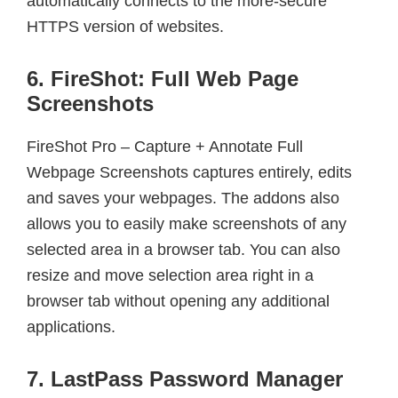
automatically connects to the more-secure
HTTPS version of websites.
6. FireShot: Full Web Page
Screenshots
FireShot Pro – Capture + Annotate Full
Webpage Screenshots captures entirely, edits
and saves your webpages. The addons also
allows you to easily make screenshots of any
selected area in a browser tab. You can also
resize and move selection area right in a
browser tab without opening any additional
applications.
7. LastPass Password Manager