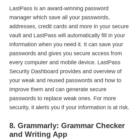
LastPass is an award-winning password
manager which save all your passwords,
addresses, credit cards and more in your secure
vault and LastPass will automatically fill in your
information when you need it. It can save your
passwords and gives you secure access from
every computer and mobile device. LastPass
Security Dashboard provides and overview of
your weak and reused passwords and how to
improve them and can generate secure
passwords to replace weak ones. For more
security, it alerts you if your information is at risk.
8. Grammarly: Grammar Checker
and Writing App