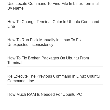
Use Locate Command To Find File In Linux Terminal
By Name
How To Change Terminal Color In Ubuntu Command
Line
How To Run Fsck Manually In Linux To Fix
Unexpected Inconsistency
How To Fix Broken Packages On Ubuntu From
Terminal
Re Execute The Previous Command In Linux Ubuntu
Command Line
How Much RAM Is Needed For Ubuntu PC