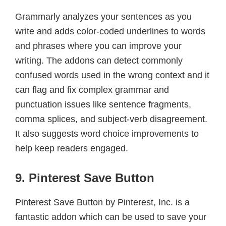
Grammarly analyzes your sentences as you
write and adds color-coded underlines to words
and phrases where you can improve your
writing. The addons can detect commonly
confused words used in the wrong context and it
can flag and fix complex grammar and
punctuation issues like sentence fragments,
comma splices, and subject-verb disagreement.
It also suggests word choice improvements to
help keep readers engaged.
9. Pinterest Save Button
Pinterest Save Button by Pinterest, Inc. is a
fantastic addon which can be used to save your