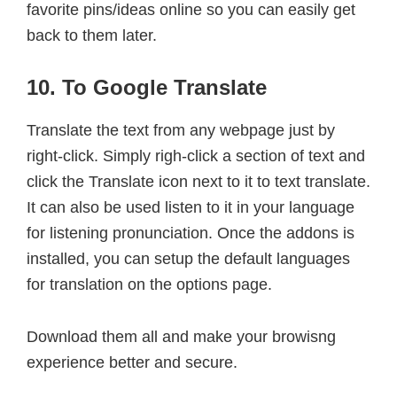
favorite pins/ideas online so you can easily get
back to them later.
10. To Google Translate
Translate the text from any webpage just by
right-click. Simply righ-click a section of text and
click the Translate icon next to it to text translate.
It can also be used listen to it in your language
for listening pronunciation. Once the addons is
installed, you can setup the default languages
for translation on the options page.
Download them all and make your browisng
experience better and secure.