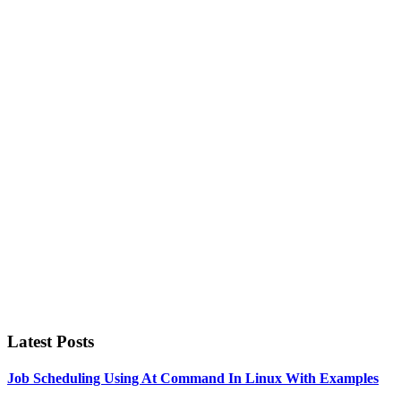
Primary
Sidebar
Latest Posts
Job Scheduling Using At Command In Linux With Examples