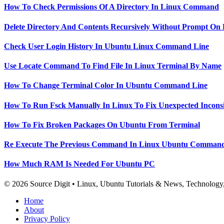
How To Check Permissions Of A Directory In Linux Command
Delete Directory And Contents Recursively Without Prompt On
Check User Login History In Ubuntu Linux Command Line
Use Locate Command To Find File In Linux Terminal By Name
How To Change Terminal Color In Ubuntu Command Line
How To Run Fsck Manually In Linux To Fix Unexpected Inconsi
How To Fix Broken Packages On Ubuntu From Terminal
Re Execute The Previous Command In Linux Ubuntu Command
How Much RAM Is Needed For Ubuntu PC
© 2026 Source Digit • Linux, Ubuntu Tutorials & News, Technolog
Home
About
Privacy Policy