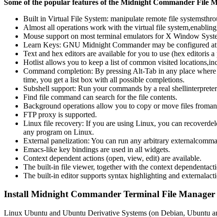
Some of the popular features of the Midnight Commander File M
Built in Virtual File System: manipulate remote file systemsthrou
Almost all operations work with the virtual file system,enabling
Mouse support on most terminal emulators for X Window Syste
Learn Keys: GNU Midnight Commander may be configured at runt
Text and hex editors are available for you to use (hex editoris a 
Hotlist allows you to keep a list of common visited locations,inc
Command completion: By pressing Alt-Tab in any place where 
time, you get a list box with all possible completions.
Subshell support: Run your commands by a real shellinterpreter.
Find file command can search for the file contents.
Background operations allow you to copy or move files fromany 
FTP proxy is supported.
Linux file recovery: If you are using Linux, you can recoverdelet
any program on Linux.
External panelization: You can run any arbitrary externalcomma
Emacs-like key bindings are used in all widgets.
Context dependent actions (open, view, edit) are available.
The built-in file viewer, together with the context dependentac
The built-in editor supports syntax highlighting and externalact
Install Midnight Commander Terminal File Manager
Linux Ubuntu and Ubuntu Derivative Systems (on Debian, Ubuntu an