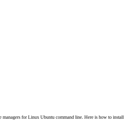
e managers for Linux Ubuntu command line. Here is how to install