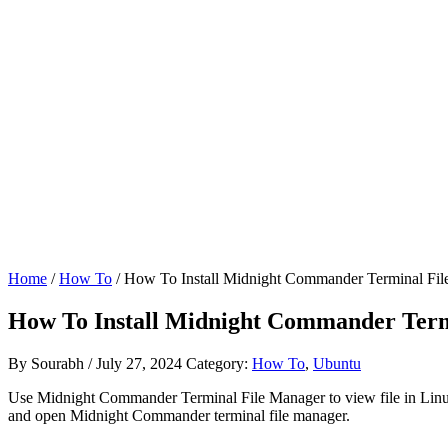
Home
/
How To
/ How To Install Midnight Commander Terminal Fi
How To Install Midnight Commander Ter
By
Sourabh
/
July 27, 2024
Category:
How To
,
Ubuntu
Use Midnight Commander Terminal File Manager to view file in Linux
and open Midnight Commander terminal file manager.