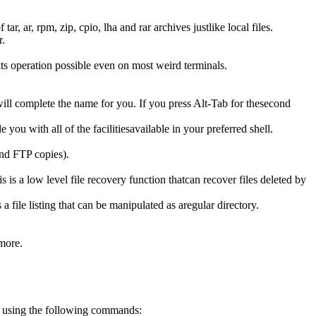
, ar, rpm, zip, cpio, lha and rar archives justlike local files.
r.
 operation possible even on most weird terminals.
 complete the name for you. If you press Alt-Tab for thesecond
u with all of the facilitiesavailable in your preferred shell.
und FTP copies).
s is a low level file recovery function thatcan recover files deleted by
ile listing that can be manipulated as aregular directory.
 more.
 using the following commands: