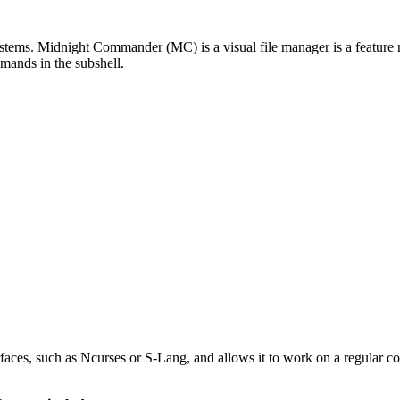
s. Midnight Commander (MC) is a visual file manager is a feature ric
mmands in the subshell.
faces, such as Ncurses or S-Lang, and allows it to work on a regular 