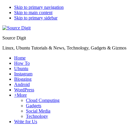
Skip to primary navigation
Skip to main content
Skip to primary sidebar
Source Digit
Linux, Ubuntu Tutorials & News, Technology, Gadgets & Gizmos
Home
How To
Ubuntu
Instagram
Blogging
Android
WordPress
+More
Cloud Computing
Gadgets
Social Media
Technology
Write for Us