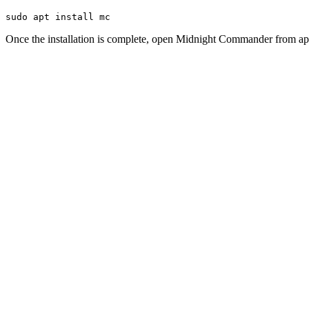
sudo apt install mc
Once the installation is complete, open Midnight Commander from app