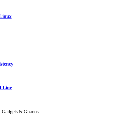
 Linux
stency
 Line
y, Gadgets & Gizmos