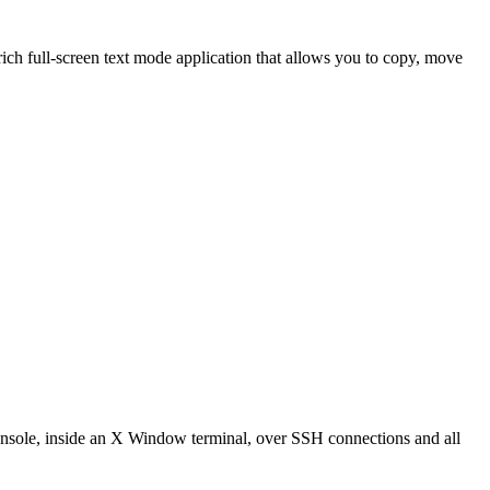
h full-screen text mode application that allows you to copy, move
console, inside an X Window terminal, over SSH connections and all