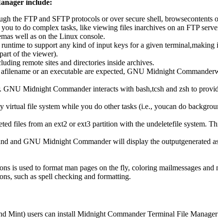
anager include:
gh the FTP and SFTP protocols or over secure shell, browsecontents of tar
 you to do complex tasks, like viewing files inarchives on an FTP serve
mas well as on the Linux console.
ime to support any kind of input keys for a given terminal,making its
part of the viewer).
luding remote sites and directories inside archives.
afilename or an executable are expected, GNU Midnight Commanderwill
 GNU Midnight Commander interacts with bash,tcsh and zsh to provide yo
virtual file system while you do other tasks (i.e., youcan do backgro
ed files from an ext2 or ext3 partition with the undeletefile system. Thi
nd and GNU Midnight Commander will display the outputgenerated as a f
tions is used to format man pages on the fly, coloring mailmessages and
ions, such as spell checking and formatting.
d Mint) users can install Midnight Commander Terminal File Manager