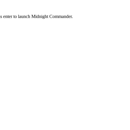
ess enter to launch Midnight Commander.