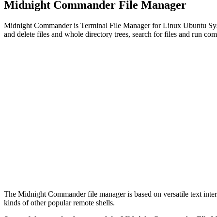
Midnight Commander File Manager
Midnight Commander is Terminal File Manager for Linux Ubuntu System
and delete files and whole directory trees, search for files and run co
The Midnight Commander file manager is based on versatile text inter
kinds of other popular remote shells.