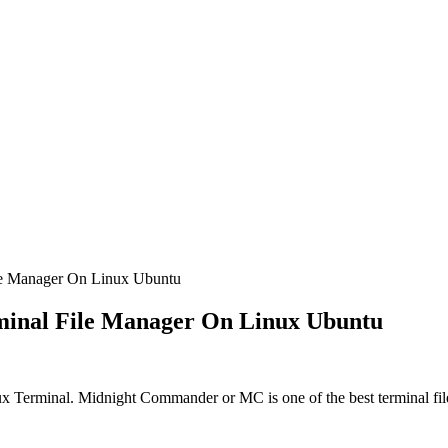
le Manager On Linux Ubuntu
minal File Manager On Linux Ubuntu
 Terminal. Midnight Commander or MC is one of the best terminal fil