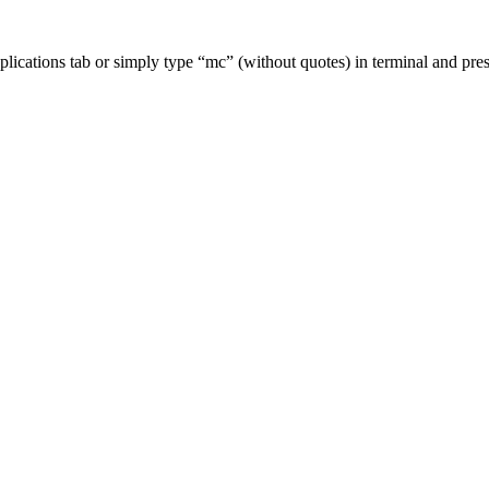
lications tab or simply type “mc” (without quotes) in terminal and pr