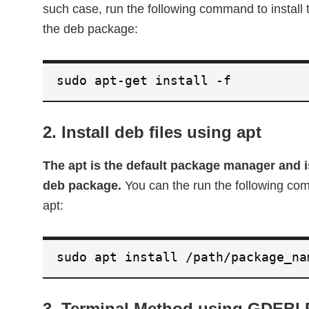
such case, run the following command to instal
the deb package:
sudo apt-get install -f
2. Install deb files using apt
The apt is the default package manager and is
deb package.
You can the run the following co
apt:
sudo apt install /path/package_na
3. Terminal Method using GDEBI