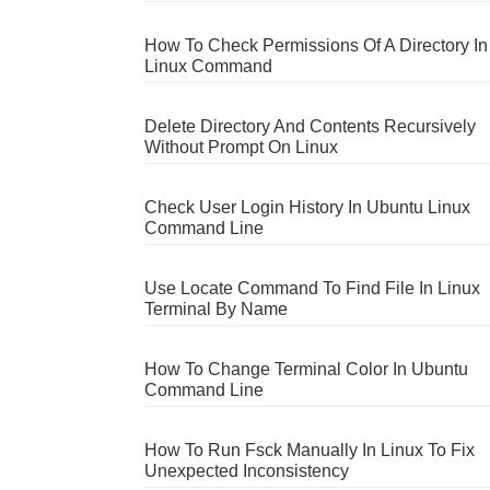
How To Check Permissions Of A Directory In
Linux Command
Delete Directory And Contents Recursively
Without Prompt On Linux
Check User Login History In Ubuntu Linux
Command Line
Use Locate Command To Find File In Linux
Terminal By Name
How To Change Terminal Color In Ubuntu
Command Line
How To Run Fsck Manually In Linux To Fix
Unexpected Inconsistency