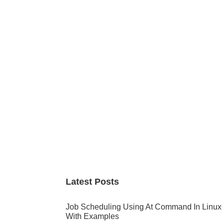
Primary
Sidebar
Latest Posts
Job Scheduling Using At Command In Linux
With Examples