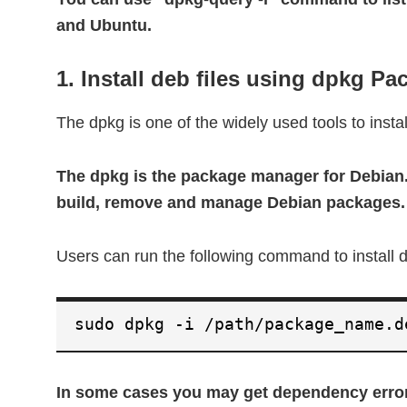
and Ubuntu.
1. Install deb files using dpkg P
The dpkg is one of the widely used tools to insta
The dpkg is the package manager for Debian. 
build, remove and manage Debian packages.
Users can run the following command to install
sudo dpkg -i /path/package_name.d
In some cases you may get dependency error 