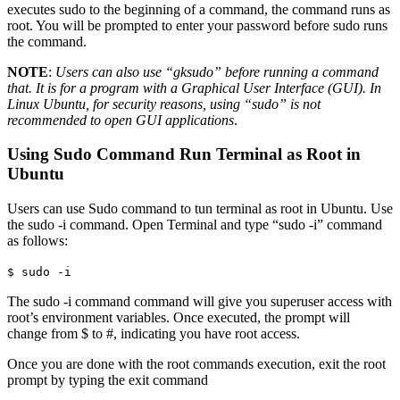
executes sudo to the beginning of a command, the command runs as
root. You will be prompted to enter your password before sudo runs
the command.
NOTE
:
Users can also use “gksudo” before running a command
that. It is for a program with a Graphical User Interface (GUI). In
Linux Ubuntu, for security reasons, using “sudo” is not
recommended to open GUI applications
.
Using Sudo Command Run Terminal as Root in
Ubuntu
Users can use Sudo command to tun terminal as root in Ubuntu. Use
the sudo -i command. Open Terminal and type “sudo -i” command
as follows:
$ sudo -i
The sudo -i command command will give you superuser access with
root’s environment variables. Once executed, the prompt will
change from $ to #, indicating you have root access.
Once you are done with the root commands execution, exit the root
prompt by typing the exit command