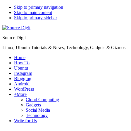
Skip to primary navigation
Skip to main content
Skip to primary sidebar
Source Digit
Linux, Ubuntu Tutorials & News, Technology, Gadgets & Gizmos
Home
How To
Ubuntu
Instagram
Blogging
Android
WordPress
+More
Cloud Computing
Gadgets
Social Media
Technology
Write for Us