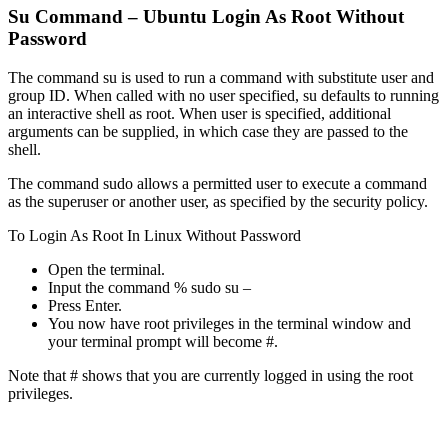
Su Command – Ubuntu Login As Root Without
Password
The command su is used to run a command with substitute user and
group ID. When called with no user specified, su defaults to running
an interactive shell as root. When user is specified, additional
arguments can be supplied, in which case they are passed to the
shell.
The command sudo allows a permitted user to execute a command
as the superuser or another user, as specified by the security policy.
To Login As Root In Linux Without Password
Open the terminal.
Input the command % sudo su –
Press Enter.
You now have root privileges in the terminal window and
your terminal prompt will become #.
Note that # shows that you are currently logged in using the root
privileges.