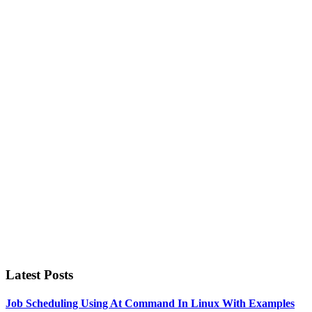
Primary
Sidebar
Latest Posts
Job Scheduling Using At Command In Linux With Examples