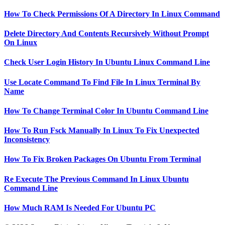
How To Check Permissions Of A Directory In Linux Command
Delete Directory And Contents Recursively Without Prompt
On Linux
Check User Login History In Ubuntu Linux Command Line
Use Locate Command To Find File In Linux Terminal By
Name
How To Change Terminal Color In Ubuntu Command Line
How To Run Fsck Manually In Linux To Fix Unexpected
Inconsistency
How To Fix Broken Packages On Ubuntu From Terminal
Re Execute The Previous Command In Linux Ubuntu
Command Line
How Much RAM Is Needed For Ubuntu PC