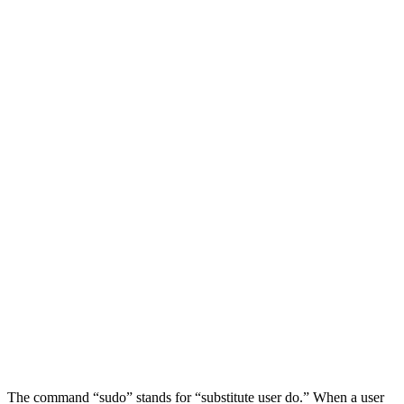
The command “sudo” stands for “substitute user do.” When a user