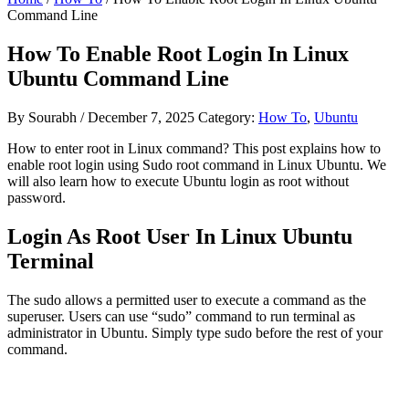
Command Line
How To Enable Root Login In Linux
Ubuntu Command Line
By
Sourabh
/
December 7, 2025
Category:
How To
,
Ubuntu
How to enter root in Linux command? This post explains how to
enable root login using Sudo root command in Linux Ubuntu. We
will also learn how to execute Ubuntu login as root without
password.
Login As Root User In Linux Ubuntu
Terminal
The sudo allows a permitted user to execute a command as the
superuser. Users can use “sudo” command to run terminal as
administrator in Ubuntu. Simply type sudo before the rest of your
command.