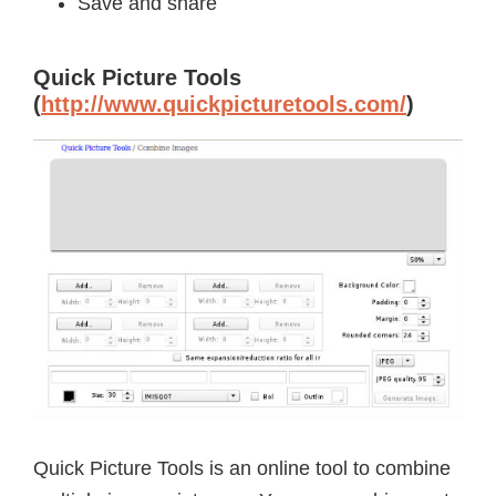
Save and share
Quick Picture Tools
(
http://www.quickpicturetools.com/
)
Quick Picture Tools is an online tool to combine