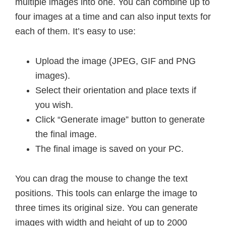
multiple images into one. You can combine up to
four images at a time and can also input texts for
each of them. It’s easy to use:
Upload the image (JPEG, GIF and PNG
images).
Select their orientation and place texts if
you wish.
Click “Generate image” button to generate
the final image.
The final image is saved on your PC.
You can drag the mouse to change the text
positions. This tools can enlarge the image to
three times its original size. You can generate
images with width and height of up to 2000