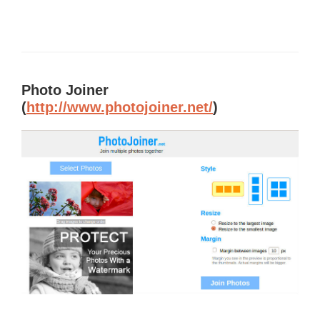
Photo Joiner
(
http://www.photojoiner.net/
)