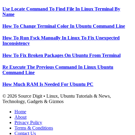
Use Locate Command To Find File In Linux Terminal By
Name
How To Change Terminal Color In Ubuntu Command Line
How To Run Fsck Manually In Linux To Fix Unexpected
Inconsistency
How To Fix Broken Packages On Ubuntu From Terminal
Re Execute The Previous Command In Linux Ubuntu
Command Line
How Much RAM Is Needed For Ubuntu PC
© 2026 Source Digit • Linux, Ubuntu Tutorials & News,
Technology, Gadgets & Gizmos
Home
About
Privacy Policy
Terms & Conditions
Contact Us