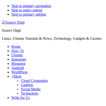
Skip to primary navigation
Skip to main content
Skip to primary sidebar
Source Digit
Linux, Ubuntu Tutorials & News, Technology, Gadgets & Gizmos
Home
How To
Ubuntu
Instagram
Blogging
Android
WordPress
+More
Cloud Computing
Gadgets
Social Media
Technology
Write for Us