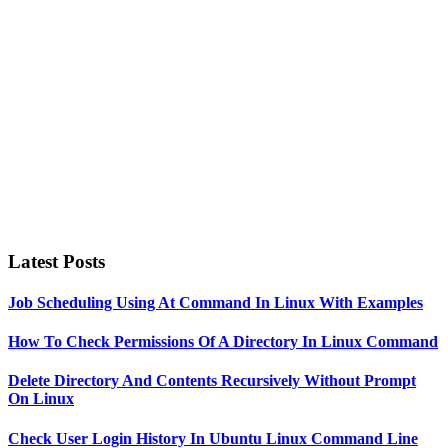
Sidebar
Latest Posts
Job Scheduling Using At Command In Linux With Examples
How To Check Permissions Of A Directory In Linux Command
Delete Directory And Contents Recursively Without Prompt
On Linux
Check User Login History In Ubuntu Linux Command Line