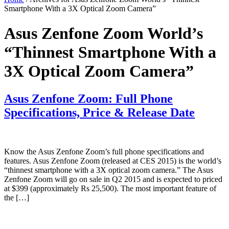
Smartphone With a 3X Optical Zoom Camera”
Asus Zenfone Zoom World’s
“Thinnest Smartphone With a
3X Optical Zoom Camera”
Asus Zenfone Zoom: Full Phone
Specifications, Price & Release Date
Know the Asus Zenfone Zoom’s full phone specifications and
features. Asus Zenfone Zoom (released at CES 2015) is the world’s
“thinnest smartphone with a 3X optical zoom camera.” The Asus
Zenfone Zoom will go on sale in Q2 2015 and is expected to priced
at $399 (approximately Rs 25,500). The most important feature of
the […]
Primary