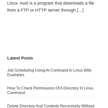
Linux. Axel is a program that downloads a file
from a FTP or HTTP server through […]
Primary
Sidebar
Latest Posts
Job Scheduling Using At Command In Linux With
Examples
How To Check Permissions Of A Directory In Linux
Command
Delete Directory And Contents Recursively Without