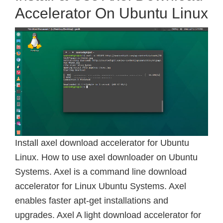
Accelerator On Ubuntu Linux
Install axel download accelerator for Ubuntu
Linux. How to use axel downloader on Ubuntu
Systems. Axel is a command line download
accelerator for Linux Ubuntu Systems. Axel
enables faster apt-get installations and
upgrades. Axel A light download accelerator for