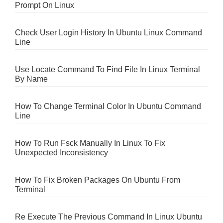
Prompt On Linux
Check User Login History In Ubuntu Linux Command
Line
Use Locate Command To Find File In Linux Terminal
By Name
How To Change Terminal Color In Ubuntu Command
Line
How To Run Fsck Manually In Linux To Fix
Unexpected Inconsistency
How To Fix Broken Packages On Ubuntu From
Terminal
Re Execute The Previous Command In Linux Ubuntu