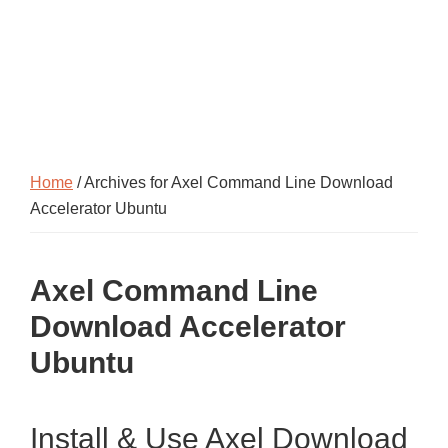
Home
/ Archives for Axel Command Line Download
Accelerator Ubuntu
Axel Command Line
Download Accelerator
Ubuntu
Install & Use Axel Download