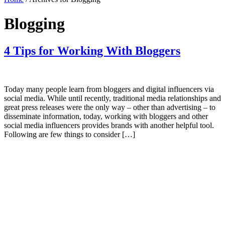
Blogging
4 Tips for Working With Bloggers
Today many people learn from bloggers and digital influencers via
social media. While until recently, traditional media relationships and
great press releases were the only way – other than advertising – to
disseminate information, today, working with bloggers and other
social media influencers provides brands with another helpful tool.
Following are few things to consider […]
Primary
Sidebar