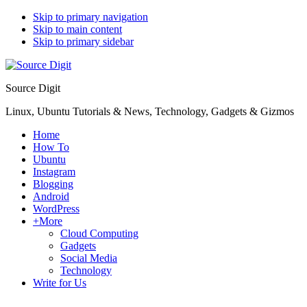
Skip to primary navigation
Skip to main content
Skip to primary sidebar
Source Digit
Linux, Ubuntu Tutorials & News, Technology, Gadgets & Gizmos
Home
How To
Ubuntu
Instagram
Blogging
Android
WordPress
+More
Cloud Computing
Gadgets
Social Media
Technology
Write for Us