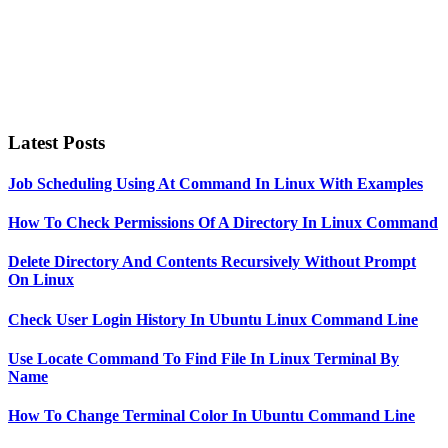
Latest Posts
Job Scheduling Using At Command In Linux With Examples
How To Check Permissions Of A Directory In Linux Command
Delete Directory And Contents Recursively Without Prompt
On Linux
Check User Login History In Ubuntu Linux Command Line
Use Locate Command To Find File In Linux Terminal By
Name
How To Change Terminal Color In Ubuntu Command Line