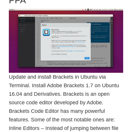
PPA
Update and install Brackets in Ubuntu via
Terminal. Install Adobe Brackets 1.7 on Ubuntu
16.04 and Derivatives. Brackets is an open
source code editor developed by Adobe.
Brackets Code Editor has many powerful
features. Some of the most notable ones are:
Inline Editors – Instead of jumping between file