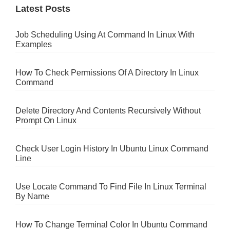
Latest Posts
Job Scheduling Using At Command In Linux With
Examples
How To Check Permissions Of A Directory In Linux
Command
Delete Directory And Contents Recursively Without
Prompt On Linux
Check User Login History In Ubuntu Linux Command
Line
Use Locate Command To Find File In Linux Terminal
By Name
How To Change Terminal Color In Ubuntu Command