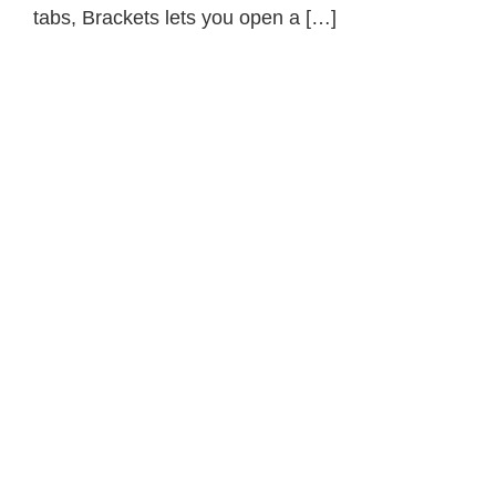
tabs, Brackets lets you open a […]
Primary
Sidebar