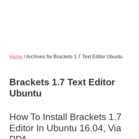
Home
/ Archives for Brackets 1.7 Text Editor Ubuntu
Brackets 1.7 Text Editor
Ubuntu
How To Install Brackets 1.7
Editor In Ubuntu 16.04, Via