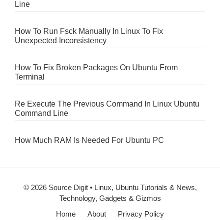
Line
How To Run Fsck Manually In Linux To Fix
Unexpected Inconsistency
How To Fix Broken Packages On Ubuntu From
Terminal
Re Execute The Previous Command In Linux Ubuntu
Command Line
How Much RAM Is Needed For Ubuntu PC
© 2026 Source Digit • Linux, Ubuntu Tutorials & News,
Technology, Gadgets & Gizmos
Home
About
Privacy Policy