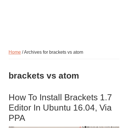
Home
/ Archives for brackets vs atom
brackets vs atom
How To Install Brackets 1.7
Editor In Ubuntu 16.04, Via
PPA