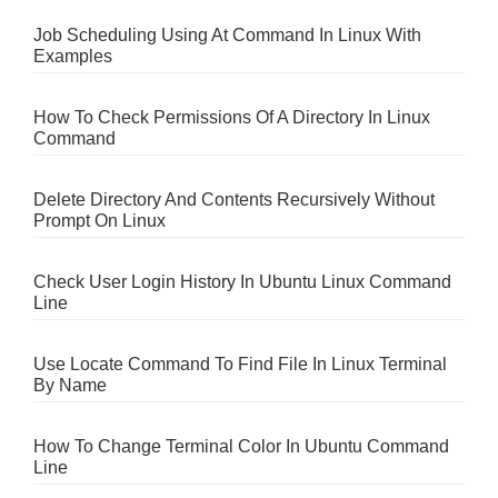
Job Scheduling Using At Command In Linux With
Examples
How To Check Permissions Of A Directory In Linux
Command
Delete Directory And Contents Recursively Without
Prompt On Linux
Check User Login History In Ubuntu Linux Command
Line
Use Locate Command To Find File In Linux Terminal
By Name
How To Change Terminal Color In Ubuntu Command
Line