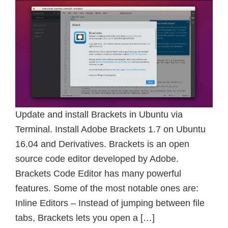
Update and install Brackets in Ubuntu via
Terminal. Install Adobe Brackets 1.7 on Ubuntu
16.04 and Derivatives. Brackets is an open
source code editor developed by Adobe.
Brackets Code Editor has many powerful
features. Some of the most notable ones are:
Inline Editors – Instead of jumping between file
tabs, Brackets lets you open a […]