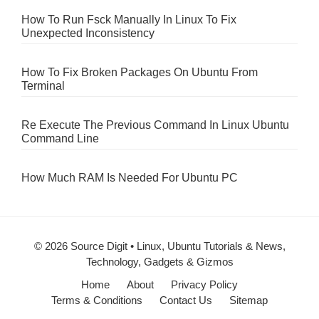
How To Run Fsck Manually In Linux To Fix
Unexpected Inconsistency
How To Fix Broken Packages On Ubuntu From
Terminal
Re Execute The Previous Command In Linux Ubuntu
Command Line
How Much RAM Is Needed For Ubuntu PC
© 2026 Source Digit • Linux, Ubuntu Tutorials & News,
Technology, Gadgets & Gizmos
Home
About
Privacy Policy
Terms & Conditions
Contact Us
Sitemap