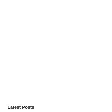
Primary
Sidebar
Latest Posts