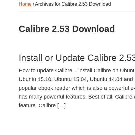
Home
/ Archives for Calibre 2.53 Download
Calibre 2.53 Download
Install or Update Calibre 2.
How to update Calibre – install Calibre on Ubuntu
Ubuntu 15.10, Ubuntu 15.04, Ubuntu 14.04 and 
popular ebook reader which is also a powerful 
has many powerful features. Best of all, Calibre
feature. Calibre […]