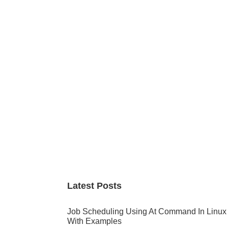
Primary
Sidebar
Latest Posts
Job Scheduling Using At Command In Linux
With Examples