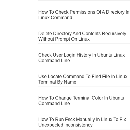
How To Check Permissions Of A Directory In
Linux Command
Delete Directory And Contents Recursively
Without Prompt On Linux
Check User Login History In Ubuntu Linux
Command Line
Use Locate Command To Find File In Linux
Terminal By Name
How To Change Terminal Color In Ubuntu
Command Line
How To Run Fsck Manually In Linux To Fix
Unexpected Inconsistency