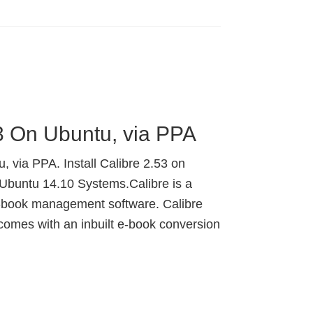
53 On Ubuntu, via PPA
, via PPA. Install Calibre 2.53 on
Ubuntu 14.10 Systems.Calibre is a
e-book management software. Calibre
 comes with an inbuilt e-book conversion