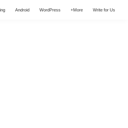
ing
Android
WordPress
+More
Write for Us