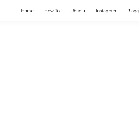
Home
How To
Ubuntu
Instagram
Blogg