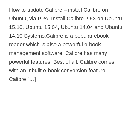
How to update Calibre – install Calibre on
Ubuntu, via PPA. Install Calibre 2.53 on Ubuntu
15.10, Ubuntu 15.04, Ubuntu 14.04 and Ubuntu
14.10 Systems.Calibre is a popular ebook
reader which is also a powerful e-book
management software. Calibre has many
powerful features. Best of all, Calibre comes
with an inbuilt e-book conversion feature.
Calibre […]
Primary
Sidebar