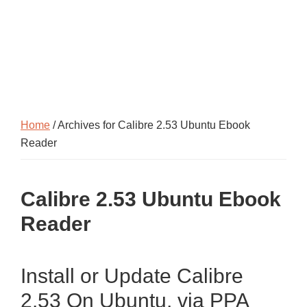
Home
/ Archives for Calibre 2.53 Ubuntu Ebook
Reader
Calibre 2.53 Ubuntu Ebook
Reader
Install or Update Calibre
2.53 On Ubuntu, via PPA