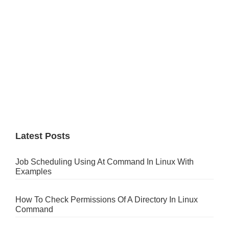
Latest Posts
Job Scheduling Using At Command In Linux With
Examples
How To Check Permissions Of A Directory In Linux
Command