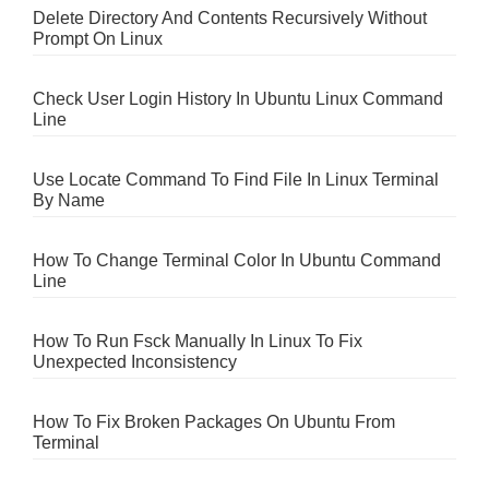
Delete Directory And Contents Recursively Without
Prompt On Linux
Check User Login History In Ubuntu Linux Command
Line
Use Locate Command To Find File In Linux Terminal
By Name
How To Change Terminal Color In Ubuntu Command
Line
How To Run Fsck Manually In Linux To Fix
Unexpected Inconsistency
How To Fix Broken Packages On Ubuntu From
Terminal