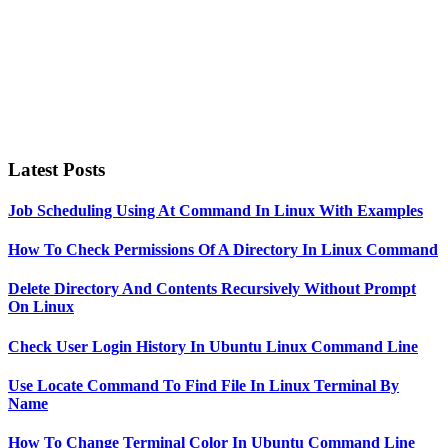
Latest Posts
Job Scheduling Using At Command In Linux With Examples
How To Check Permissions Of A Directory In Linux Command
Delete Directory And Contents Recursively Without Prompt
On Linux
Check User Login History In Ubuntu Linux Command Line
Use Locate Command To Find File In Linux Terminal By
Name
How To Change Terminal Color In Ubuntu Command Line