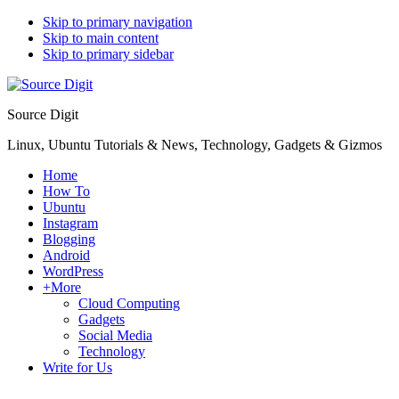
Skip to primary navigation
Skip to main content
Skip to primary sidebar
Source Digit
Linux, Ubuntu Tutorials & News, Technology, Gadgets & Gizmos
Home
How To
Ubuntu
Instagram
Blogging
Android
WordPress
+More
Cloud Computing
Gadgets
Social Media
Technology
Write for Us