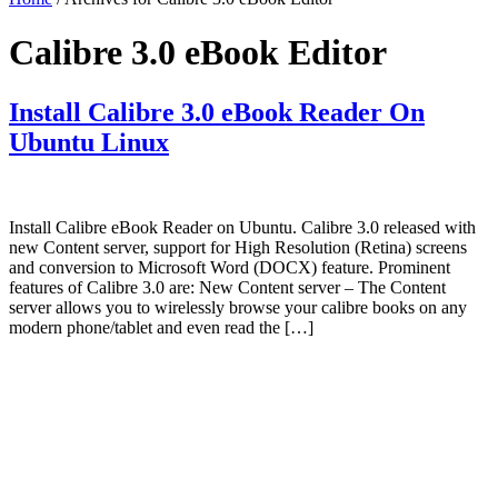
Calibre 3.0 eBook Editor
Install Calibre 3.0 eBook Reader On
Ubuntu Linux
Install Calibre eBook Reader on Ubuntu. Calibre 3.0 released with
new Content server, support for High Resolution (Retina) screens
and conversion to Microsoft Word (DOCX) feature. Prominent
features of Calibre 3.0 are: New Content server – The Content
server allows you to wirelessly browse your calibre books on any
modern phone/tablet and even read the […]
Primary
Sidebar