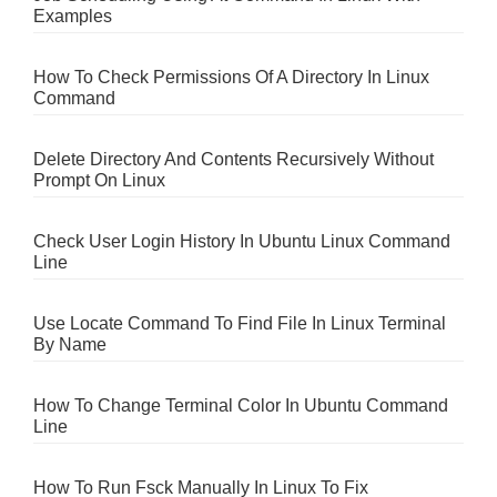
Examples
How To Check Permissions Of A Directory In Linux
Command
Delete Directory And Contents Recursively Without
Prompt On Linux
Check User Login History In Ubuntu Linux Command
Line
Use Locate Command To Find File In Linux Terminal
By Name
How To Change Terminal Color In Ubuntu Command
Line
How To Run Fsck Manually In Linux To Fix