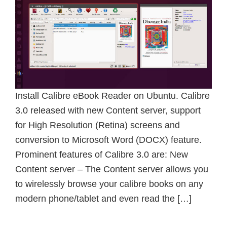
Install Calibre eBook Reader on Ubuntu. Calibre
3.0 released with new Content server, support
for High Resolution (Retina) screens and
conversion to Microsoft Word (DOCX) feature.
Prominent features of Calibre 3.0 are: New
Content server – The Content server allows you
to wirelessly browse your calibre books on any
modern phone/tablet and even read the […]