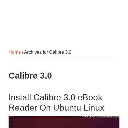
Home
/ Archives for Calibre 3.0
Calibre 3.0
Install Calibre 3.0 eBook
Reader On Ubuntu Linux