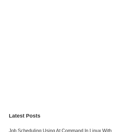
Primary
Sidebar
Latest Posts
Job Scheduling Using At Command In Linux With