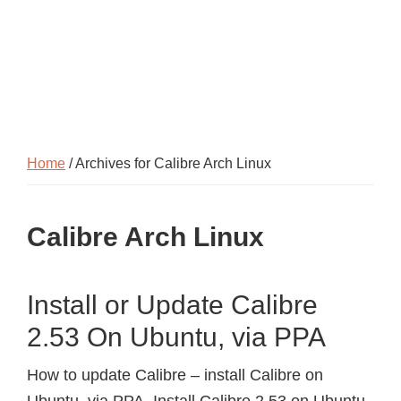
Home
/ Archives for Calibre Arch Linux
Calibre Arch Linux
Install or Update Calibre
2.53 On Ubuntu, via PPA
How to update Calibre – install Calibre on