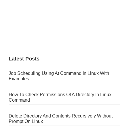
Latest Posts
Job Scheduling Using At Command In Linux With
Examples
How To Check Permissions Of A Directory In Linux
Command
Delete Directory And Contents Recursively Without
Prompt On Linux