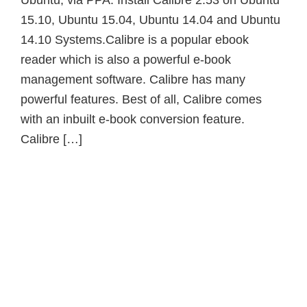
Ubuntu, via PPA. Install Calibre 2.53 on Ubuntu
15.10, Ubuntu 15.04, Ubuntu 14.04 and Ubuntu
14.10 Systems.Calibre is a popular ebook
reader which is also a powerful e-book
management software. Calibre has many
powerful features. Best of all, Calibre comes
with an inbuilt e-book conversion feature.
Calibre […]
Primary
Sidebar