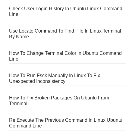
Check User Login History In Ubuntu Linux Command
Line
Use Locate Command To Find File In Linux Terminal
By Name
How To Change Terminal Color In Ubuntu Command
Line
How To Run Fsck Manually In Linux To Fix
Unexpected Inconsistency
How To Fix Broken Packages On Ubuntu From
Terminal
Re Execute The Previous Command In Linux Ubuntu
Command Line