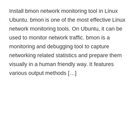
Install bmon network monitoring tool in Linux
Ubuntu. bmon is one of the most effective Linux
network monitoring tools. On Ubuntu, it can be
used to monitor network traffic. bmon is a
monitoring and debugging tool to capture
networking related statistics and prepare them
visually in a human friendly way. It features
various output methods […]
Primary
Sidebar