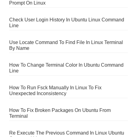
Prompt On Linux
Check User Login History In Ubuntu Linux Command
Line
Use Locate Command To Find File In Linux Terminal
By Name
How To Change Terminal Color In Ubuntu Command
Line
How To Run Fsck Manually In Linux To Fix
Unexpected Inconsistency
How To Fix Broken Packages On Ubuntu From
Terminal
Re Execute The Previous Command In Linux Ubuntu