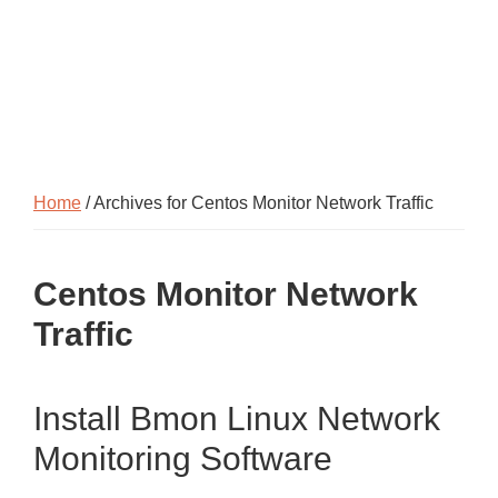
Home
/ Archives for Centos Monitor Network Traffic
Centos Monitor Network
Traffic
Install Bmon Linux Network
Monitoring Software