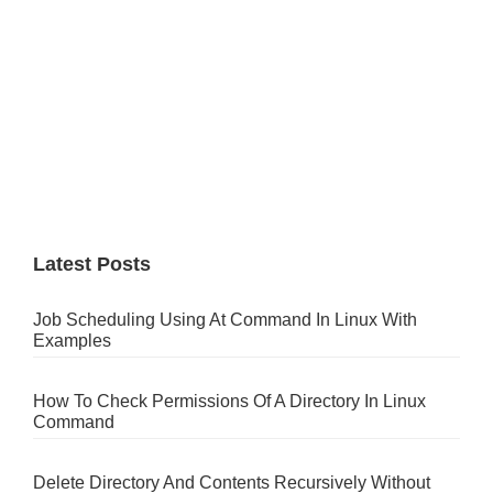
Latest Posts
Job Scheduling Using At Command In Linux With
Examples
How To Check Permissions Of A Directory In Linux
Command
Delete Directory And Contents Recursively Without