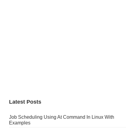
Sidebar
Latest Posts
Job Scheduling Using At Command In Linux With
Examples