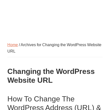
Home
/ Archives for Changing the WordPress Website
URL
Changing the WordPress
Website URL
How To Change The
WordPress Address (URL) &