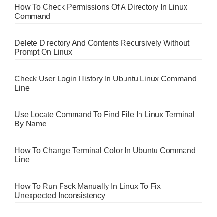
How To Check Permissions Of A Directory In Linux
Command
Delete Directory And Contents Recursively Without
Prompt On Linux
Check User Login History In Ubuntu Linux Command
Line
Use Locate Command To Find File In Linux Terminal
By Name
How To Change Terminal Color In Ubuntu Command
Line
How To Run Fsck Manually In Linux To Fix
Unexpected Inconsistency