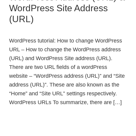
WordPress Site Address
(URL)
WordPress tutorial: How to change WordPress
URL – How to change the WordPress address
(URL) and WordPress Site address (URL).
There are two URL fields of a wordPress
website – “WordPress address (URL)” and “Site
address (URL)”. These are also known as the
“Home” and “Site URL” settings respectively.
WordPress URLs To summarize, there are […]
Primary