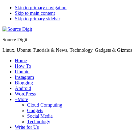
Skip to primary navigation
Skip to main content
Skip to primary sidebar
Source Digit
Linux, Ubuntu Tutorials & News, Technology, Gadgets & Gizmos
Home
How To
Ubuntu
Instagram
Blogging
Android
WordPress
+More
Cloud Computing
Gadgets
Social Media
Technology
Write for Us