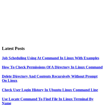
Latest Posts
Job Scheduling Using At Command In Linux With Examples
How To Check Permissions Of A Directory In Linux Command
Delete Directory And Contents Recursively Without Prompt
On Linux
Check User Login History In Ubuntu Linux Command Line
Use Locate Command To Find File In Linux Terminal By
Name