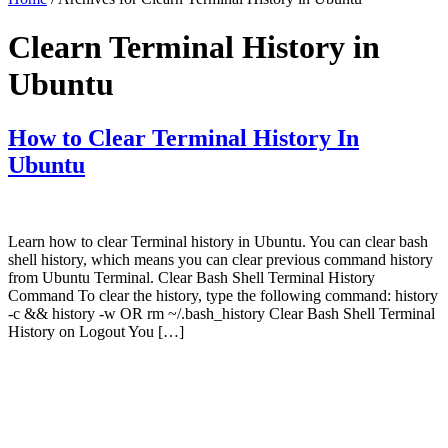
Clearn Terminal History in
Ubuntu
How to Clear Terminal History In
Ubuntu
Learn how to clear Terminal history in Ubuntu. You can clear bash
shell history, which means you can clear previous command history
from Ubuntu Terminal. Clear Bash Shell Terminal History
Command To clear the history, type the following command: history
-c && history -w OR rm ~/.bash_history Clear Bash Shell Terminal
History on Logout You […]
Primary
Sidebar