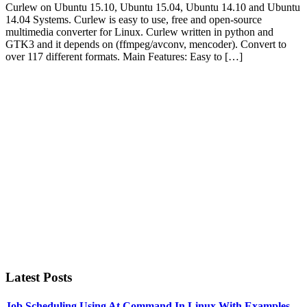
Curlew on Ubuntu 15.10, Ubuntu 15.04, Ubuntu 14.10 and Ubuntu
14.04 Systems. Curlew is easy to use, free and open-source
multimedia converter for Linux. Curlew written in python and
GTK3 and it depends on (ffmpeg/avconv, mencoder). Convert to
over 117 different formats. Main Features: Easy to […]
Primary
Sidebar
Latest Posts
Job Scheduling Using At Command In Linux With Examples