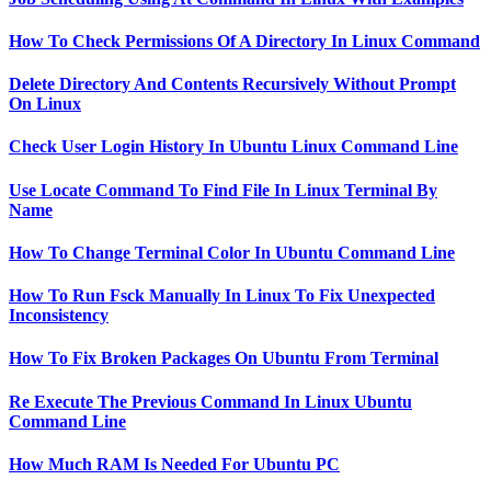
How To Check Permissions Of A Directory In Linux Command
Delete Directory And Contents Recursively Without Prompt
On Linux
Check User Login History In Ubuntu Linux Command Line
Use Locate Command To Find File In Linux Terminal By
Name
How To Change Terminal Color In Ubuntu Command Line
How To Run Fsck Manually In Linux To Fix Unexpected
Inconsistency
How To Fix Broken Packages On Ubuntu From Terminal
Re Execute The Previous Command In Linux Ubuntu
Command Line
How Much RAM Is Needed For Ubuntu PC