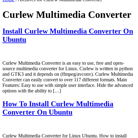
Curlew Multimedia Converter
Install Curlew Multimedia Converter On
Ubuntu
Curlew Multimedia Converter is an easy to use, free and open-
source multimedia converter for Linux. Curlew is written in python
and GTK3 and it depends on (ffmpeg/avconv). Curlew Multimedia
Converter can easily convert to over 117 different formats. Main
Features: Easy to use with simple user interface. Hide the advanced
options with the ability to […]
How To Install Curlew Multimedia
Converter On Ubuntu
Curlew Multimedia Converter for Linux Ubuntu. How to install