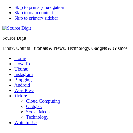
Skip to primary navigation
Skip to main content
Skip to primary sidebar
Source Digit
Linux, Ubuntu Tutorials & News, Technology, Gadgets & Gizmos
Home
How To
Ubuntu
Instagram
Blogging
Android
WordPress
+More
Cloud Computing
Gadgets
Social Media
Technology
Write for Us