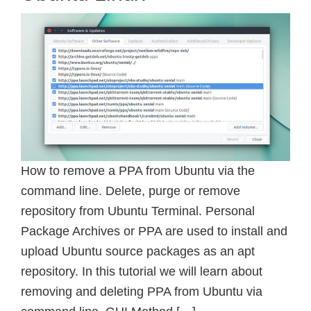
How to remove a PPA from Ubuntu via the
command line. Delete, purge or remove
repository from Ubuntu Terminal. Personal
Package Archives or PPA are used to install and
upload Ubuntu source packages as an apt
repository. In this tutorial we will learn about
removing and deleting PPA from Ubuntu via