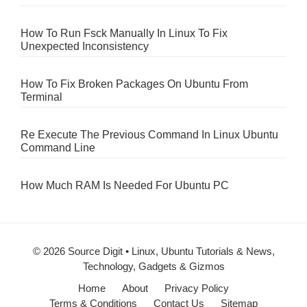
How To Run Fsck Manually In Linux To Fix
Unexpected Inconsistency
How To Fix Broken Packages On Ubuntu From
Terminal
Re Execute The Previous Command In Linux Ubuntu
Command Line
How Much RAM Is Needed For Ubuntu PC
© 2026 Source Digit • Linux, Ubuntu Tutorials & News,
Technology, Gadgets & Gizmos
Home
About
Privacy Policy
Terms & Conditions
Contact Us
Sitemap