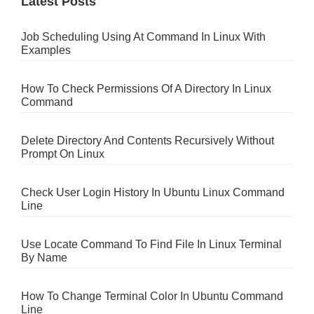
Latest Posts
Job Scheduling Using At Command In Linux With
Examples
How To Check Permissions Of A Directory In Linux
Command
Delete Directory And Contents Recursively Without
Prompt On Linux
Check User Login History In Ubuntu Linux Command
Line
Use Locate Command To Find File In Linux Terminal
By Name
How To Change Terminal Color In Ubuntu Command
Line