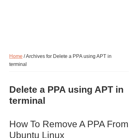
Home
/ Archives for Delete a PPA using APT in
terminal
Delete a PPA using APT in
terminal
How To Remove A PPA From
Ubuntu Linux