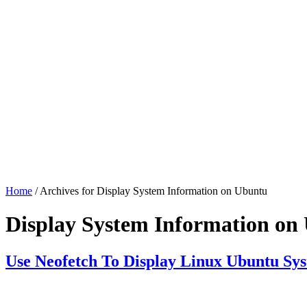
Home
/ Archives for Display System Information on Ubuntu
Display System Information on
Use Neofetch To Display Linux Ubuntu Sy