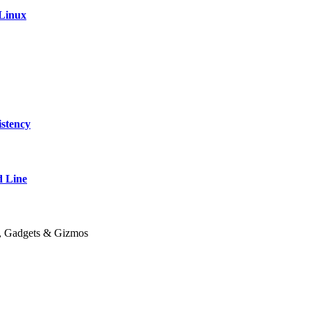
 Linux
stency
 Line
y, Gadgets & Gizmos