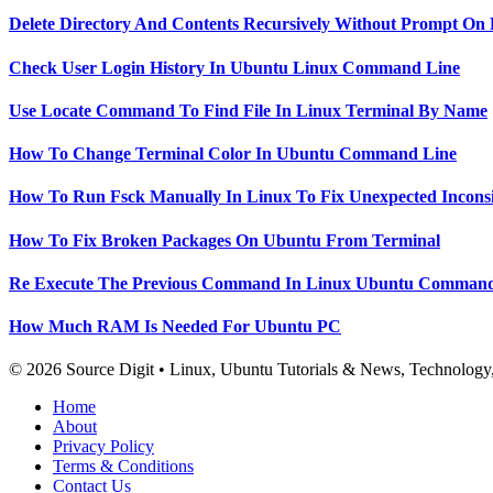
Delete Directory And Contents Recursively Without Prompt On
Check User Login History In Ubuntu Linux Command Line
Use Locate Command To Find File In Linux Terminal By Name
How To Change Terminal Color In Ubuntu Command Line
How To Run Fsck Manually In Linux To Fix Unexpected Inconsi
How To Fix Broken Packages On Ubuntu From Terminal
Re Execute The Previous Command In Linux Ubuntu Command
How Much RAM Is Needed For Ubuntu PC
© 2026 Source Digit • Linux, Ubuntu Tutorials & News, Technolog
Home
About
Privacy Policy
Terms & Conditions
Contact Us