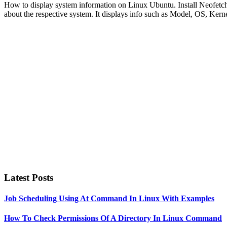
How to display system information on Linux Ubuntu. Install Neofetch,
about the respective system. It displays info such as Model, OS,
Primary
Sidebar
Latest Posts
Job Scheduling Using At Command In Linux With Examples
How To Check Permissions Of A Directory In Linux Command