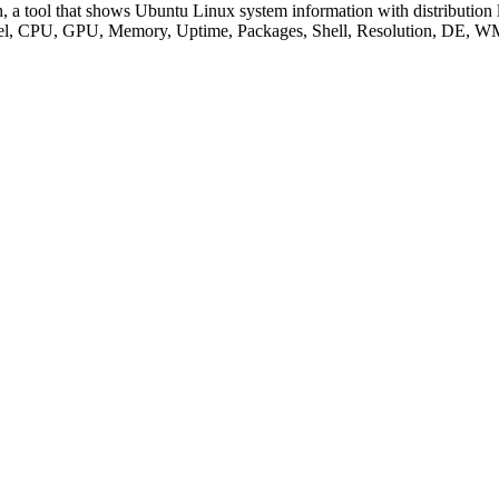
 a tool that shows Ubuntu Linux system information with distribution l
 Kernel, CPU, GPU, Memory, Uptime, Packages, Shell, Resolution, DE