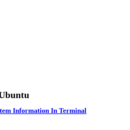
 Ubuntu
stem Information In Terminal