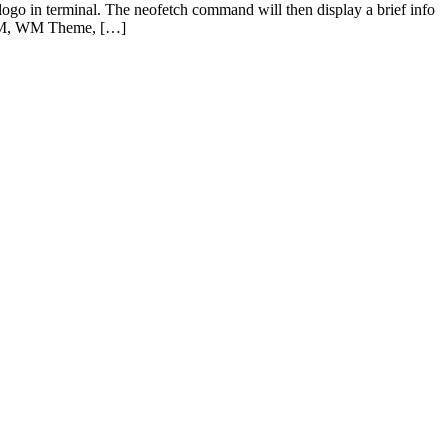
ogo in terminal. The neofetch command will then display a brief info
, WM, WM Theme, […]