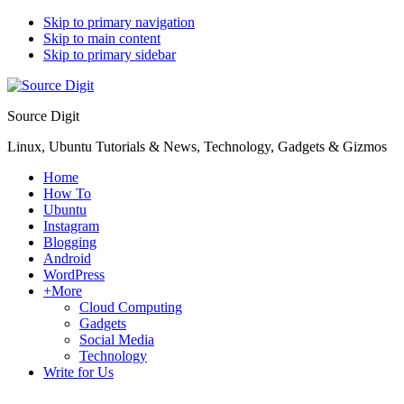
Skip to primary navigation
Skip to main content
Skip to primary sidebar
Source Digit
Linux, Ubuntu Tutorials & News, Technology, Gadgets & Gizmos
Home
How To
Ubuntu
Instagram
Blogging
Android
WordPress
+More
Cloud Computing
Gadgets
Social Media
Technology
Write for Us