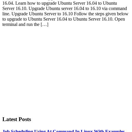
16.04. Learn how to upgrade Ubuntu Server 16.04 to Ubuntu
Server 16.10. Upgrade Ubuntu server 16.04 to 16.10 via command
line. Upgrade Ubuntu Server to 16.10 Follow the steps given below
to upgrade to Ubuntu Server 16.04 to Ubuntu Server 16.10. Open
terminal and run the […]
Primary
Sidebar
Latest Posts
Job Scheduling Using At Command In Linux With Examples