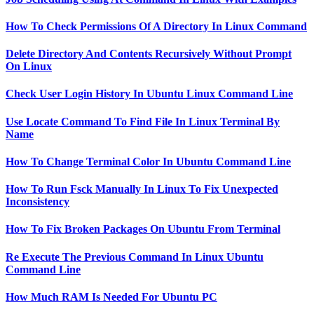
How To Check Permissions Of A Directory In Linux Command
Delete Directory And Contents Recursively Without Prompt
On Linux
Check User Login History In Ubuntu Linux Command Line
Use Locate Command To Find File In Linux Terminal By
Name
How To Change Terminal Color In Ubuntu Command Line
How To Run Fsck Manually In Linux To Fix Unexpected
Inconsistency
How To Fix Broken Packages On Ubuntu From Terminal
Re Execute The Previous Command In Linux Ubuntu
Command Line
How Much RAM Is Needed For Ubuntu PC