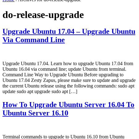
do-release-upgrade
Upgrade Ubuntu 17.04 – Upgrade Ubuntu
Via Command Line
Upgrade Ubuntu 17.04. Learn how to upgrade Ubuntu 17.04 from
Ubuntu 16.04 via command line; update Ubuntu from terminal.
Command Line Way to Upgrade Ubuntu Before upgrading to
Ubuntu 17.04 Zesty Zapus, please make sure to update and upgrade
the current Ubuntu release using the following commands: sudo apt
update sudo apt upgrade sudo apt […]
How To Upgrade Ubuntu Server 16.04 To
Ubuntu Server 16.10
Terminal commands to upgrade to Ubuntu 16.10 from Ubuntu