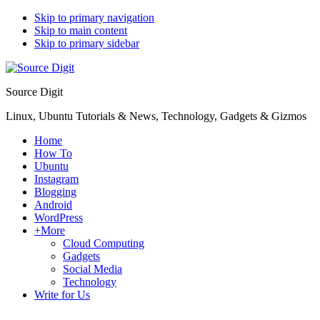
Skip to primary navigation
Skip to main content
Skip to primary sidebar
Source Digit
Linux, Ubuntu Tutorials & News, Technology, Gadgets & Gizmos
Home
How To
Ubuntu
Instagram
Blogging
Android
WordPress
+More
Cloud Computing
Gadgets
Social Media
Technology
Write for Us