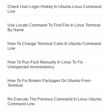
Check User Login History In Ubuntu Linux Command
Line
Use Locate Command To Find File In Linux Terminal
By Name
How To Change Terminal Color In Ubuntu Command
Line
How To Run Fsck Manually In Linux To Fix
Unexpected Inconsistency
How To Fix Broken Packages On Ubuntu From
Terminal
Re Execute The Previous Command In Linux Ubuntu
Command Line