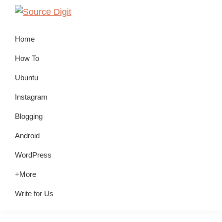
Skip
Skip
Skip
to
to
to
Source
Linux,
Digit
primary
main
primary
Home
Ubuntu
navigation
content
sidebar
Tutorials
How To
&
Ubuntu
News,
Instagram
Technology,
Gadgets
Blogging
&
Android
Gizmos
WordPress
+More
Write for Us