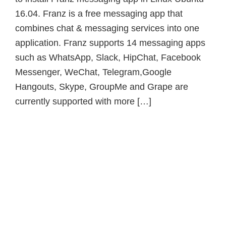
16.04. Franz is a free messaging app that
combines chat & messaging services into one
application. Franz supports 14 messaging apps
such as WhatsApp, Slack, HipChat, Facebook
Messenger, WeChat, Telegram,Google
Hangouts, Skype, GroupMe and Grape are
currently supported with more […]
Primary
Sidebar