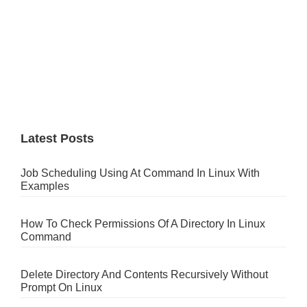
Latest Posts
Job Scheduling Using At Command In Linux With
Examples
How To Check Permissions Of A Directory In Linux
Command
Delete Directory And Contents Recursively Without
Prompt On Linux