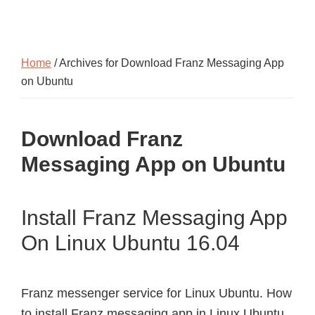
Home
/ Archives for Download Franz Messaging App
on Ubuntu
Download Franz
Messaging App on Ubuntu
Install Franz Messaging App
On Linux Ubuntu 16.04
Franz messenger service for Linux Ubuntu. How
to install Franz messaging app in Linux Ubuntu